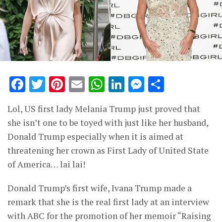
Facebook
Twitter
Pinterest
Email
WhatsApp
LinkedIn
Messenge
Share
Lol, US first lady Melania Trump just proved that
she isn’t one to be toyed with just like her husband,
Donald Trump especially when it is aimed at
threatening her crown as First Lady of United State
of America… lai lai!
Donald Trump’s first wife, Ivana Trump made a
remark that she is the real first lady at an interview
with ABC for the promotion of her memoir “Raising