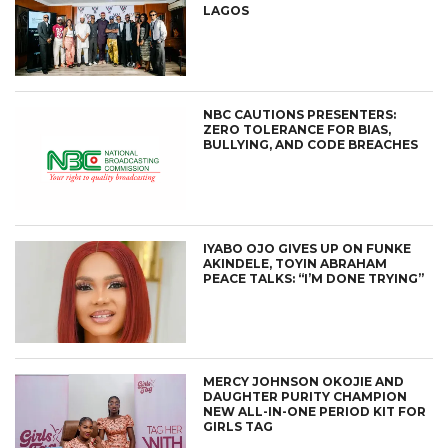
LAGOS
NBC CAUTIONS PRESENTERS:
ZERO TOLERANCE FOR BIAS,
BULLYING, AND CODE BREACHES
IYABO OJO GIVES UP ON FUNKE
AKINDELE, TOYIN ABRAHAM
PEACE TALKS: “I’M DONE TRYING”
MERCY JOHNSON OKOJIE AND
DAUGHTER PURITY CHAMPION
NEW ALL-IN-ONE PERIOD KIT FOR
GIRLS TAG