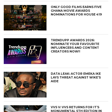
ONLY GOOD FILMS EARNS FIVE
GHANA MOVIE AWARDS
NOMINATIONS FOR HOUSE 419
TRENDUPP AWARDS 2026:
NOMINATE YOUR FAVOURITE
INFLUENCERS AND CONTENT
CREATORS NOW!!
DATA LEAK: ACTOR EMEKA IKE
LAYS THREAT AGAINST WIKE’S
AIDE
VVS V: VVS RETURNS FOR IT’S
MONUMENTAL 5TH EDITION IN