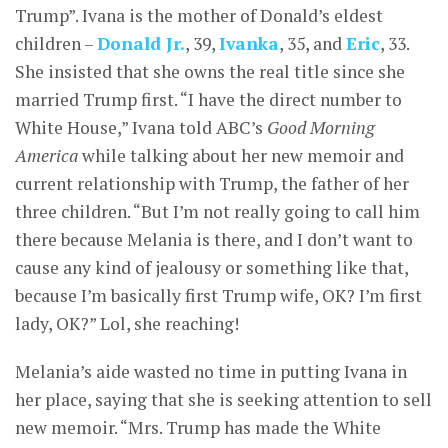
Trump”. Ivana is the mother of Donald’s eldest
children –
Donald Jr.
, 39,
Ivanka
, 35, and
Eric
, 33.
She insisted that she owns the real title since she
married Trump first. “I have the direct number to
White House,” Ivana told ABC’s
Good Morning
America
while talking about her new memoir and
current relationship with Trump, the father of her
three children. “But I’m not really going to call him
there because Melania is there, and I don’t want to
cause any kind of jealousy or something like that,
because I’m basically first Trump wife, OK? I’m first
lady, OK?” Lol, she reaching!
Melania’s aide wasted no time in putting Ivana in
her place, saying that she is seeking attention to sell
new memoir. “Mrs. Trump has made the White