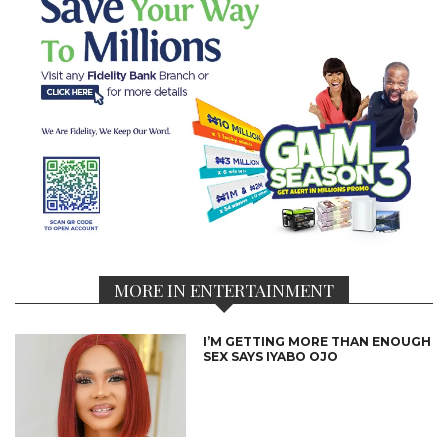
MORE IN ENTERTAINMENT
I’M GETTING MORE THAN ENOUGH
SEX SAYS IYABO OJO