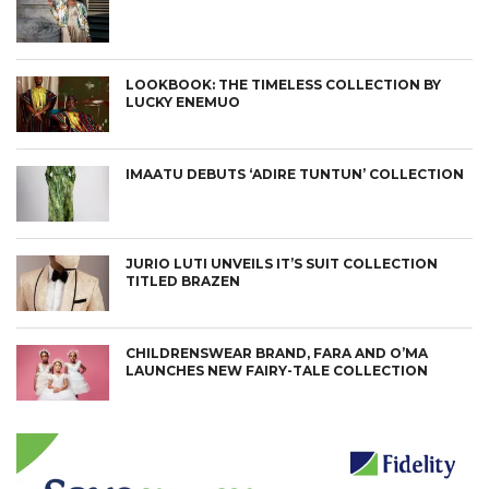
LOOKBOOK: THE TIMELESS COLLECTION BY
LUCKY ENEMUO
IMAATU DEBUTS ‘ADIRE TUNTUN’ COLLECTION
JURIO LUTI UNVEILS IT’S SUIT COLLECTION
TITLED BRAZEN
CHILDRENSWEAR BRAND, FARA AND O’MA
LAUNCHES NEW FAIRY-TALE COLLECTION