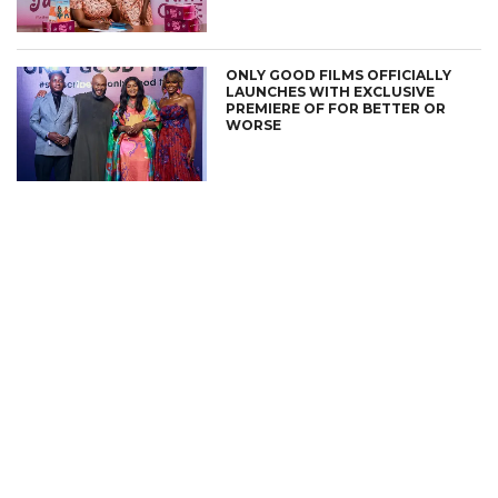
ONLY GOOD FILMS OFFICIALLY
LAUNCHES WITH EXCLUSIVE
PREMIERE OF FOR BETTER OR
WORSE