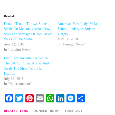
Related
Donald Trump Throws Some
American First Lady, Melania
Shade On Melania’s Jacket Row,
Trump, undergoes kidney
Says The Message On Her Jacket
surgery
Was For The Media
May 14, 2018
June 22, 2018
In "Foreign News"
In "Foreign News"
First Lady Melania Arrived In
The UK For Official Visit And
Steals The Show With Her
Fashion
July 13, 2018
In "Entertainment"
Facebook
Twitter
Pinterest
Email
WhatsApp
LinkedIn
Messenger
Share
RELATED ITEMS
DONALD TRUMP
FIRST LADY