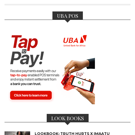
UBA POS
LOOK BOOKS
LOOKBOOK: TRUTH HURTS X IMAATU