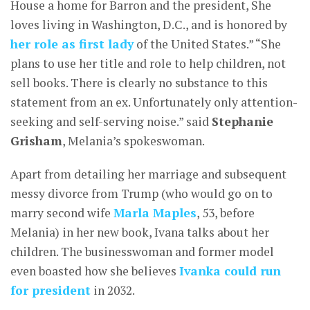
House a home for Barron and the president, She
loves living in Washington, D.C., and is honored by
her role as first lady
of the United States.” “She
plans to use her title and role to help children, not
sell books. There is clearly no substance to this
statement from an ex. Unfortunately only attention-
seeking and self-serving noise.” said
Stephanie
Grisham
, Melania’s spokeswoman.
Apart from detailing her marriage and subsequent
messy divorce from Trump (who would go on to
marry second wife
Marla Maples
, 53, before
Melania) in her new book, Ivana talks about her
children. The businesswoman and former model
even boasted how she believes
Ivanka could run
for president
in 2032.