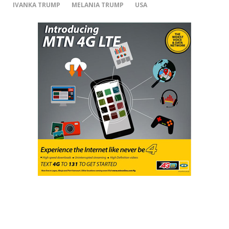
IVANKA TRUMP
MELANIA TRUMP
USA