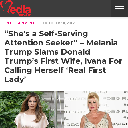
ENTERTAINMENT
OCTOBER 10, 2017
HOME
ENTERTAINMENT
NEWS
GOSSIPS
EVENTS
THE
VIDEO
ARTS
MONTHLY
COVER
CONTRIBUTORS
EXOTIC
FOOD
HEALTH
PROPERTY
TRAVELS
CONTACT
“She’s a Self-Serving
NILE
MODELS
INTERVIEWS
MAGAZINE
STORIES
CONFLUENCE
ITEMS
US
STORY
Attention Seeker” – Melania
Trump Slams Donald
Trump’s First Wife, Ivana For
Calling Herself ‘Real First
Lady’