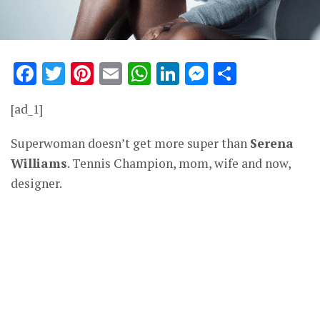
Facebook
Twitter
Pinterest
Email
WhatsApp
LinkedIn
Messenge
Share
[ad_1]
Superwoman doesn’t get more super than
Serena
Williams
. Tennis Champion, mom, wife and now,
designer.