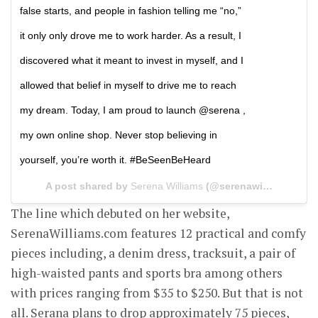
false starts, and people in fashion telling me “no,”
it only only drove me to work harder. As a result, I
discovered what it meant to invest in myself, and I
allowed that belief in myself to drive me to reach
my dream. Today, I am proud to launch @serena ,
my own online shop. Never stop believing in
yourself, you’re worth it. #BeSeenBeHeard
A post shared by
Serena Williams
(@serenawilliams) on
The line which debuted on her website,
SerenaWilliams.com features 12 practical and comfy
pieces including, a denim dress, tracksuit, a pair of
high-waisted pants and sports bra among others
with prices ranging from $35 to $250. But that is not
all. Serana plans to drop approximately 75 pieces,