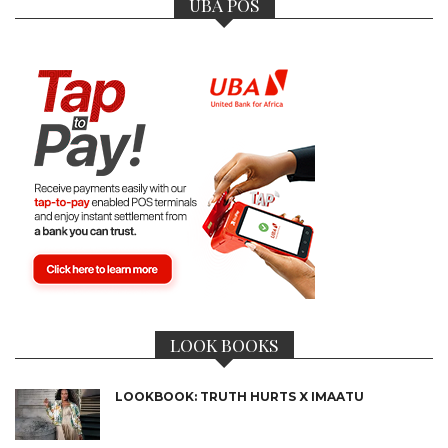
UBA POS
LOOK BOOKS
LOOKBOOK: TRUTH HURTS X IMAATU