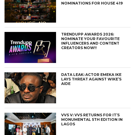
NOMINATIONS FOR HOUSE 419
TRENDUPP AWARDS 2026:
NOMINATE YOUR FAVOURITE
INFLUENCERS AND CONTENT
CREATORS NOW!!
DATA LEAK: ACTOR EMEKA IKE
LAYS THREAT AGAINST WIKE’S
AIDE
VVS V: VVS RETURNS FOR IT’S
MONUMENTAL 5TH EDITION IN
LAGOS