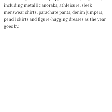
including metallic anoraks, athleisure, sleek
menswear shirts, parachute pants, denim jumpers,
pencil skirts and figure-hugging dresses as the year
goes by.