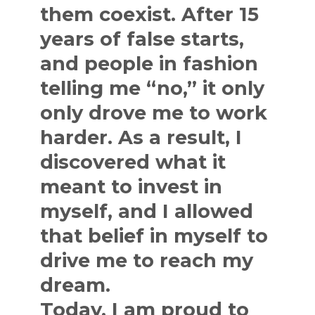
them coexist. After 15
years of false starts,
and people in fashion
telling me “no,” it only
only drove me to work
harder. As a result, I
discovered what it
meant to invest in
myself, and I allowed
that belief in myself to
drive me to reach my
dream.
Today, I am proud to