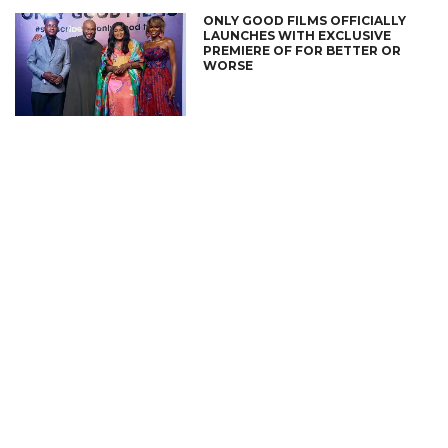
ONLY GOOD FILMS OFFICIALLY
LAUNCHES WITH EXCLUSIVE
PREMIERE OF FOR BETTER OR
WORSE
CONNECT