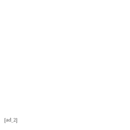
[ad_2]