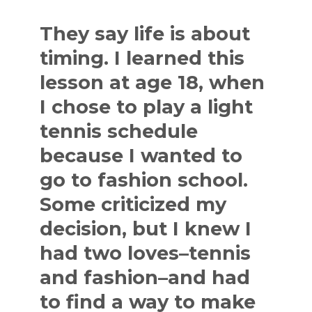
They say life is about
timing. I learned this
lesson at age 18, when
I chose to play a light
tennis schedule
because I wanted to
go to fashion school.
Some criticized my
decision, but I knew I
had two loves–tennis
and fashion–and had
to find a way to make