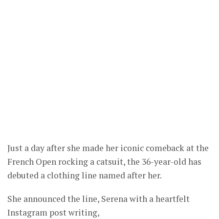
Just a day after she made her iconic comeback at the
French Open rocking a catsuit, the 36-year-old has
debuted a clothing line named after her.
She announced the line, Serena with a heartfelt
Instagram post writing,