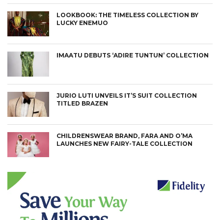
LOOKBOOK: THE TIMELESS COLLECTION BY
LUCKY ENEMUO
IMAATU DEBUTS ‘ADIRE TUNTUN’ COLLECTION
JURIO LUTI UNVEILS IT’S SUIT COLLECTION
TITLED BRAZEN
CHILDRENSWEAR BRAND, FARA AND O’MA
LAUNCHES NEW FAIRY-TALE COLLECTION