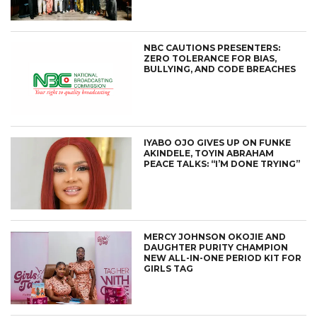
NBC CAUTIONS PRESENTERS:
ZERO TOLERANCE FOR BIAS,
BULLYING, AND CODE BREACHES
IYABO OJO GIVES UP ON FUNKE
AKINDELE, TOYIN ABRAHAM
PEACE TALKS: “I’M DONE TRYING”
MERCY JOHNSON OKOJIE AND
DAUGHTER PURITY CHAMPION
NEW ALL-IN-ONE PERIOD KIT FOR
GIRLS TAG