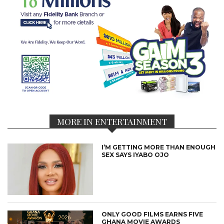
MORE IN ENTERTAINMENT
I’M GETTING MORE THAN ENOUGH
SEX SAYS IYABO OJO
ONLY GOOD FILMS EARNS FIVE
GHANA MOVIE AWARDS