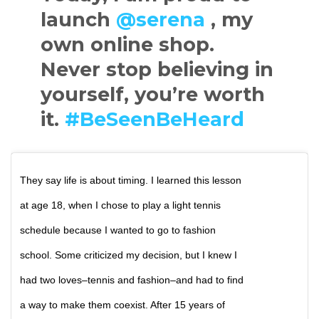
launch
@serena
, my
own online shop.
Never stop believing in
yourself, you’re worth
it.
#BeSeenBeHeard
They say life is about timing. I learned this lesson
at age 18, when I chose to play a light tennis
schedule because I wanted to go to fashion
school. Some criticized my decision, but I knew I
had two loves–tennis and fashion–and had to find
a way to make them coexist. After 15 years of