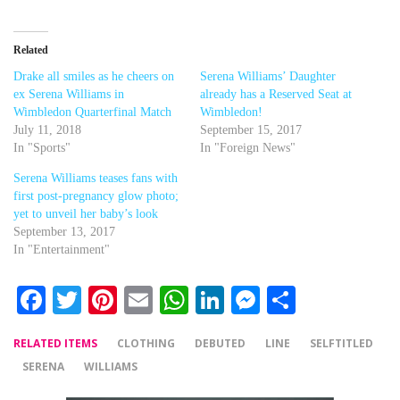
Related
Drake all smiles as he cheers on
Serena Williams’ Daughter
ex Serena Williams in
already has a Reserved Seat at
Wimbledon Quarterfinal Match
Wimbledon!
July 11, 2018
September 15, 2017
In "Sports"
In "Foreign News"
Serena Williams teases fans with
first post-pregnancy glow photo;
yet to unveil her baby’s look
September 13, 2017
In "Entertainment"
Facebook
Twitter
Pinterest
Email
WhatsApp
LinkedIn
Messenger
Share
RELATED ITEMS
CLOTHING
DEBUTED
LINE
SELFTITLED
SERENA
WILLIAMS