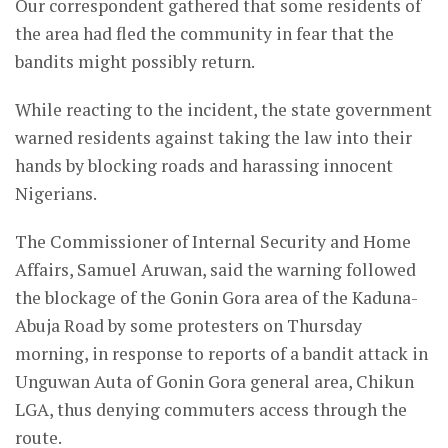
Our correspondent gathered that some residents of
the area had fled the community in fear that the
bandits might possibly return.
While reacting to the incident, the state government
warned residents against taking the law into their
hands by blocking roads and harassing innocent
Nigerians.
The Commissioner of Internal Security and Home
Affairs, Samuel Aruwan, said the warning followed
the blockage of the Gonin Gora area of the Kaduna-
Abuja Road by some protesters on Thursday
morning, in response to reports of a bandit attack in
Unguwan Auta of Gonin Gora general area, Chikun
LGA, thus denying commuters access through the
route.