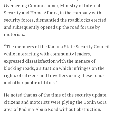
Overseeing Commissioner, Ministry of Internal
Security and Home Affairs, in the company with
security forces, dismantled the roadblocks erected
and subsequently opened up the road for use by
motorists.
“The members of the Kaduna State Security Council
while interacting with community leaders,
expressed dissatisfaction with the menace of
blocking roads, a situation which infringes on the
rights of citizens and travellers using these roads
and other public utilities.”
He noted that as of the time of the security update,
citizens and motorists were plying the Gonin Gora
area of Kaduna-Abuja Road without obstruction.