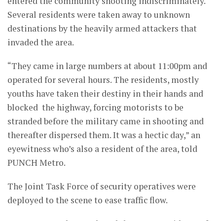
entered the community shooting indiscriminately.
Several residents were taken away to unknown
destinations by the heavily armed attackers that
invaded the area.
“They came in large numbers at about 11:00pm and
operated for several hours. The residents, mostly
youths have taken their destiny in their hands and
blocked the highway, forcing motorists to be
stranded before the military came in shooting and
thereafter dispersed them. It was a hectic day,” an
eyewitness who’s also a resident of the area, told
PUNCH Metro.
The Joint Task Force of security operatives were
deployed to the scene to ease traffic flow.