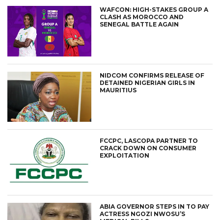
WAFCON: HIGH-STAKES GROUP A
CLASH AS MOROCCO AND
SENEGAL BATTLE AGAIN
NIDCOM CONFIRMS RELEASE OF
DETAINED NIGERIAN GIRLS IN
MAURITIUS
FCCPC, LASCOPA PARTNER TO
CRACK DOWN ON CONSUMER
EXPLOITATION
ABIA GOVERNOR STEPS IN TO PAY
ACTRESS NGOZI NWOSU’S