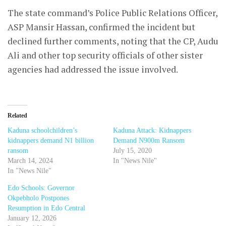
The state command’s Police Public Relations Officer,
ASP Mansir Hassan, confirmed the incident but
declined further comments, noting that the CP, Audu
Ali and other top security officials of other sister
agencies had addressed the issue involved.
Related
Kaduna schoolchildren’s
Kaduna Attack: Kidnappers
kidnappers demand N1 billion
Demand N900m Ransom
ransom
July 15, 2020
March 14, 2024
In "News Nile"
In "News Nile"
Edo Schools: Governor
Okpebholo Postpones
Resumption in Edo Central
January 12, 2026