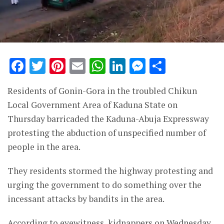
Facebook
Twitter
Pinterest
Email
WhatsApp
LinkedIn
Messenge
Share
Residents of Gonin-Gora in the troubled Chikun
Local Government Area of Kaduna State on
Thursday barricaded the Kaduna-Abuja Expressway
protesting the abduction of unspecified number of
people in the area.
They residents stormed the highway protesting and
urging the government to do something over the
incessant attacks by bandits in the area.
According to eyewitness, kidnappers on Wednesday