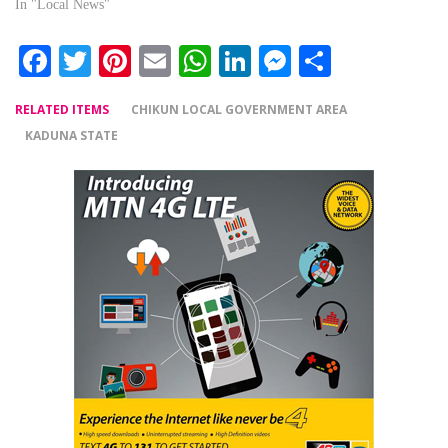
In "Local News"
Facebook
Twitter
Pinterest
Email
WhatsApp
LinkedIn
Messenger
Share
RELATED ITEMS
CHIKUN LOCAL GOVERNMENT AREA
KADUNA STATE