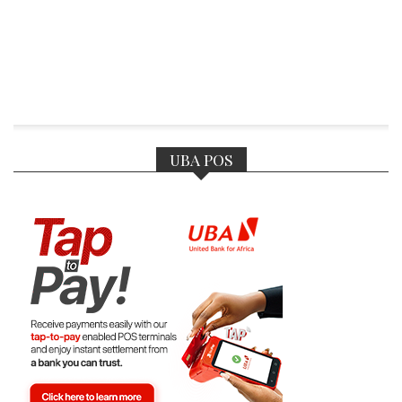
UBA POS