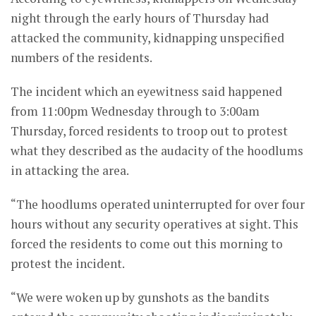
night through the early hours of Thursday had
attacked the community, kidnapping unspecified
numbers of the residents.
The incident which an eyewitness said happened
from 11:00pm Wednesday through to 3:00am
Thursday, forced residents to troop out to protest
what they described as the audacity of the hoodlums
in attacking the area.
“The hoodlums operated uninterrupted for over four
hours without any security operatives at sight. This
forced the residents to come out this morning to
protest the incident.
“We were woken up by gunshots as the bandits