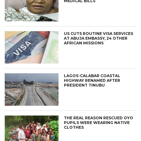
MEDICAL BILLS
US CUTS ROUTINE VISA SERVICES
AT ABUJA EMBASSY, 24 OTHER
AFRICAN MISSIONS
LAGOS-CALABAR COASTAL
HIGHWAY RENAMED AFTER
PRESIDENT TINUBU
THE REAL REASON RESCUED OYO
PUPILS WERE WEARING NATIVE
CLOTHES