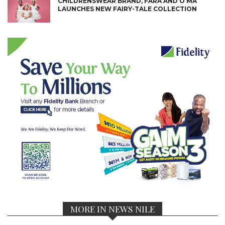
CHILDRENSWEAR BRAND, FARA AND O’MA
LAUNCHES NEW FAIRY-TALE COLLECTION
MORE IN NEWS NILE