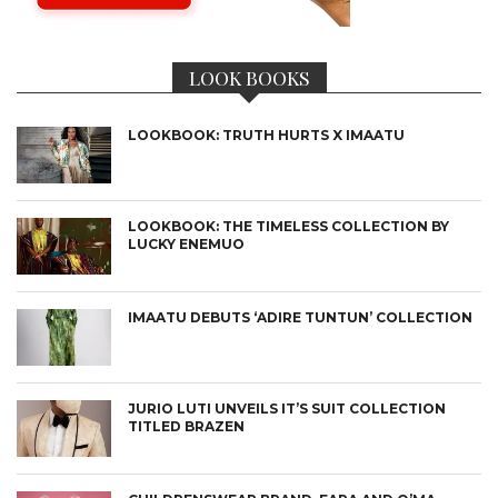
LOOK BOOKS
LOOKBOOK: TRUTH HURTS X IMAATU
LOOKBOOK: THE TIMELESS COLLECTION BY
LUCKY ENEMUO
IMAATU DEBUTS ‘ADIRE TUNTUN’ COLLECTION
JURIO LUTI UNVEILS IT’S SUIT COLLECTION
TITLED BRAZEN