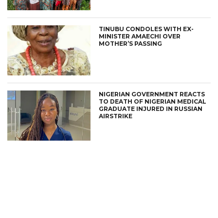
TINUBU CONDOLES WITH EX-
MINISTER AMAECHI OVER
MOTHER’S PASSING
NIGERIAN GOVERNMENT REACTS
TO DEATH OF NIGERIAN MEDICAL
GRADUATE INJURED IN RUSSIAN
AIRSTRIKE