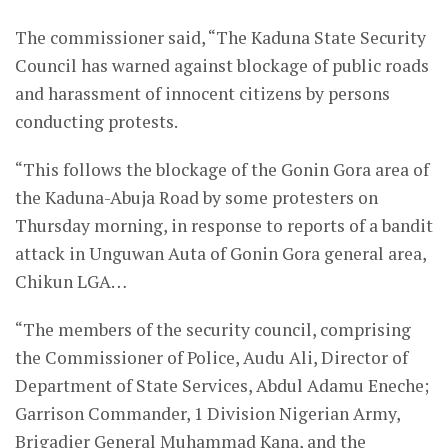
The commissioner said, “The Kaduna State Security
Council has warned against blockage of public roads
and harassment of innocent citizens by persons
conducting protests.
“This follows the blockage of the Gonin Gora area of
the Kaduna-Abuja Road by some protesters on
Thursday morning, in response to reports of a bandit
attack in Unguwan Auta of Gonin Gora general area,
Chikun LGA…
“The members of the security council, comprising
the Commissioner of Police, Audu Ali, Director of
Department of State Services, Abdul Adamu Eneche;
Garrison Commander, 1 Division Nigerian Army,
Brigadier General Muhammad Kana, and the