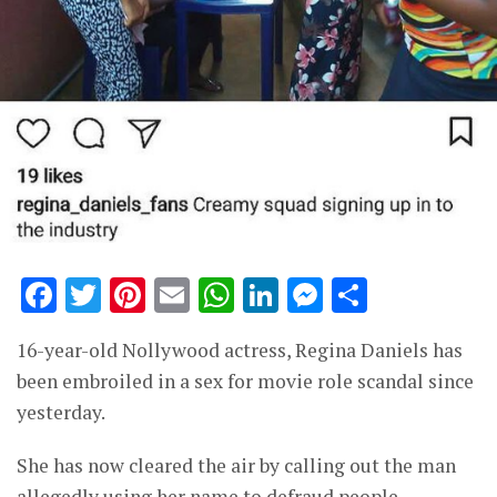
Facebook
Twitter
Pinterest
Email
WhatsApp
LinkedIn
Messenge
Share
16-year-old Nollywood actress, Regina Daniels has
been embroiled in a sex for movie role scandal since
yesterday.
She has now cleared the air by calling out the man
allegedly using her name to defraud people.