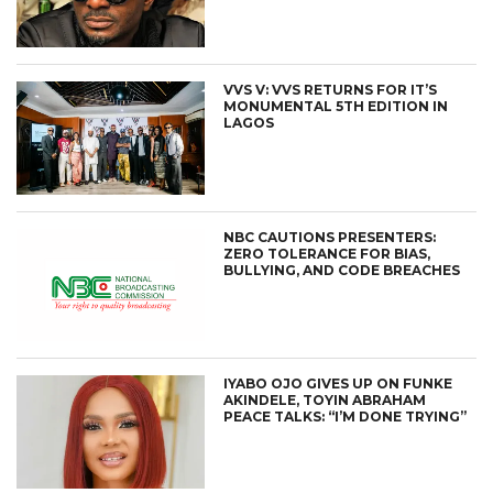
VVS V: VVS RETURNS FOR IT’S
MONUMENTAL 5TH EDITION IN
LAGOS
NBC CAUTIONS PRESENTERS:
ZERO TOLERANCE FOR BIAS,
BULLYING, AND CODE BREACHES
IYABO OJO GIVES UP ON FUNKE
AKINDELE, TOYIN ABRAHAM
PEACE TALKS: “I’M DONE TRYING”