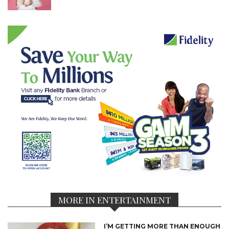
MORE IN ENTERTAINMENT
I’M GETTING MORE THAN ENOUGH