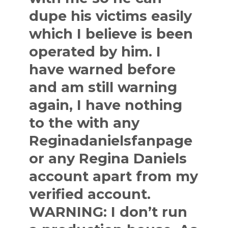
dupe his victims easily
which I believe is been
operated by him. I
have warned before
and am still warning
again, I have nothing
to the with any
Reginadanielsfanpage
or any Regina Daniels
account apart from my
verified account.
WARNING: I don’t run