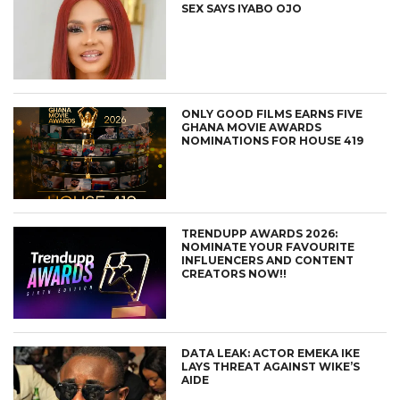
SEX SAYS IYABO OJO
ONLY GOOD FILMS EARNS FIVE
GHANA MOVIE AWARDS
NOMINATIONS FOR HOUSE 419
TRENDUPP AWARDS 2026:
NOMINATE YOUR FAVOURITE
INFLUENCERS AND CONTENT
CREATORS NOW!!
DATA LEAK: ACTOR EMEKA IKE
LAYS THREAT AGAINST WIKE’S
AIDE