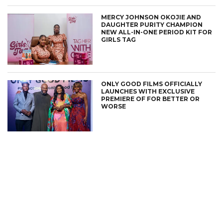
MERCY JOHNSON OKOJIE AND
DAUGHTER PURITY CHAMPION
NEW ALL-IN-ONE PERIOD KIT FOR
GIRLS TAG
ONLY GOOD FILMS OFFICIALLY
LAUNCHES WITH EXCLUSIVE
PREMIERE OF FOR BETTER OR
WORSE