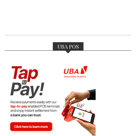
UBA POS