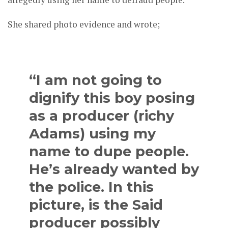
She shared photo evidence and wrote;
“I am not going to
dignify this boy posing
as a producer (richy
Adams) using my
name to dupe people.
He’s already wanted by
the police. In this
picture, is the Said
producer possibly