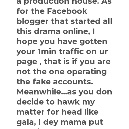
a production house. As
for the Facebook
blogger that started all
this drama online, I
hope you have gotten
your 1min traffic on ur
page , that is if you are
not the one operating
the fake accounts.
Meanwhile…as you don
decide to hawk my
matter for head like
gala, I dey mama put