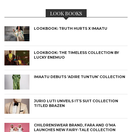
LOOK BOOKS
LOOKBOOK: TRUTH HURTS X IMAATU
LOOKBOOK: THE TIMELESS COLLECTION BY
LUCKY ENEMUO
IMAATU DEBUTS ‘ADIRE TUNTUN’ COLLECTION
JURIO LUTI UNVEILS IT’S SUIT COLLECTION
TITLED BRAZEN
CHILDRENSWEAR BRAND, FARA AND O’MA
LAUNCHES NEW FAIRY-TALE COLLECTION