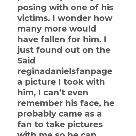
posing with one of his
victims. I wonder how
many more would
have fallen for him. I
just found out on the
Said
reginadanielsfanpage
a picture I took with
him, I can’t even
remember his face, he
probably came as a
fan to take pictures
with me so he can