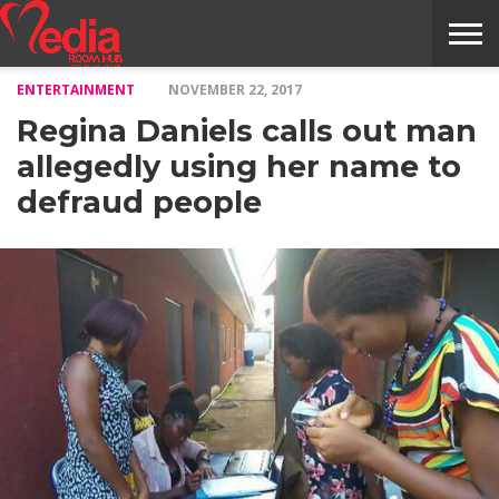
ENTERTAINMENT
NOVEMBER 22, 2017
HOME
ENTERTAINMENT
NEWS
GOSSIPS
EVENTS
THE
VIDEO
ARTS
MONTHLY
COVER
CONTRIBUTORS
EXOTIC
FOOD
HEALTH
PROPERTY
TRAVELS
CONTACT
Regina Daniels calls out man
NILE
MODELS
INTERVIEWS
MAGAZINE
STORIES
CONFLUENCE
ITEMS
US
STORY
allegedly using her name to
defraud people