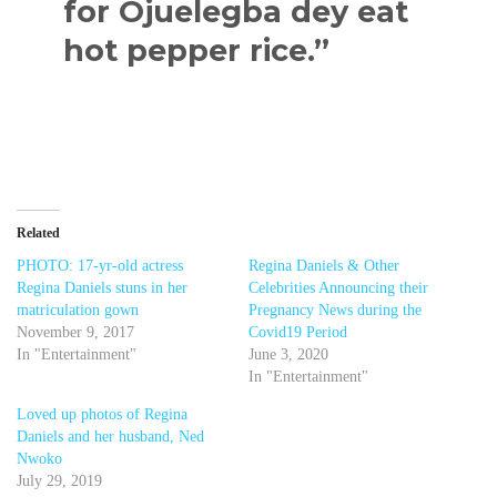
for Ojuelegba dey eat
hot pepper rice.”
Related
PHOTO: 17-yr-old actress
Regina Daniels & Other
Regina Daniels stuns in her
Celebrities Announcing their
matriculation gown
Pregnancy News during the
November 9, 2017
Covid19 Period
In "Entertainment"
June 3, 2020
In "Entertainment"
Loved up photos of Regina
Daniels and her husband, Ned
Nwoko
July 29, 2019