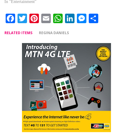
In "Entertainment"
Facebook
Twitter
Pinterest
Email
WhatsApp
LinkedIn
Messenger
Share
RELATED ITEMS
REGINA DANIELS