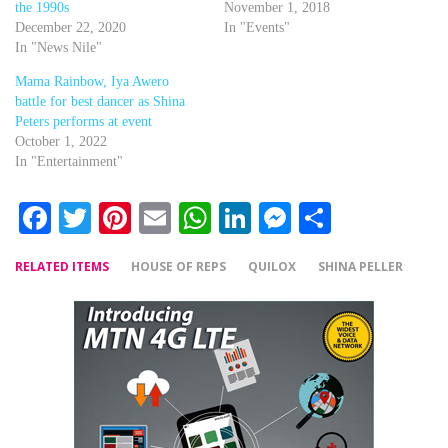
the 1990s
November 1, 2018
December 22, 2020
In "Events"
In "News Nile"
Mama Rainbow, Iya Awero
battle for best dancer as Shina
Peters performs at event
October 1, 2022
In "Entertainment"
Facebook
Twitter
Pinterest
Email
WhatsApp
LinkedIn
Messenger
Share
RELATED ITEMS
HOUSE OF REPS
QUILOX
SHINA PELLER