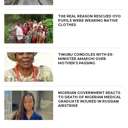
THE REAL REASON RESCUED OYO
PUPILS WERE WEARING NATIVE
CLOTHES
TINUBU CONDOLES WITH EX-
MINISTER AMAECHI OVER
MOTHER’S PASSING
NIGERIAN GOVERNMENT REACTS
TO DEATH OF NIGERIAN MEDICAL
GRADUATE INJURED IN RUSSIAN
AIRSTRIKE