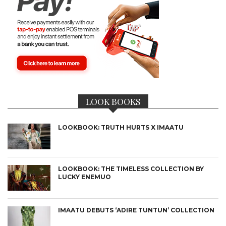
LOOK BOOKS
LOOKBOOK: TRUTH HURTS X IMAATU
LOOKBOOK: THE TIMELESS COLLECTION BY
LUCKY ENEMUO
IMAATU DEBUTS ‘ADIRE TUNTUN’ COLLECTION