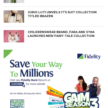
JURIO LUTI UNVEILS IT’S SUIT COLLECTION
TITLED BRAZEN
CHILDRENSWEAR BRAND, FARA AND O’MA
LAUNCHES NEW FAIRY-TALE COLLECTION