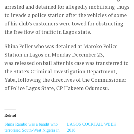
arrested and detained for allegedly mobilising thugs
to invade a police station after the vehicles of some
of his club’s customers were towed for obstructing
the free flow of traffic in Lagos state.
Shina Peller who was detained at Maroko Police
Station in Lagos on Monday December 23,
was released on bail after his case was transferred to
the State’s Criminal Investigation Department,
Yaba, following the directives of the Commissioner
of Police Lagos State, CP Hakeem Odumosu.
Related
Shina Rambo was a bandit who
LAGOS COCKTAIL WEEK
terrorised South-West Nigeria in
2018