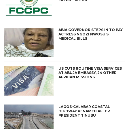
ABIA GOVERNOR STEPS IN TO PAY
ACTRESS NGOZI NWOSU’S
MEDICAL BILLS
US CUTS ROUTINE VISA SERVICES
AT ABUJA EMBASSY, 24 OTHER
AFRICAN MISSIONS
LAGOS-CALABAR COASTAL
HIGHWAY RENAMED AFTER
PRESIDENT TINUBU