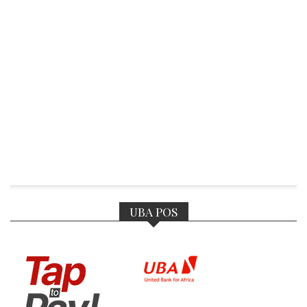
UBA POS