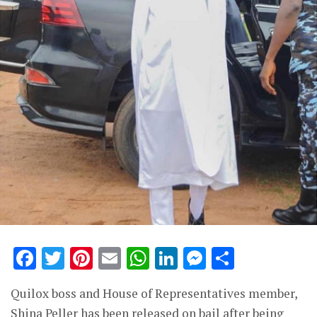
Facebook
Twitter
Pinterest
Email
WhatsApp
LinkedIn
Messenge
Share
Quilox boss and House of Representatives member,
Shina Peller has been released on bail after being