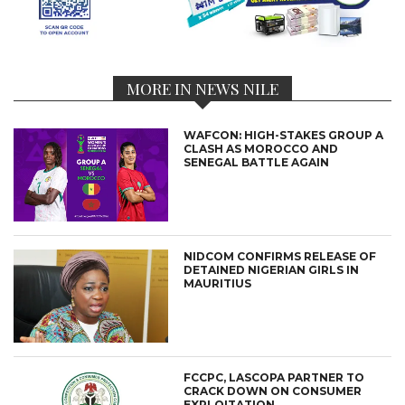
MORE IN NEWS NILE
WAFCON: HIGH-STAKES GROUP A
CLASH AS MOROCCO AND
SENEGAL BATTLE AGAIN
NIDCOM CONFIRMS RELEASE OF
DETAINED NIGERIAN GIRLS IN
MAURITIUS
FCCPC, LASCOPA PARTNER TO
CRACK DOWN ON CONSUMER
EXPLOITATION