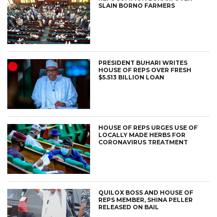
SLAIN BORNO FARMERS
PRESIDENT BUHARI WRITES
HOUSE OF REPS OVER FRESH
$5.513 BILLION LOAN
HOUSE OF REPS URGES USE OF
LOCALLY MADE HERBS FOR
CORONAVIRUS TREATMENT
QUILOX BOSS AND HOUSE OF
REPS MEMBER, SHINA PELLER
RELEASED ON BAIL