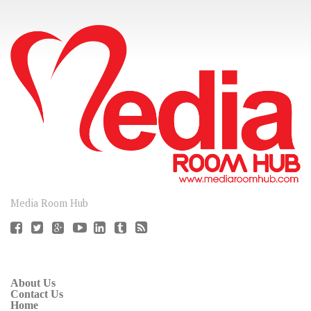
CONNECT
Media Room Hub
About Us
Contact Us
Home