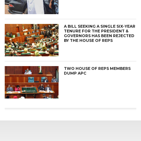
A BILL SEEKING A SINGLE SIX-YEAR
TENURE FOR THE PRESIDENT &
GOVERNORS HAS BEEN REJECTED
BY THE HOUSE OF REPS
TWO HOUSE OF REPS MEMBERS
DUMP APC