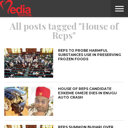
All posts tagged "House of
HOME
ENTERTAINMENT
NEWS
GOSSIPS
EVENTS
THE
VIDEO
ARTS
MONTHLY
COVER
CONTRIBUTORS
EXOTIC
FOOD
HEALTH
PROPERTY
TRAVELS
CONTACT
Reps"
NILE
MODELS
INTERVIEWS
MAGAZINE
STORIES
CONFLUENCE
ITEMS
US
STORY
REPS TO PROBE HARMFUL
SUBSTANCES USE IN PRESERVING
FROZEN FOODS
HOUSE OF REPS CANDIDATE
EJIKEME OMEJE DIES IN ENUGU
AUTO CRASH
REPS SUMMON BUHARI OVER