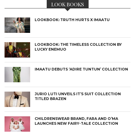
LOOK BOOKS
LOOKBOOK: TRUTH HURTS X IMAATU
LOOKBOOK: THE TIMELESS COLLECTION BY
LUCKY ENEMUO
IMAATU DEBUTS ‘ADIRE TUNTUN’ COLLECTION
JURIO LUTI UNVEILS IT’S SUIT COLLECTION
TITLED BRAZEN
CHILDRENSWEAR BRAND, FARA AND O’MA
LAUNCHES NEW FAIRY-TALE COLLECTION