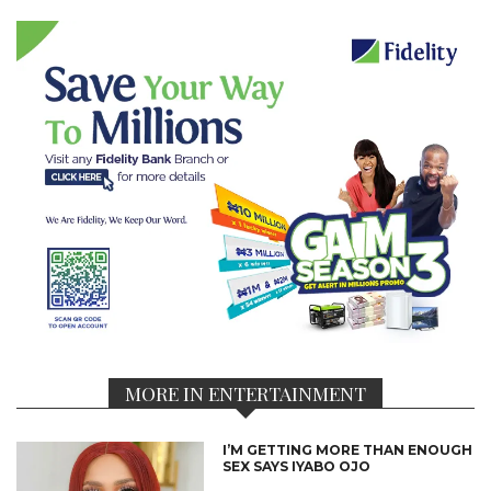
MORE IN ENTERTAINMENT
I’M GETTING MORE THAN ENOUGH
SEX SAYS IYABO OJO