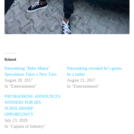
Related
Patoranking “Baby Mama”
Patoranking revealed he’s gonna
Speculation Takes a New Turn
be a father
August 28, 2017
August 21, 2017
In "Entertainment"
In "Entertainment"
PATORANKING ANNOUNCES
WINNERS FOR HIS
SCHOLARSHIP
OPPORTUNITY
July 23, 2020
In "Captain of Industry"