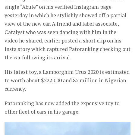
single “Abule” on his verified Instagram page
yesterday in which he stylishly showed off a partial
view of the new car. A friend and label associate,
Catalyst who was seen dancing with him in the
video he shared, earlier posted a short clip on his
insta story which captured Patoranking checking out
the car following its arrival.
His latest toy, a Lamborghini Urus 2020 is estimated
to worth about $222,000 and 85 million in Nigerian
currency.
Patoranking has now added the expensive toy to
other fleet of cars in his garage.