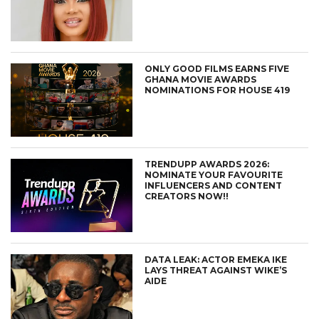
ONLY GOOD FILMS EARNS FIVE
GHANA MOVIE AWARDS
NOMINATIONS FOR HOUSE 419
TRENDUPP AWARDS 2026:
NOMINATE YOUR FAVOURITE
INFLUENCERS AND CONTENT
CREATORS NOW!!
DATA LEAK: ACTOR EMEKA IKE
LAYS THREAT AGAINST WIKE’S
AIDE