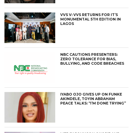
VVS V: VVS RETURNS FOR IT’S
MONUMENTAL 5TH EDITION IN
LAGOS
NBC CAUTIONS PRESENTERS:
ZERO TOLERANCE FOR BIAS,
BULLYING, AND CODE BREACHES
IYABO OJO GIVES UP ON FUNKE
AKINDELE, TOYIN ABRAHAM
PEACE TALKS: “I’M DONE TRYING”