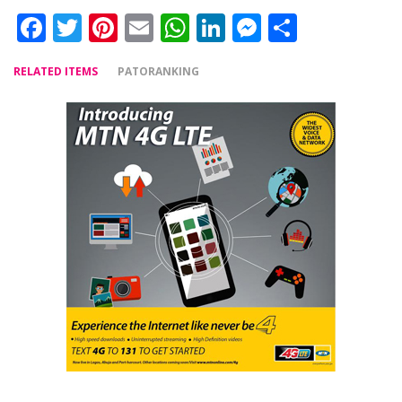
Facebook
Twitter
Pinterest
Email
WhatsApp
LinkedIn
Messenger
Share
RELATED ITEMS
PATORANKING