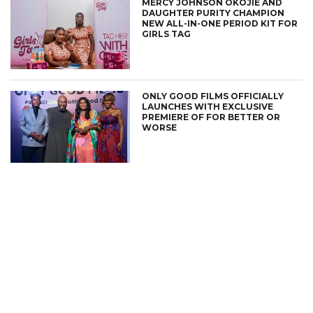
MERCY JOHNSON OKOJIE AND
DAUGHTER PURITY CHAMPION
NEW ALL-IN-ONE PERIOD KIT FOR
GIRLS TAG
ONLY GOOD FILMS OFFICIALLY
LAUNCHES WITH EXCLUSIVE
PREMIERE OF FOR BETTER OR
WORSE