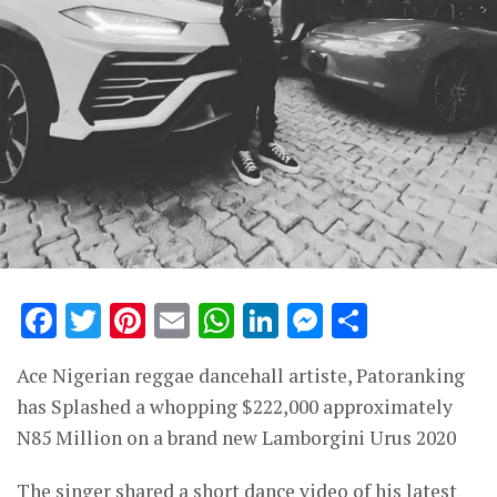
Facebook
Twitter
Pinterest
Email
WhatsApp
LinkedIn
Messenge
Share
Ace Nigerian reggae dancehall artiste, Patoranking
has Splashed a whopping $222,000 approximately
N85 Million on a brand new Lamborgini Urus 2020
The singer shared a short dance video of his latest