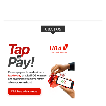
UBA POS