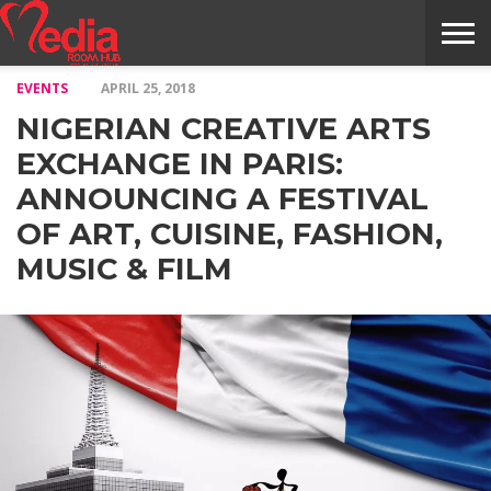
EVENTS
APRIL 25, 2018
HOME
ENTERTAINMENT
NEWS
GOSSIPS
EVENTS
THE
VIDEO
ARTS
MONTHLY
COVER
CONTRIBUTORS
EXOTIC
FOOD
HEALTH
PROPERTY
TRAVELS
CONTACT
NIGERIAN CREATIVE ARTS
NILE
MODELS
INTERVIEWS
MAGAZINE
STORIES
CONFLUENCE
ITEMS
US
STORY
EXCHANGE IN PARIS:
ANNOUNCING A FESTIVAL
OF ART, CUISINE, FASHION,
MUSIC & FILM