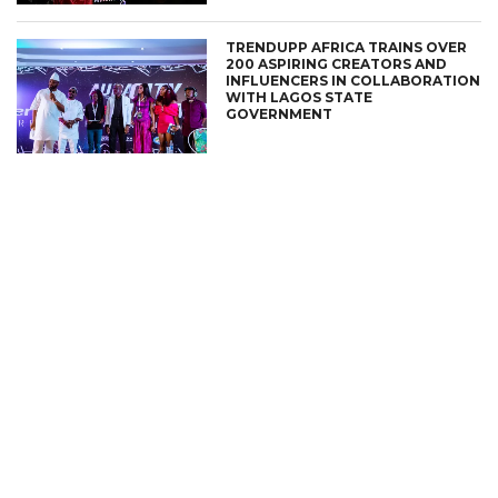
TRENDUPP AFRICA TRAINS OVER
200 ASPIRING CREATORS AND
INFLUENCERS IN COLLABORATION
WITH LAGOS STATE
GOVERNMENT