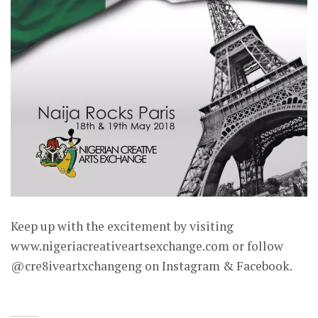
Keep up with the excitement by visiting
www.nigeriacreativeartsexchange.com or follow
@cre8iveartxchangeng on Instagram & Facebook.