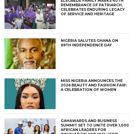
ELEGBEDE FAMILY MARKS 40TH
REMEMBRANCE OF PATRIARCH,
CELEBRATES ENDURING LEGACY
OF SERVICE AND HERITAGE
NIGERIA SALUTES GHANA ON
69TH INDEPENDENCE DAY
MISS NIGERIA ANNOUNCES THE
2026 BEAUTY AND FASHION FAIR:
A CELEBRATION OF WOMEN
GAHAWARDS AND BUSINESS
SUMMIT SET TO UNITE OVER 1,000
AFRICAN LEADERS FOR