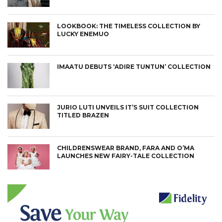
LOOKBOOK: THE TIMELESS COLLECTION BY
LUCKY ENEMUO
IMAATU DEBUTS ‘ADIRE TUNTUN’ COLLECTION
JURIO LUTI UNVEILS IT’S SUIT COLLECTION
TITLED BRAZEN
CHILDRENSWEAR BRAND, FARA AND O’MA
LAUNCHES NEW FAIRY-TALE COLLECTION