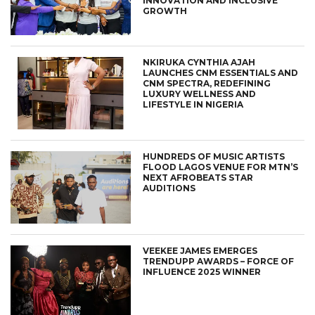
INNOVATION AND INCLUSIVE
GROWTH
NKIRUKA CYNTHIA AJAH
LAUNCHES CNM ESSENTIALS AND
CNM SPECTRA, REDEFINING
LUXURY WELLNESS AND
LIFESTYLE IN NIGERIA
HUNDREDS OF MUSIC ARTISTS
FLOOD LAGOS VENUE FOR MTN’S
NEXT AFROBEATS STAR
AUDITIONS
VEEKEE JAMES EMERGES
TRENDUPP AWARDS – FORCE OF
INFLUENCE 2025 WINNER