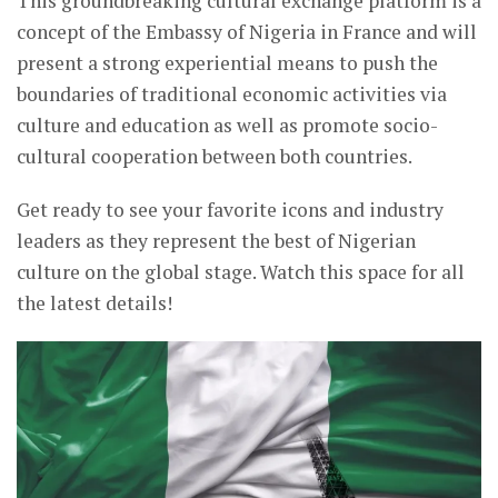
This groundbreaking cultural exchange platform is a
concept of the Embassy of Nigeria in France and will
present a strong experiential means to push the
boundaries of traditional economic activities via
culture and education as well as promote socio-
cultural cooperation between both countries.
Get ready to see your favorite icons and industry
leaders as they represent the best of Nigerian
culture on the global stage. Watch this space for all
the latest details!