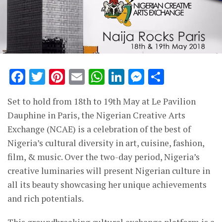
Facebook
Twitter
Pinterest
Email
WhatsApp
LinkedIn
Messenge
Share
Set to hold from 18th to 19th May at Le Pavilion
Dauphine in Paris, the Nigerian Creative Arts
Exchange (NCAE) is a celebration of the best of
Nigeria’s cultural diversity in art, cuisine, fashion,
film, & music. Over the two-day period, Nigeria’s
creative luminaries will present Nigerian culture in
all its beauty showcasing her unique achievements
and rich potentials.