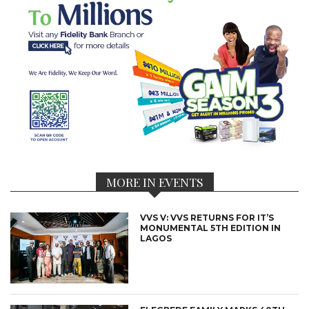
MORE IN EVENTS
VVS V: VVS RETURNS FOR IT’S
MONUMENTAL 5TH EDITION IN
LAGOS