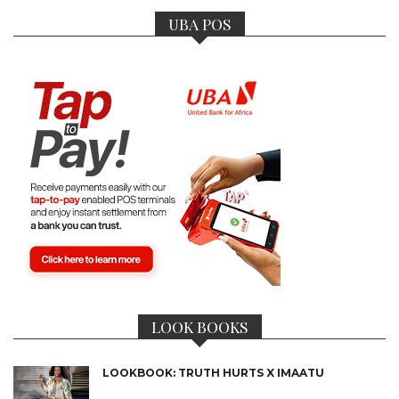
UBA POS
LOOK BOOKS
LOOKBOOK: TRUTH HURTS X IMAATU