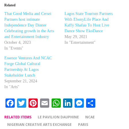
Related
That Good Media and Cersei
Lagos State Tourism Partners
Partners host intimate
With EbonyLife Place And
Independence Day Dinner
Kaffy Shafau To Host Live
Celebrating growth in the Arts
Dance Show EkoDance
and Entertainment Industry
May 29, 2021
October 4, 2023
In "Entertainment"
In "Events"
Essence Ventures And NCAC
Forge Global Cultural
Partnership At Lagos
Stakeholder Lunch
September 21, 2024
In "Arts"
Facebook
Twitter
Pinterest
Email
WhatsApp
LinkedIn
Messenger
Share
RELATED ITEMS
LE PAVILION DAUPHINE
NCAE
NIGERIAN CREATIVE ARTS EXCHANGE
PARIS