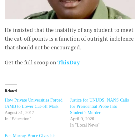
He insisted that the inability of any student to meet
the cut-off points is a function of outright indolence
that should not be encouraged.
Get the full scoop on
ThisDay
Related
How Private Universities Forced
Justice for UNIJOS: NANS Calls
JAMB to Lower Cut-off Mark
for Presidential Probe Into
August 31, 2017
Student’s Murder
In "Education"
April 9, 2026
In "Local News"
Ben Murray-Bruce Gives his