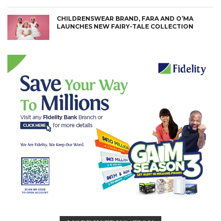
CHILDRENSWEAR BRAND, FARA AND O’MA
LAUNCHES NEW FAIRY-TALE COLLECTION