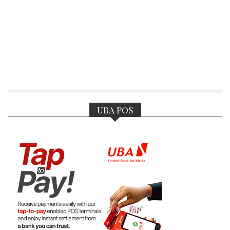
UBA POS