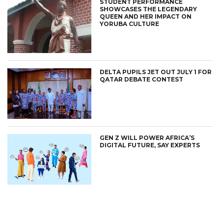
STUDENT PERFORMANCE
SHOWCASES THE LEGENDARY
QUEEN AND HER IMPACT ON
YORUBA CULTURE
DELTA PUPILS JET OUT JULY 1 FOR
QATAR DEBATE CONTEST
GEN Z WILL POWER AFRICA’S
DIGITAL FUTURE, SAY EXPERTS