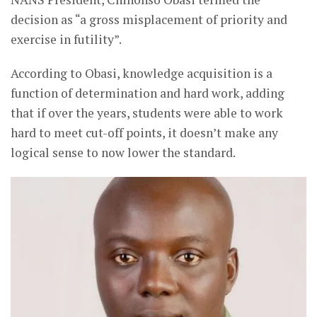
decision as “a gross misplacement of priority and
exercise in futility”.
According to Obasi, knowledge acquisition is a
function of determination and hard work, adding
that if over the years, students were able to work
hard to meet cut-off points, it doesn’t make any
logical sense to now lower the standard.