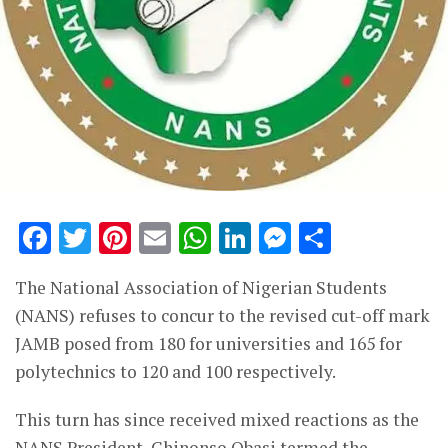
Facebook
Twitter
Pinterest
Email
WhatsApp
LinkedIn
Messenge
Share
The National Association of Nigerian Students
(NANS) refuses to concur to the revised cut-off mark
JAMB posed from 180 for universities and 165 for
polytechnics to 120 and 100 respectively.
This turn has since received mixed reactions as the
NANS President, Chinonso Obasi termed the