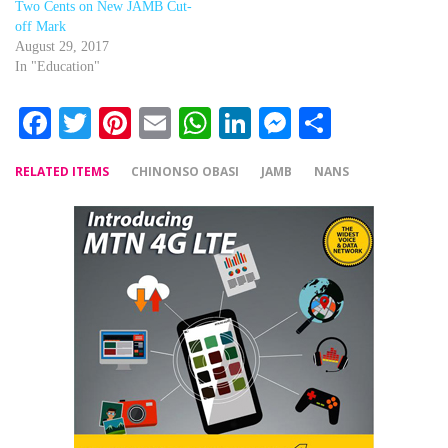
Two Cents on New JAMB Cut-
off Mark
August 29, 2017
In "Education"
Facebook
Twitter
Pinterest
Email
WhatsApp
LinkedIn
Messenger
Share
RELATED ITEMS
CHINONSO OBASI
JAMB
NANS