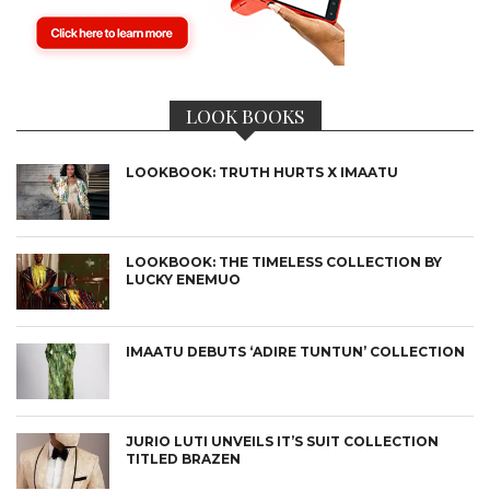
LOOK BOOKS
LOOKBOOK: TRUTH HURTS X IMAATU
LOOKBOOK: THE TIMELESS COLLECTION BY
LUCKY ENEMUO
IMAATU DEBUTS ‘ADIRE TUNTUN’ COLLECTION
JURIO LUTI UNVEILS IT’S SUIT COLLECTION
TITLED BRAZEN