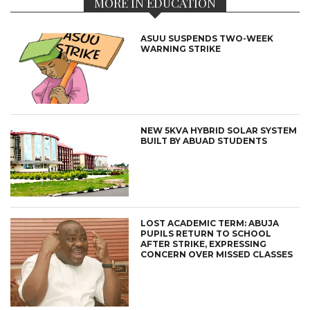
MORE IN EDUCATION
ASUU SUSPENDS TWO-WEEK
WARNING STRIKE
NEW 5KVA HYBRID SOLAR SYSTEM
BUILT BY ABUAD STUDENTS
LOST ACADEMIC TERM: ABUJA
PUPILS RETURN TO SCHOOL
AFTER STRIKE, EXPRESSING
CONCERN OVER MISSED CLASSES