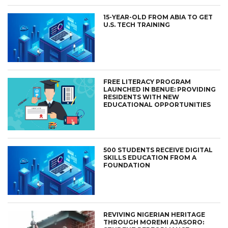
15-YEAR-OLD FROM ABIA TO GET
U.S. TECH TRAINING
FREE LITERACY PROGRAM
LAUNCHED IN BENUE: PROVIDING
RESIDENTS WITH NEW
EDUCATIONAL OPPORTUNITIES
500 STUDENTS RECEIVE DIGITAL
SKILLS EDUCATION FROM A
FOUNDATION
REVIVING NIGERIAN HERITAGE
THROUGH MOREMI AJASORO: