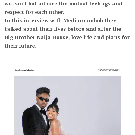
we can’t but admire the mutual feelings and
respect for each other.
In this interview with Mediaroomhub they
talked about their lives before and after the
Big Brother Naija House, love life and plans for
their future.
———