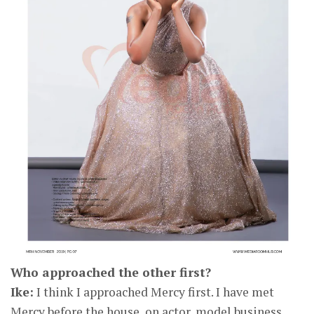
Who approached the other first?
Ike:
I think I approached Mercy first. I have met
Mercy before the house, on actor, model business