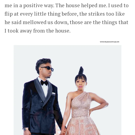
me in a positive way. The house helped me. I used to
flip at every little thing before, the strikes too like
he said mellowed us down, those are the things that
I took away from the house.