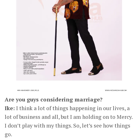
Are you guys considering marriage?
Ike:
I think a lot of things happening in our lives, a
lot of business and all, but I am holding on to Mercy.
I don’t play with my things. So, let’s see how things
go.