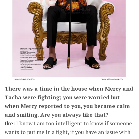
There was a time in the house when Mercy and
Tacha were fighting; you were worried but
when Mercy reported to you, you became calm
and smiling. Are you always like that?
Ike:
I know I am too intelligent to know if someone
wants to put me in a fight, if you have an issue with