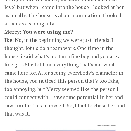
level but when I came into the house I looked at her
as an ally. The house is about nomination, I looked
at her as a strong ally.
Mercy: You were using me?
Ike
: No, in the beginning we were just friends. I
thought, let us do a team work. One time in the
house, i said what’s up, I’m a fine boy and you are a
fine girl. She told me everything that’s not what I
came here for. After seeing everybody’s character in
the house, you noticed this person that’s too fake,
too annoying, but Mercy seemed like the person I
could connect with. I saw some potential in her and I
saw similarities in myself. So, I had to chase her and
that was it.