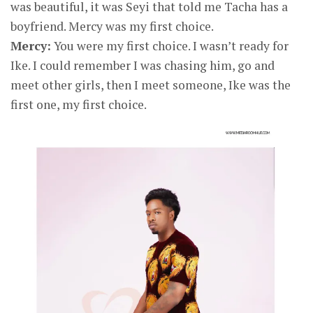
was beautiful, it was Seyi that told me Tacha has a
boyfriend. Mercy was my first choice.
Mercy:
You were my first choice. I wasn’t ready for
Ike. I could remember I was chasing him, go and
meet other girls, then I meet someone, Ike was the
first one, my first choice.