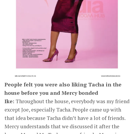
People felt you were also liking Tacha in the
house before you and Mercy bonded
Ike:
Throughout the house, everybody was my friend
except Joe, especially Tacha. People came up with
that idea because Tacha didn’t have a lot of friends.
Mercy understands that we discussed it after the