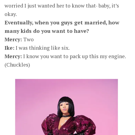
worried I just wanted her to know that- baby, it’s
okay.
Eventually, when you guys get married, how
many kids do you want to have?
Mercy:
Two
Ike:
I was thinking like six.
Mercy:
I know you want to pack up this my engine.
(Chuckles)