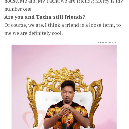
house. Me and My Tacha we are friends; Mercy is my
number one.
Are you and Tacha still friends?
Of course, we are. I think a friend is a loose term, to
me we are definitely cool.