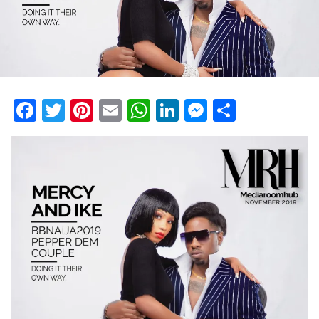
Facebook
Twitter
Pinterest
Email
WhatsApp
LinkedIn
Messenge
Share