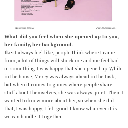
What did you feel when she opened up to you,
her family, her background.
Ike:
I always feel like, people think where I came
from, a lot of things will shock me and me feel bad
or something. I was happy that she opened up. While
in the house, Mercy was always ahead in the task,
but when it comes to games where people share
stuff about themselves, she was always quiet. Then, I
wanted to know more about her, so when she did
that, I was happy, I felt good. I know whatever it is
we can handle it together.