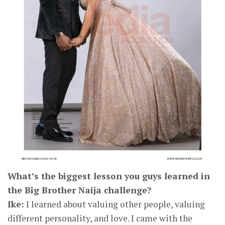
What’s the biggest lesson you guys learned in
the Big Brother Naija challenge?
Ike:
I learned about valuing other people, valuing
different personality, and love. I came with the