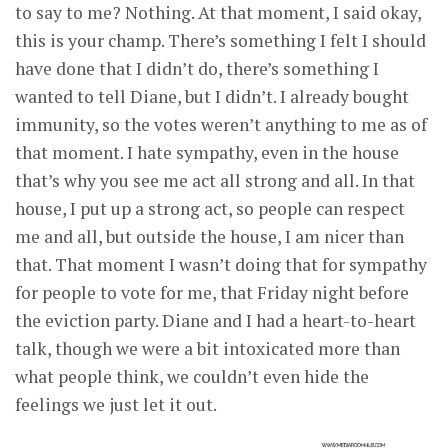
to say to me? Nothing. At that moment, I said okay,
this is your champ. There’s something I felt I should
have done that I didn’t do, there’s something I
wanted to tell Diane, but I didn’t. I already bought
immunity, so the votes weren’t anything to me as of
that moment. I hate sympathy, even in the house
that’s why you see me act all strong and all. In that
house, I put up a strong act, so people can respect
me and all, but outside the house, I am nicer than
that. That moment I wasn’t doing that for sympathy
for people to vote for me, that Friday night before
the eviction party. Diane and I had a heart-to-heart
talk, though we were a bit intoxicated more than
what people think, we couldn’t even hide the
feelings we just let it out.