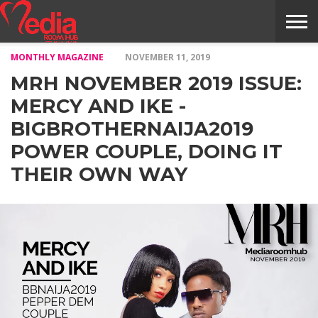
MONTHLY MAGAZINE
NOVEMBER 11, 2019
HOME
ENTERTAINMENT
NEWS
GOSSIPS
EVENTS
THE
VIDEO
ARTS
MONTHLY
COVER
CONTRIBUTORS
EXOTIC
FOOD
HEALTH
PROPERTY
TRAVELS
CONTACT
MRH NOVEMBER 2019 ISSUE:
NILE
MODELS
INTERVIEWS
MAGAZINE
STORIES
CONFLUENCE
ITEMS
US
STORY
MERCY AND IKE -
BIGBROTHERNAIJA2019
POWER COUPLE, DOING IT
THEIR OWN WAY