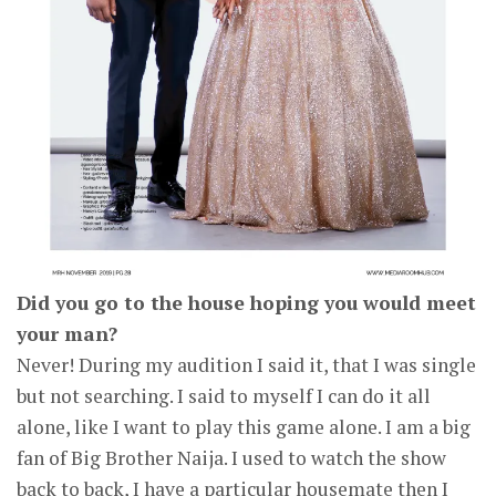
Did you go to the house hoping you would meet
your man?
Never! During my audition I said it, that I was single
but not searching. I said to myself I can do it all
alone, like I want to play this game alone. I am a big
fan of Big Brother Naija. I used to watch the show
back to back, I have a particular housemate then I