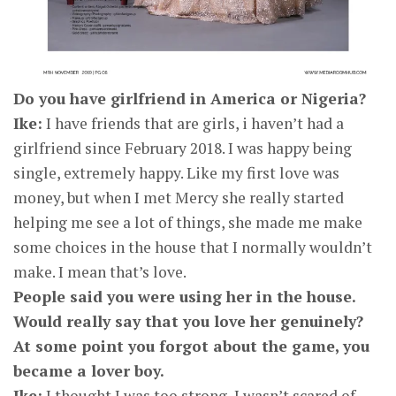
Do you have girlfriend in America or Nigeria?
Ike:
I have friends that are girls, i haven’t had a
girlfriend since February 2018. I was happy being
single, extremely happy. Like my first love was
money, but when I met Mercy she really started
helping me see a lot of things, she made me make
some choices in the house that I normally wouldn’t
make. I mean that’s love.
People said you were using her in the house.
Would really say that you love her genuinely?
At some point you forgot about the game, you
became a lover boy.
Ike:
I thought I was too strong, I wasn’t scared of