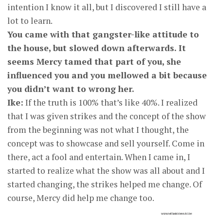
intention I know it all, but I discovered I still have a
lot to learn.
You came with that gangster-like attitude to
the house, but slowed down afterwards. It
seems Mercy tamed that part of you, she
influenced you and you mellowed a bit because
you didn’t want to wrong her.
Ike:
If the truth is 100% that’s like 40%. I realized
that I was given strikes and the concept of the show
from the beginning was not what I thought, the
concept was to showcase and sell yourself. Come in
there, act a fool and entertain. When I came in, I
started to realize what the show was all about and I
started changing, the strikes helped me change. Of
course, Mercy did help me change too.