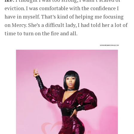
eviction. I was comfortable with the confidence I
have in myself. That’s kind of helping me focusing
on Mercy. She’s a difficult lady, I had told her a lot of
time to turn on the fire and all.