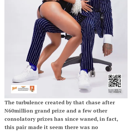
The turbulence created by that chase after
N60million grand prize and a few other
consolatory prizes has since waned, in fact,
this pair made it seem there was no