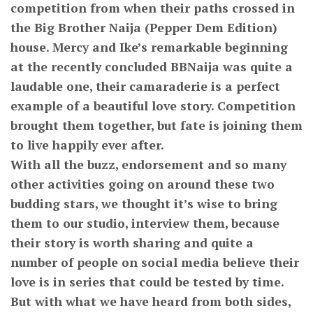
competition from when their paths crossed in
the Big Brother Naija (Pepper Dem Edition)
house. Mercy and Ike’s remarkable beginning
at the recently concluded BBNaija was quite a
laudable one, their camaraderie is a perfect
example of a beautiful love story. Competition
brought them together, but fate is joining them
to live happily ever after.
With all the buzz, endorsement and so many
other activities going on around these two
budding stars, we thought it’s wise to bring
them to our studio, interview them, because
their story is worth sharing and quite a
number of people on social media believe their
love is in series that could be tested by time.
But with what we have heard from both sides,