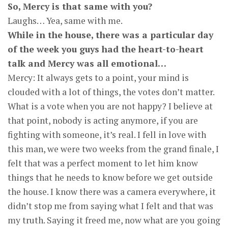
So, Mercy is that same with you?
Laughs… Yea, same with me.
While in the house, there was a particular day
of the week you guys had the heart-to-heart
talk and Mercy was all emotional…
Mercy: It always gets to a point, your mind is
clouded with a lot of things, the votes don’t matter.
What is a vote when you are not happy? I believe at
that point, nobody is acting anymore, if you are
fighting with someone, it’s real. I fell in love with
this man, we were two weeks from the grand finale, I
felt that was a perfect moment to let him know
things that he needs to know before we get outside
the house. I know there was a camera everywhere, it
didn’t stop me from saying what I felt and that was
my truth. Saying it freed me, now what are you going