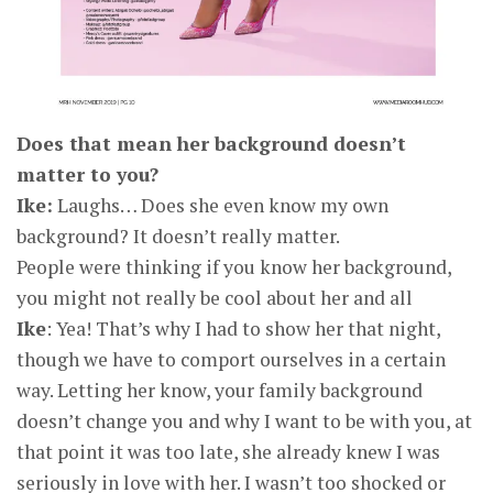
Does that mean her background doesn’t
matter to you?
Ike:
Laughs… Does she even know my own
background? It doesn’t really matter.
People were thinking if you know her background,
you might not really be cool about her and all
Ike
: Yea! That’s why I had to show her that night,
though we have to comport ourselves in a certain
way. Letting her know, your family background
doesn’t change you and why I want to be with you, at
that point it was too late, she already knew I was
seriously in love with her. I wasn’t too shocked or