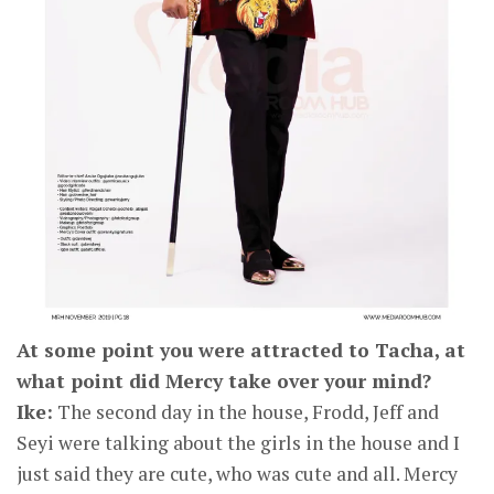
At some point you were attracted to Tacha, at
what point did Mercy take over your mind?
Ike:
The second day in the house, Frodd, Jeff and
Seyi were talking about the girls in the house and I
just said they are cute, who was cute and all. Mercy