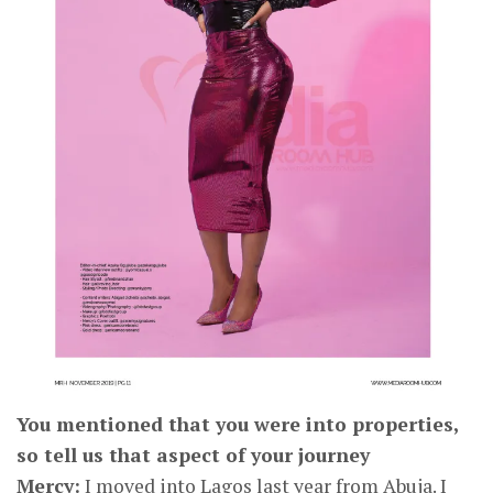
CONNECT
You mentioned that you were into properties,
so tell us that aspect of your journey
Mercy:
I moved into Lagos last year from Abuja. I