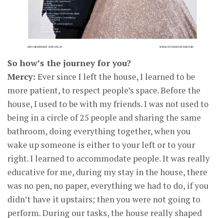
So how’s the journey for you?
Mercy:
Ever since I left the house, I learned to be
more patient, to respect people’s space. Before the
house, I used to be with my friends. I was not used to
being in a circle of 25 people and sharing the same
bathroom, doing everything together, when you
wake up someone is either to your left or to your
right. I learned to accommodate people. It was really
educative for me, during my stay in the house, there
was no pen, no paper, everything we had to do, if you
didn’t have it upstairs; then you were not going to
perform. During our tasks, the house really shaped