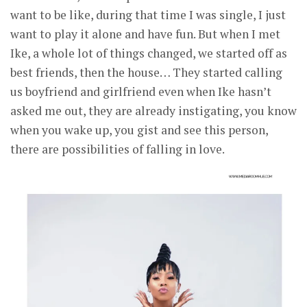
want to be like, during that time I was single, I just
want to play it alone and have fun. But when I met
Ike, a whole lot of things changed, we started off as
best friends, then the house… They started calling
us boyfriend and girlfriend even when Ike hasn’t
asked me out, they are already instigating, you know
when you wake up, you gist and see this person,
there are possibilities of falling in love.