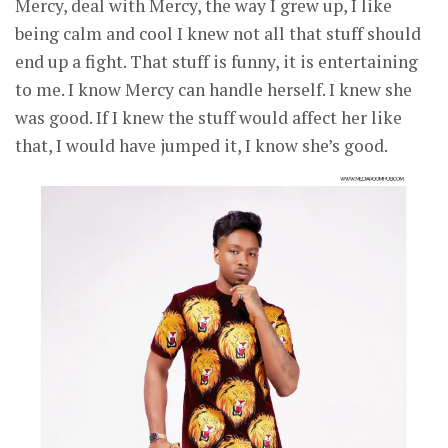
Mercy, deal with Mercy, the way I grew up, I like
being calm and cool I knew not all that stuff should
end up a fight. That stuff is funny, it is entertaining
to me. I know Mercy can handle herself. I knew she
was good. If I knew the stuff would affect her like
that, I would have jumped it, I know she’s good.