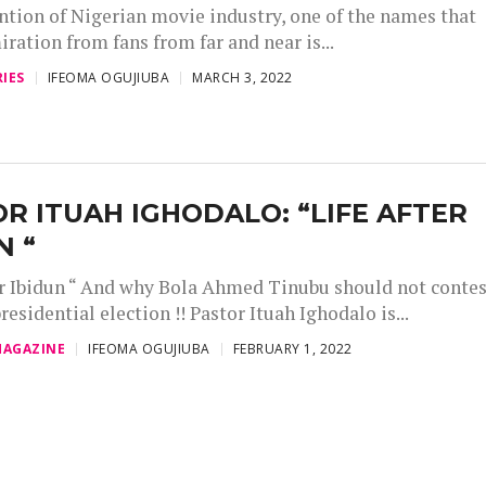
ntion of Nigerian movie industry, one of the names that
iration from fans from far and near is...
IES
IFEOMA OGUJIUBA
MARCH 3, 2022
R ITUAH IGHODALO: “LIFE AFTER
N “
er Ibidun “ And why Bola Ahmed Tinubu should not conte
residential election !! Pastor Ituah Ighodalo is...
AGAZINE
IFEOMA OGUJIUBA
FEBRUARY 1, 2022