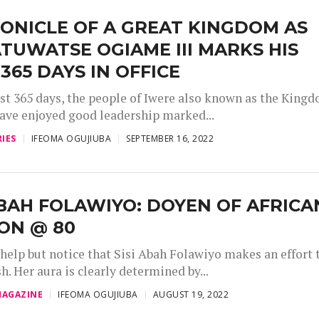
ONICLE OF A GREAT KINGDOM AS
TUWATSE OGIAME III MARKS HIS
 365 DAYS IN OFFICE
irst 365 days, the people of Iwere also known as the King
have enjoyed good leadership marked...
IES
IFEOMA OGUJIUBA
SEPTEMBER 16, 2022
ABAH FOLAWIYO: DOYEN OF AFRICA
ON @ 80
 help but notice that Sisi Abah Folawiyo makes an effort 
sh. Her aura is clearly determined by...
AGAZINE
IFEOMA OGUJIUBA
AUGUST 19, 2022