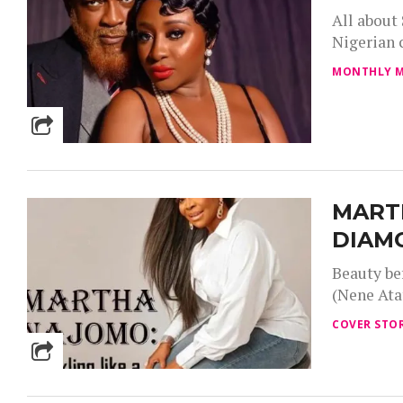
All about
Nigerian c
MONTHLY M
MARTH
DIAM
Beauty be
(Nene Atat
COVER STOR