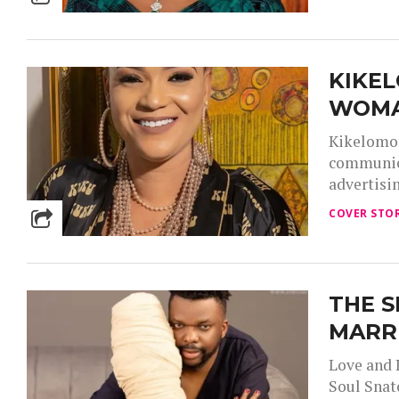
KIKE
WOM
Kikelomo 
communica
advertisi
COVER STOR
THE S
MARR
Love and 
Soul Snat