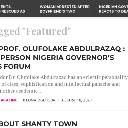
ENTS,
WOMAN ARRESTED AFTER
NIGERIAN GO
 RESCUED AS
BOYFRIEND’S TWO
REACTS TO DE
STS EIGHT
DAUGHTERS DIE IN BENUE
NIGERIAN MED
D KIDNAPPERS
HOUSE FIRE
GRADUATE INJ
TER
THE REAL REASON
LAGOS-CALABAR
RUSSIAN AIRST
agged "Featured"
RESCUED OYO PUPILS
COASTAL HIGHWAY
I
WERE WEARING NATIVE
RENAMED AFTER
CLOTHES
PRESIDENT TINUBU
US CUTS ROUTINE VISA
SERVICES AT ABUJA
EMBASSY, 24 OTHER
PROF. OLUFOLAKE ABDULRAZAQ :
AFRICAN MISSIONS
RPERSON NIGERIA GOVERNOR’S
S FORUM
r Dr Olufolake Abdulrazaq has an eclectic personality
 of class, sophistication and intellectual panache and
another academic...
AGAZINE
IFEOMA OGUJIUBA
AUGUST 18, 2023
ABOUT SHANTY TOWN