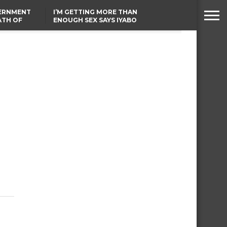
VERNMENT
I’M GETTING MORE THAN
ATH OF
ENOUGH SEX SAYS IYABO
ICAL
OJO
URED IN
TINUBU CONDOLES WITH
RIKE
EX-MINISTER AMAECHI
OVER MOTHER’S PASSING