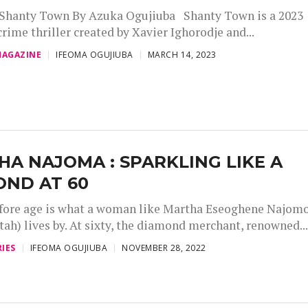
 Shanty Town By Azuka Ogujiuba Shanty Town is a 2023
rime thriller created by Xavier Ighorodje and...
AGAZINE
IFEOMA OGUJIUBA
MARCH 14, 2023
A NAJOMA : SPARKLING LIKE A
OND AT 60
fore age is what a woman like Martha Eseoghene Najom
ah) lives by. At sixty, the diamond merchant, renowned..
IES
IFEOMA OGUJIUBA
NOVEMBER 28, 2022