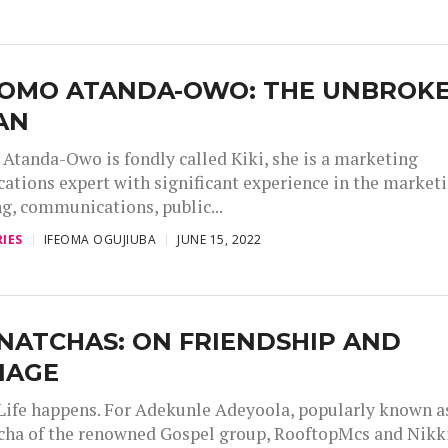
LOMO ATANDA-OWO: THE UNBROK
AN
Atanda-Owo is fondly called Kiki, she is a marketing
tions expert with significant experience in the marketi
ng, communications, public...
IES
IFEOMA OGUJIUBA
JUNE 15, 2022
NATCHAS: ON FRIENDSHIP AND
IAGE
Life happens. For Adekunle Adeyoola, popularly known a
cha of the renowned Gospel group, RooftopMcs and Nikk