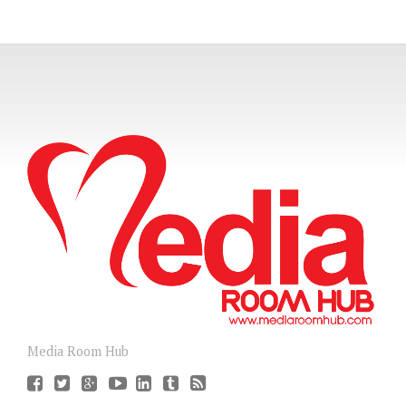
Media Room Hub