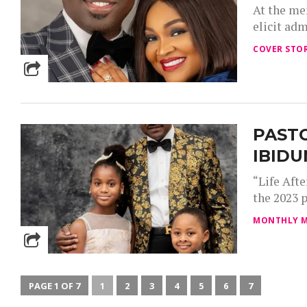
At the me
elicit adm
COVER STOR
PASTO
IBIDU
“Life Aft
the 2023 p
MONTHLY M
PAGE 1 OF 7
1
2
3
4
5
6
7