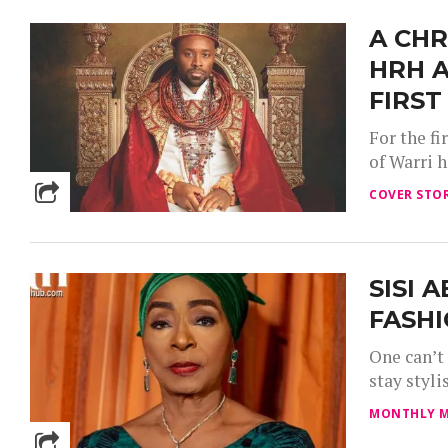
A CHR
HRH A
FIRST
For the f
of Warri 
COVER STOR
SISI 
FASHI
One can’t
stay styli
MONTHLY M