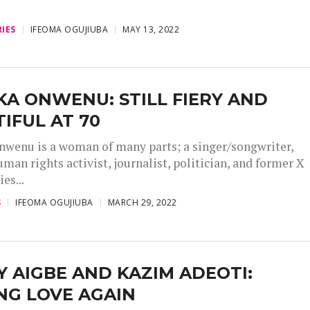
IES
IFEOMA OGUJIUBA
MAY 13, 2022
A ONWENU: STILL FIERY AND
IFUL AT 70
wenu is a woman of many parts; a singer/songwriter,
uman rights activist, journalist, politician, and former X
es...
S
IFEOMA OGUJIUBA
MARCH 29, 2022
 AIGBE AND KAZIM ADEOTI:
NG LOVE AGAIN