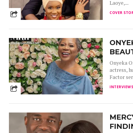
Laoye,...
COVER STOR
ONYEK
BEAUT
Onyeka On
actress, h
Factor seri
INTERVIEW
MERCY
FINDI