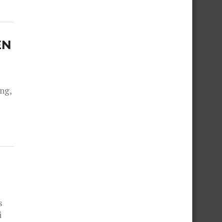
EN
ng,
s
i