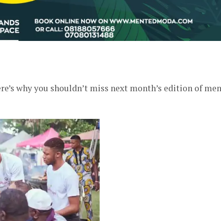
er
 here’s why you shouldn’t miss next month’s edition of me