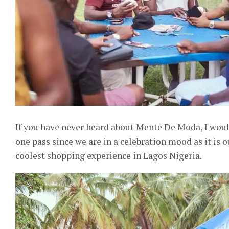
If you have never heard about Mente De Moda, I would 
one pass since we are in a celebration mood as it is 
coolest shopping experience in Lagos Nigeria.