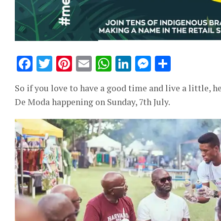
Facebook
Twitter
Pinterest
Email
WhatsApp
LinkedIn
Messeng
Share
So if you love to have a good time and live a little,
De Moda happening on Sunday, 7th July.