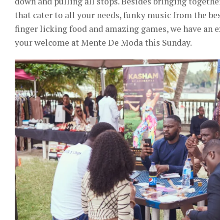
down and pulling all stops. Besides bringing together
that cater to all your needs, funky music from the 
finger licking food and amazing games, we have an exc
your welcome at Mente De Moda this Sunday.