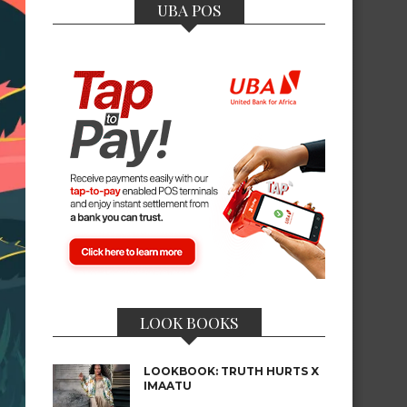
UBA POS
LOOK BOOKS
LOOKBOOK: TRUTH HURTS X
IMAATU