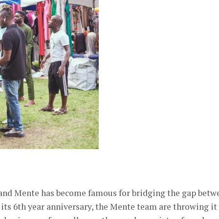
, and Mente has become famous for bridging the gap betw
g its 6th year anniversary, the Mente team are throwing it