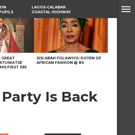
SON
LAGOS-CALABAR
PUPILS
COASTAL HIGHWAY
 NATIVE
RENAMED AFTER
PRESIDENT TINUBU
WAFCON: HIGH-STAKES
GROUP A CLASH AS
MOROCCO AND SENEGAL
BATTLE AGAIN
A GREAT
SISI ABAH FOLAWIYO: DOYEN OF
 ATUWATSE
AFRICAN FASHION @ 80
HIS FIRST 365
Party Is Back