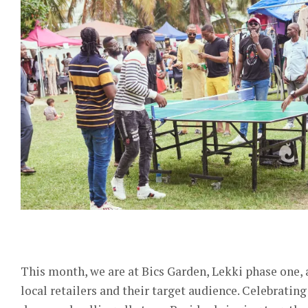
This month, we are at Bics Garden, Lekki phase one
local retailers and their target audience. Celebratin