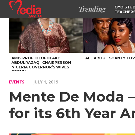
Trending
OYO STUD
TEACHERS
DSS ARRE
SUSPECTE
TINUBU CONDOLES WI
EX-MINISTER AMAECHI
OVER MOTHER’S PASSI
NIDCOM CONFIRMS
RELEASE OF DETAINED
NIGERIAN GIRLS IN
MAURITIUS
AMB. PROF. OLUFOLAKE
ALL ABOUT SHANTY TO
ABDULRAZAQ : CHAIRPERSON
NIGERIA GOVERNOR’S WIVES
FORUM
EVENTS
JULY 1, 2019
Mente De Moda – 
for its 6th Year A