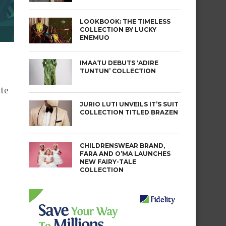
LOOKBOOK: THE TIMELESS
COLLECTION BY LUCKY
ENEMUO
IMAATU DEBUTS ‘ADIRE
TUNTUN’ COLLECTION
nte
JURIO LUTI UNVEILS IT’S SUIT
COLLECTION TITLED BRAZEN
CHILDRENSWEAR BRAND,
FARA AND O’MA LAUNCHES
NEW FAIRY-TALE
COLLECTION