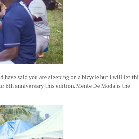
have said you are sleeping on a bicycle but I will let thi
our 6th anniversary this edition. Mente De Moda is the