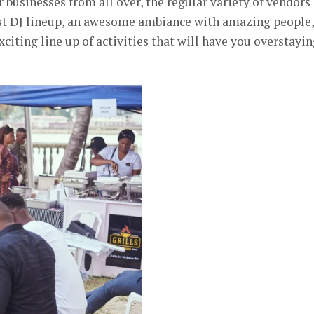
 businesses from all over, the regular variety of vendors
best DJ lineup, an awesome ambiance with amazing people,
iting line up of activities that will have you overstayi