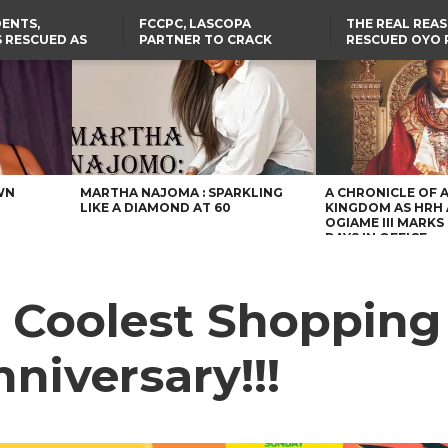
ENTS,
FCCPC, LASCOPA
THE REAL REA
 RESCUED AS
PARTNER TO CRACK
RESCUED OYO 
STS EIGHT
DOWN ON CONSUMER
WERE WEARING
D KIDNAPPERS
EXPLOITATION
CLOTHES
TH
US CUTS ROUTINE VISA
ABIA GOVERNOR STEPS IN
SERVICES AT ABUJA
TO PAY ACTRESS NGOZI
NG
EMBASSY, 24 OTHER
NWOSU’S MEDICAL BILLS
AFRICAN MISSIONS
WN
MARTHA NAJOMA : SPARKLING
A CHRONICLE OF 
LIKE A DIAMOND AT 60
KINGDOM AS HRH
OGIAME III MARKS 
DAYS IN OFFICE
Coolest Shopping 
nniversary!!!