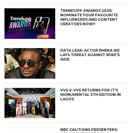
TRENDUPP AWARDS 2026:
NOMINATE YOUR FAVOURITE
INFLUENCERS AND CONTENT
CREATORS NOW!!
DATA LEAK: ACTOR EMEKA IKE
LAYS THREAT AGAINST WIKE’S
AIDE
VVS V: VVS RETURNS FOR IT’S
MONUMENTAL 5TH EDITION IN
LAGOS
NBC CAUTIONS PRESENTERS: