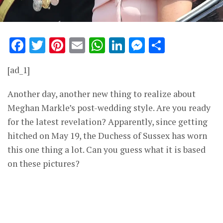
Facebook
Twitter
Pinterest
Email
WhatsApp
LinkedIn
Messenge
Share
[ad_1]
Another day, another new thing to realize about
Meghan Markle’s post-wedding style. Are you ready
for the latest revelation? Apparently, since getting
hitched on May 19, the Duchess of Sussex has worn
this one thing a lot. Can you guess what it is based
on these pictures?