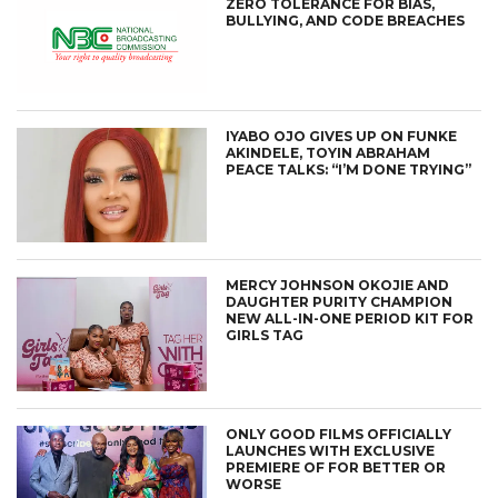
ZERO TOLERANCE FOR BIAS,
BULLYING, AND CODE BREACHES
IYABO OJO GIVES UP ON FUNKE
AKINDELE, TOYIN ABRAHAM
PEACE TALKS: “I’M DONE TRYING”
MERCY JOHNSON OKOJIE AND
DAUGHTER PURITY CHAMPION
NEW ALL-IN-ONE PERIOD KIT FOR
GIRLS TAG
ONLY GOOD FILMS OFFICIALLY
LAUNCHES WITH EXCLUSIVE
PREMIERE OF FOR BETTER OR
WORSE