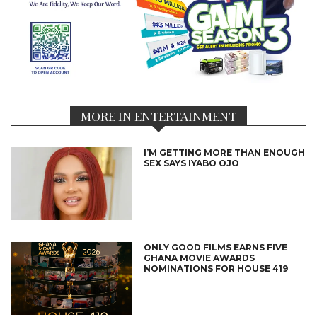
MORE IN ENTERTAINMENT
I’M GETTING MORE THAN ENOUGH
SEX SAYS IYABO OJO
ONLY GOOD FILMS EARNS FIVE
GHANA MOVIE AWARDS
NOMINATIONS FOR HOUSE 419