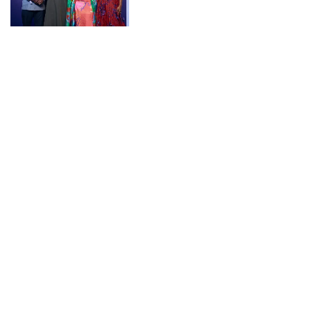
CONNECT