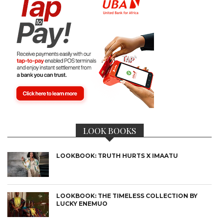
LOOK BOOKS
LOOKBOOK: TRUTH HURTS X IMAATU
LOOKBOOK: THE TIMELESS COLLECTION BY
LUCKY ENEMUO