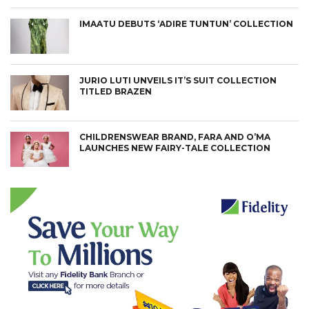
IMAATU DEBUTS ‘ADIRE TUNTUN’ COLLECTION
JURIO LUTI UNVEILS IT’S SUIT COLLECTION
TITLED BRAZEN
CHILDRENSWEAR BRAND, FARA AND O’MA
LAUNCHES NEW FAIRY-TALE COLLECTION