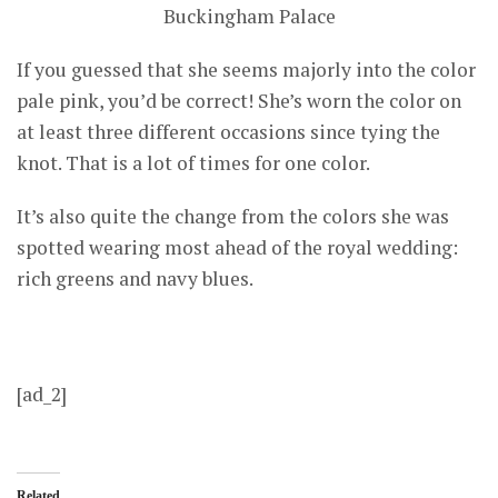
Buckingham Palace
If you guessed that she seems majorly into the color
pale pink, you’d be correct! She’s worn the color on
at least three different occasions since tying the
knot. That is a lot of times for one color.
It’s also quite the change from the colors she was
spotted wearing most ahead of the royal wedding:
rich greens and navy blues.
[ad_2]
Related