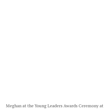
Meghan at the Young Leaders Awards Ceremony at