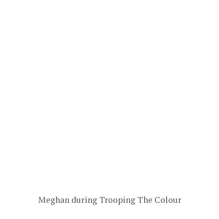
Meghan during Trooping The Colour