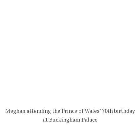
Meghan attending the Prince of Wales’ 70th birthday
at Buckingham Palace