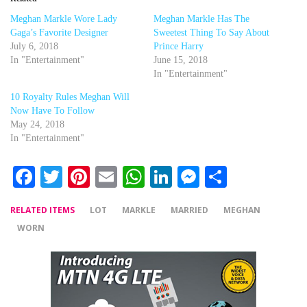
Meghan Markle Wore Lady
Meghan Markle Has The
Gaga’s Favorite Designer
Sweetest Thing To Say About
July 6, 2018
Prince Harry
In "Entertainment"
June 15, 2018
In "Entertainment"
10 Royalty Rules Meghan Will
Now Have To Follow
May 24, 2018
In "Entertainment"
Facebook
Twitter
Pinterest
Email
WhatsApp
LinkedIn
Messenger
Share
RELATED ITEMS
LOT
MARKLE
MARRIED
MEGHAN
WORN