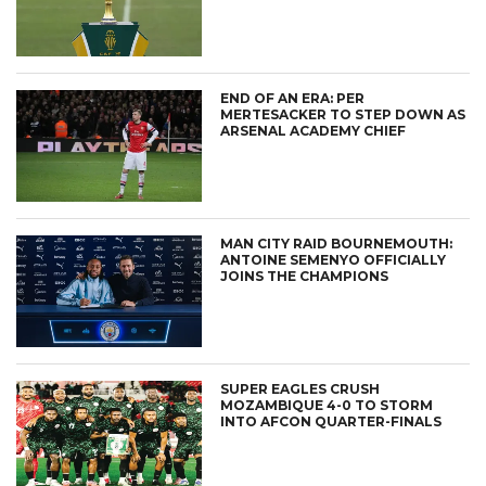
END OF AN ERA: PER
MERTESACKER TO STEP DOWN AS
ARSENAL ACADEMY CHIEF
MAN CITY RAID BOURNEMOUTH:
ANTOINE SEMENYO OFFICIALLY
JOINS THE CHAMPIONS
SUPER EAGLES CRUSH
MOZAMBIQUE 4-0 TO STORM
INTO AFCON QUARTER-FINALS