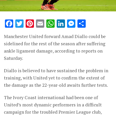
Facebook
Twitter
Pinterest
Email
WhatsApp
LinkedIn
Messenge
Share
Manchester United forward Amad Diallo could be
sidelined for the rest of the season after suffering
ankle ligament damage, according to reports on
Saturday.
Diallo is believed to have sustained the problem in
training, with United yet to confirm the extent of
the damage as the 22-year-old awaits further tests.
The Ivory Coast international had been one of
United’s most dynamic performers in a difficult
campaign for the troubled Premier League club,