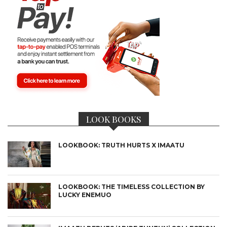
LOOK BOOKS
LOOKBOOK: TRUTH HURTS X IMAATU
LOOKBOOK: THE TIMELESS COLLECTION BY
LUCKY ENEMUO