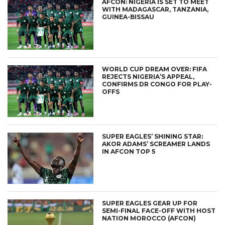
AFCON: NIGERIA IS SET TO MEET
WITH MADAGASCAR, TANZANIA,
GUINEA-BISSAU
WORLD CUP DREAM OVER: FIFA
REJECTS NIGERIA’S APPEAL,
CONFIRMS DR CONGO FOR PLAY-
OFFS
SUPER EAGLES’ SHINING STAR:
AKOR ADAMS’ SCREAMER LANDS
IN AFCON TOP 5
SUPER EAGLES GEAR UP FOR
SEMI-FINAL FACE-OFF WITH HOST
NATION MOROCCO (AFCON)