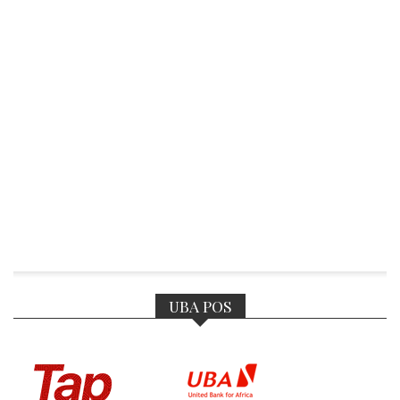
UBA POS