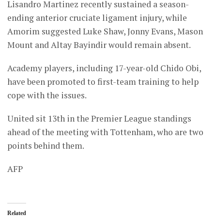
Lisandro Martinez recently sustained a season-
ending anterior cruciate ligament injury, while
Amorim suggested Luke Shaw, Jonny Evans, Mason
Mount and Altay Bayindir would remain absent.
Academy players, including 17-year-old Chido Obi,
have been promoted to first-team training to help
cope with the issues.
United sit 13th in the Premier League standings
ahead of the meeting with Tottenham, who are two
points behind them.
AFP
Related