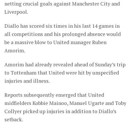
netting crucial goals against Manchester City and
Liverpool.
Diallo has scored six times in his last 14 games in
all competitions and his prolonged absence would
be a massive blow to United manager Ruben
Amorim.
Amorim had already revealed ahead of Sunday’s trip
to Tottenham that United were hit by unspecified
injuries and illness.
Reports subsequently emerged that United
midfielders Kobbie Mainoo, Manuel Ugarte and Toby
Collyer picked up injuries in addition to Diallo’s
setback.