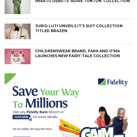
IMAATU DEBUTS ‘ADIRE TUNTUN’ COLLECTION
JURIO LUTI UNVEILS IT’S SUIT COLLECTION
TITLED BRAZEN
CHILDRENSWEAR BRAND, FARA AND O’MA
LAUNCHES NEW FAIRY-TALE COLLECTION