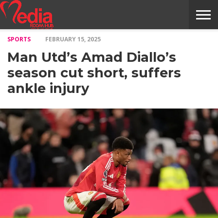
SPORTS
FEBRUARY 15, 2025
HOME
ENTERTAINMENT
NEWS
GOSSIPS
EVENTS
THE
VIDEO
ARTS
MONTHLY
COVER
CONTRIBUTORS
EXOTIC
FOOD
HEALTH
PROPERTY
TRAVELS
CONTACT
Man Utd’s Amad Diallo’s
NILE
MODELS
INTERVIEWS
MAGAZINE
STORIES
CONFLUENCE
ITEMS
US
STORY
season cut short, suffers
ankle injury