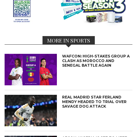
MORE IN SPORTS
WAFCON: HIGH-STAKES GROUP A
CLASH AS MOROCCO AND
SENEGAL BATTLE AGAIN
REAL MADRID STAR FERLAND
MENDY HEADED TO TRIAL OVER
SAVAGE DOG ATTACK