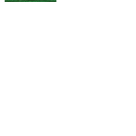
CONNECT