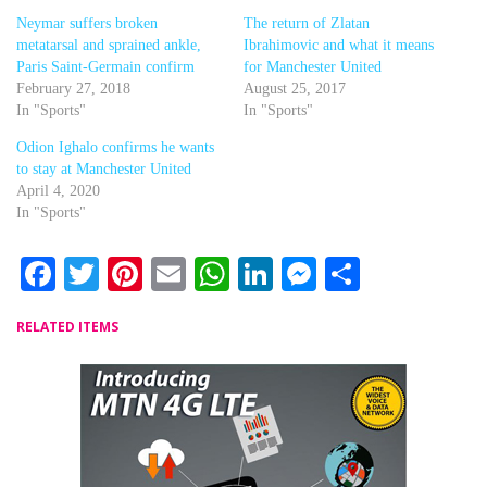
Neymar suffers broken
The return of Zlatan
metatarsal and sprained ankle,
Ibrahimovic and what it means
Paris Saint-Germain confirm
for Manchester United
February 27, 2018
August 25, 2017
In "Sports"
In "Sports"
Odion Ighalo confirms he wants
to stay at Manchester United
April 4, 2020
In "Sports"
Facebook
Twitter
Pinterest
Email
WhatsApp
LinkedIn
Messenger
Share
RELATED ITEMS