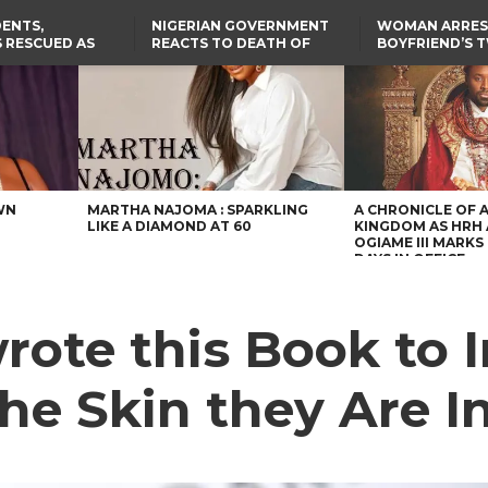
ENTS,
NIGERIAN GOVERNMENT
WOMAN ARRES
 RESCUED AS
REACTS TO DEATH OF
BOYFRIEND’S 
STS EIGHT
NIGERIAN MEDICAL
DAUGHTERS DI
D KIDNAPPERS
GRADUATE INJURED IN
HOUSE FIRE
TER
THE REAL REASON
LAGOS-CALABAR
RUSSIAN AIRSTRIKE
RESCUED OYO PUPILS
COASTAL HIGHWAY
I
WERE WEARING NATIVE
RENAMED AFTER
CLOTHES
PRESIDENT TINUBU
US CUTS ROUTINE VISA
SERVICES AT ABUJA
EMBASSY, 24 OTHER
AFRICAN MISSIONS
WN
MARTHA NAJOMA : SPARKLING
A CHRONICLE OF 
LIKE A DIAMOND AT 60
KINGDOM AS HRH
OGIAME III MARKS 
DAYS IN OFFICE
rote this Book to I
the Skin they Are I