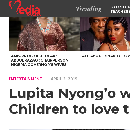
Trending
OYO STUD
TEACHERS
DSS ARRE
SUSPECTE
SELLING AKARA IS BET
THAN PROSTITUTION,
OYINTILOYE BACKS REM
TINUBU
FCCPC, LASCOPA
PARTNER TO CRACK
DOWN ON CONSUMER
EXPLOITATION
AMB. PROF. OLUFOLAKE
ALL ABOUT SHANTY TO
ABDULRAZAQ : CHAIRPERSON
NIGERIA GOVERNOR’S WIVES
FORUM
ENTERTAINMENT
APRIL 3, 2019
Lupita Nyong’o w
Children to love 