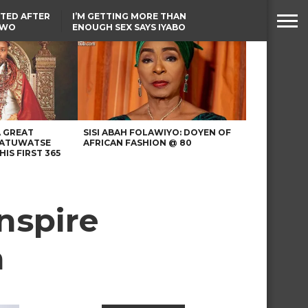
TED AFTER
I’M GETTING MORE THAN
TWO
ENOUGH SEX SAYS IYABO
E IN BENUE
OJO
TINUBU CONDOLES WITH
EX-MINISTER AMAECHI
OVER MOTHER’S PASSING
A GREAT
SISI ABAH FOLAWIYO: DOYEN OF
 ATUWATSE
AFRICAN FASHION @ 80
HIS FIRST 365
nspire
n