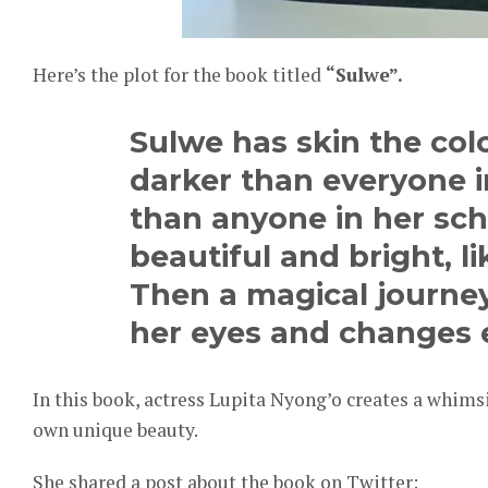
Here’s the plot for the book titled
“Sulwe”.
Sulwe has skin the colo
darker than everyone in
than anyone in her sch
beautiful and bright, l
Then a magical journey
her eyes and changes 
In this book, actress Lupita Nyong’o creates a whims
own unique beauty.
She shared a post about the book on Twitter: