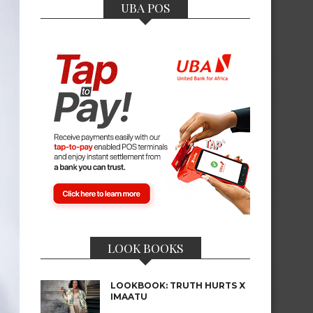
UBA POS
LOOK BOOKS
LOOKBOOK: TRUTH HURTS X
IMAATU