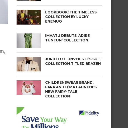
LOOKBOOK: THE TIMELESS
COLLECTION BY LUCKY
ENEMUO
IMAATU DEBUTS ‘ADIRE
TUNTUN’ COLLECTION
sm,
JURIO LUTI UNVEILS IT’S SUIT
COLLECTION TITLED BRAZEN
CHILDRENSWEAR BRAND,
FARA AND O’MA LAUNCHES
NEW FAIRY-TALE
COLLECTION