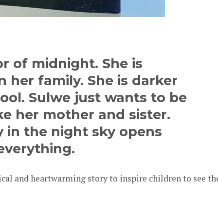
r of midnight. She is
 her family. She is darker
ool. Sulwe just wants to be
ike her mother and sister.
 in the night sky opens
everything.
ical and heartwarming story to inspire children to see th