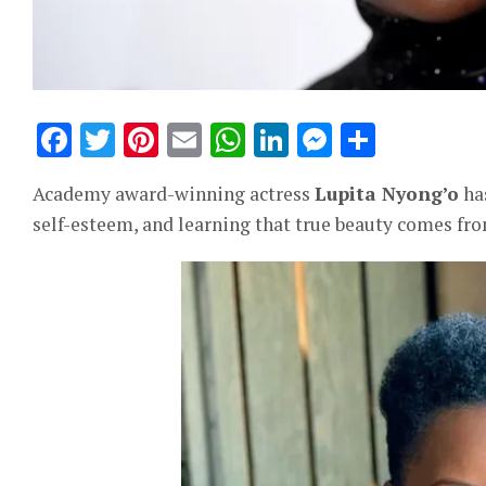
Facebook
Twitter
Pinterest
Email
WhatsApp
LinkedIn
Messeng
Share
Academy award-winning actress
Lupita Nyong’o
has
self-esteem, and learning that true beauty comes fro