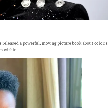
er
 released a powerful, moving picture book about colori
m within.