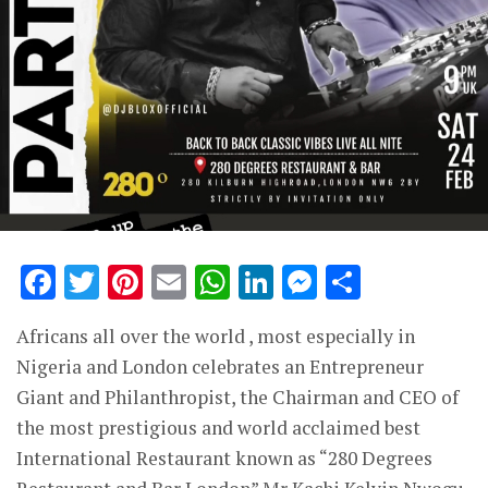
Facebook
Twitter
Pinterest
Email
WhatsApp
LinkedIn
Messenge
Share
Africans all over the world , most especially in
Nigeria and London celebrates an Entrepreneur
Giant and Philanthropist, the Chairman and CEO of
the most prestigious and world acclaimed best
International Restaurant known as “280 Degrees