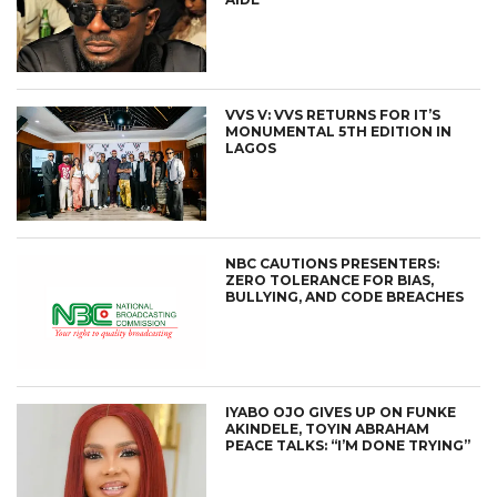
VVS V: VVS RETURNS FOR IT’S
MONUMENTAL 5TH EDITION IN
LAGOS
NBC CAUTIONS PRESENTERS:
ZERO TOLERANCE FOR BIAS,
BULLYING, AND CODE BREACHES
IYABO OJO GIVES UP ON FUNKE
AKINDELE, TOYIN ABRAHAM
PEACE TALKS: “I’M DONE TRYING”