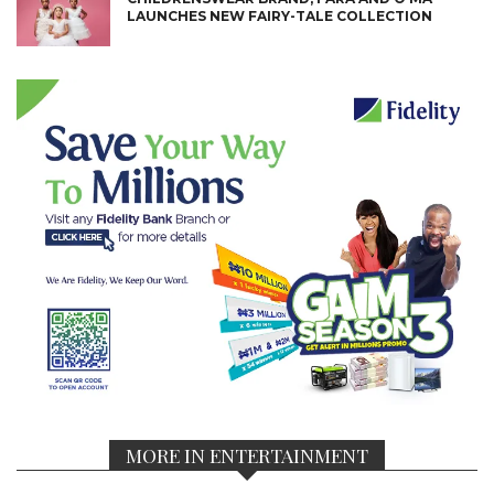
LAUNCHES NEW FAIRY-TALE COLLECTION
MORE IN ENTERTAINMENT