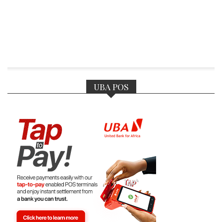
UBA POS