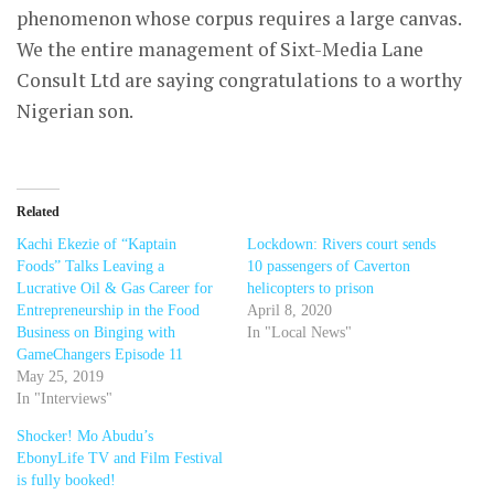
phenomenon whose corpus requires a large canvas.
We the entire management of Sixt-Media Lane
Consult Ltd are saying congratulations to a worthy
Nigerian son.
Related
Kachi Ekezie of “Kaptain
Lockdown: Rivers court sends
Foods” Talks Leaving a
10 passengers of Caverton
Lucrative Oil & Gas Career for
helicopters to prison
Entrepreneurship in the Food
April 8, 2020
Business on Binging with
In "Local News"
GameChangers Episode 11
May 25, 2019
In "Interviews"
Shocker! Mo Abudu’s
EbonyLife TV and Film Festival
is fully booked!