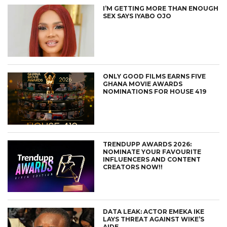
I’M GETTING MORE THAN ENOUGH
SEX SAYS IYABO OJO
ONLY GOOD FILMS EARNS FIVE
GHANA MOVIE AWARDS
NOMINATIONS FOR HOUSE 419
TRENDUPP AWARDS 2026:
NOMINATE YOUR FAVOURITE
INFLUENCERS AND CONTENT
CREATORS NOW!!
DATA LEAK: ACTOR EMEKA IKE
LAYS THREAT AGAINST WIKE’S
AIDE