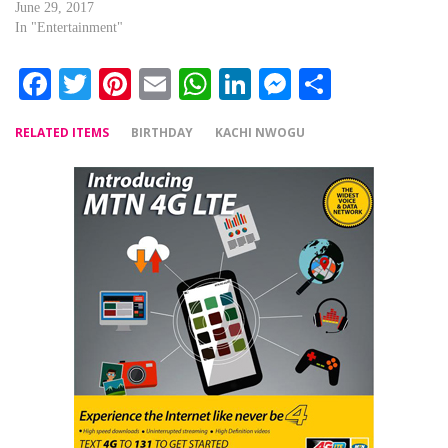
June 29, 2017
In "Entertainment"
Facebook
Twitter
Pinterest
Email
WhatsApp
LinkedIn
Messenger
Share
RELATED ITEMS
BIRTHDAY
KACHI NWOGU