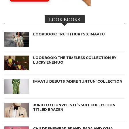
LOOK BOOKS
LOOKBOOK: TRUTH HURTS X IMAATU
LOOKBOOK: THE TIMELESS COLLECTION BY
LUCKY ENEMUO
IMAATU DEBUTS ‘ADIRE TUNTUN’ COLLECTION
JURIO LUTI UNVEILS IT’S SUIT COLLECTION
TITLED BRAZEN
CHILDRENSWEAR BRAND, FARA AND O’MA