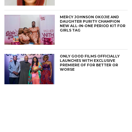
MERCY JOHNSON OKOJIE AND
DAUGHTER PURITY CHAMPION
NEW ALL-IN-ONE PERIOD KIT FOR
GIRLS TAG
ONLY GOOD FILMS OFFICIALLY
LAUNCHES WITH EXCLUSIVE
PREMIERE OF FOR BETTER OR
WORSE