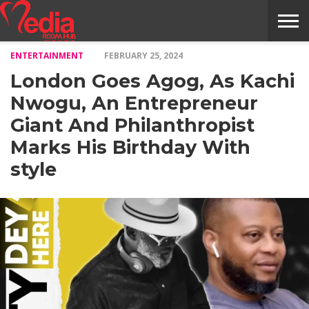
ENTERTAINMENT
FEBRUARY 25, 2024
HOME
ENTERTAINMENT
NEWS
GOSSIPS
EVENTS
THE
VIDEO
ARTS
MONTHLY
COVER
CONTRIBUTORS
EXOTIC
FOOD
HEALTH
PROPERTY
TRAVELS
CONTACT
London Goes Agog, As Kachi
NILE
MODELS
INTERVIEWS
MAGAZINE
STORIES
CONFLUENCE
ITEMS
US
STORY
Nwogu, An Entrepreneur
Giant And Philanthropist
Marks His Birthday With
style