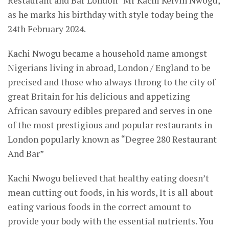
Restaurant and Bar London” Mr Kachi Kelvin Nwogu,
as he marks his birthday with style today being the
24th February 2024.
Kachi Nwogu became a household name amongst
Nigerians living in abroad, London / England to be
precised and those who always throng to the city of
great Britain for his delicious and appetizing
African savoury edibles prepared and serves in one
of the most prestigious and popular restaurants in
London popularly known as “Degree 280 Restaurant
And Bar”
Kachi Nwogu believed that healthy eating doesn’t
mean cutting out foods, in his words, It is all about
eating various foods in the correct amount to
provide your body with the essential nutrients. You