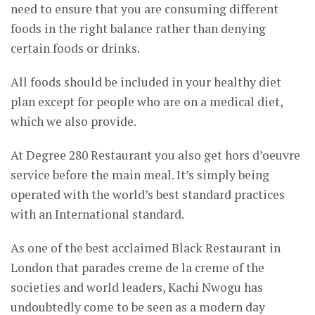
need to ensure that you are consuming different
foods in the right balance rather than denying
certain foods or drinks.
All foods should be included in your healthy diet
plan except for people who are on a medical diet,
which we also provide.
At Degree 280 Restaurant you also get hors d’oeuvre
service before the main meal. It’s simply being
operated with the world’s best standard practices
with an International standard.
As one of the best acclaimed Black Restaurant in
London that parades creme de la creme of the
societies and world leaders, Kachi Nwogu has
undoubtedly come to be seen as a modern day