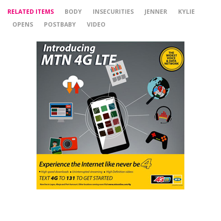
RELATED ITEMS
BODY
INSECURITIES
JENNER
KYLIE
OPENS
POSTBABY
VIDEO