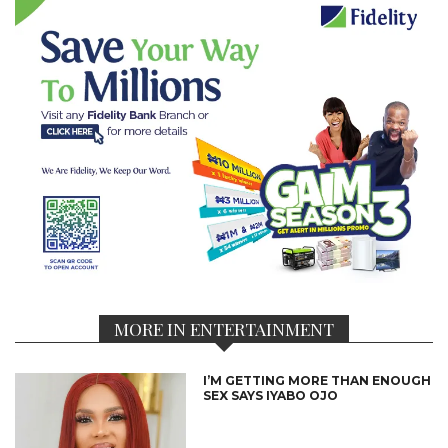
MORE IN ENTERTAINMENT
I’M GETTING MORE THAN ENOUGH
SEX SAYS IYABO OJO