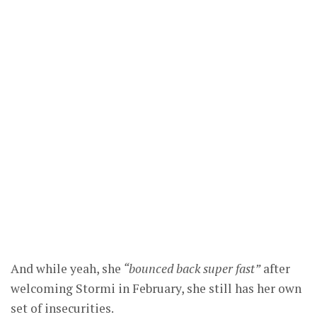
And while yeah, she
“bounced back super fast”
after
welcoming Stormi in February, she still has her own
set of insecurities.