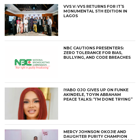
VVS V: VVS RETURNS FOR IT’S
MONUMENTAL 5TH EDITION IN
LAGOS
NBC CAUTIONS PRESENTERS:
ZERO TOLERANCE FOR BIAS,
BULLYING, AND CODE BREACHES
IYABO OJO GIVES UP ON FUNKE
AKINDELE, TOYIN ABRAHAM
PEACE TALKS: “I’M DONE TRYING”
MERCY JOHNSON OKOJIE AND
DAUGHTER PURITY CHAMPION