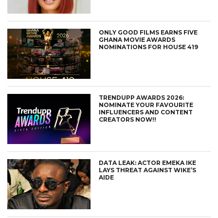
ONLY GOOD FILMS EARNS FIVE
GHANA MOVIE AWARDS
NOMINATIONS FOR HOUSE 419
TRENDUPP AWARDS 2026:
NOMINATE YOUR FAVOURITE
INFLUENCERS AND CONTENT
CREATORS NOW!!
DATA LEAK: ACTOR EMEKA IKE
LAYS THREAT AGAINST WIKE’S
AIDE