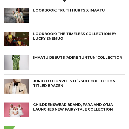
LOOKBOOK: TRUTH HURTS X IMAATU
LOOKBOOK: THE TIMELESS COLLECTION BY
LUCKY ENEMUO
IMAATU DEBUTS ‘ADIRE TUNTUN’ COLLECTION
JURIO LUTI UNVEILS IT’S SUIT COLLECTION
TITLED BRAZEN
CHILDRENSWEAR BRAND, FARA AND O’MA
LAUNCHES NEW FAIRY-TALE COLLECTION