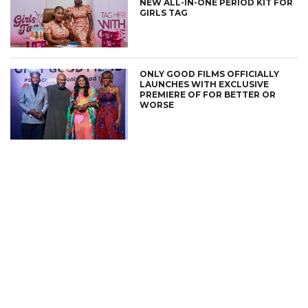
NEW ALL-IN-ONE PERIOD KIT FOR
GIRLS TAG
ONLY GOOD FILMS OFFICIALLY
LAUNCHES WITH EXCLUSIVE
PREMIERE OF FOR BETTER OR
WORSE