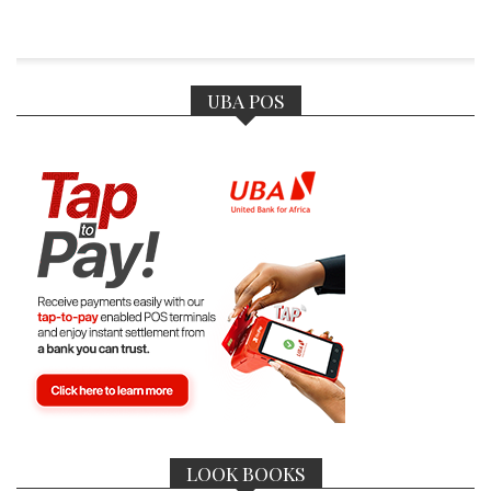
UBA POS
LOOK BOOKS