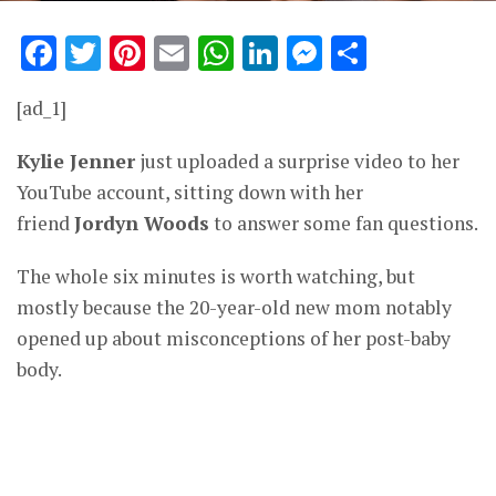
Facebook
Twitter
Pinterest
Email
WhatsApp
LinkedIn
Messenge
Share
[ad_1]
Kylie Jenner
just uploaded a surprise video to her
YouTube account, sitting down with her
friend
Jordyn Woods
to answer some fan questions.
The whole six minutes is worth watching, but
mostly because the 20-year-old new mom notably
opened up about misconceptions of her post-baby
body.