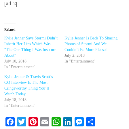
[ad_2]
Related
Kylie Jenner Says Stormi Didn’t
Kylie Jenner Is Back To Sharing
Inherit Her Lips Which Was
Photos of Stormi And We
“The One Thing I Was Insecure
Couldn’t Be More Pleased
About”
July 2, 2018
July 10, 2018
In "Entertainment"
In "Entertainment"
Kylie Jenner & Travis Scott’s
GQ Interview Is The Most
Cringeworthy Thing You’ll
Watch Today
July 18, 2018
In "Entertainment"
Facebook
Twitter
Pinterest
Email
WhatsApp
LinkedIn
Messenger
Share