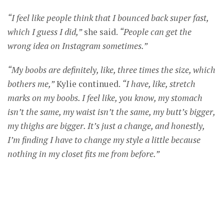
“I feel like people think that I bounced back super fast,
which I guess I did,”
she said.
“People can get the
wrong idea on Instagram sometimes.”
“My boobs are definitely, like, three times the size, which
bothers me,”
Kylie continued.
“I have, like, stretch
marks on my boobs. I feel like, you know, my stomach
isn’t the same, my waist isn’t the same, my butt’s bigger,
my thighs are bigger. It’s just a change, and honestly,
I’m finding I have to change my style a little because
nothing in my closet fits me from before.”