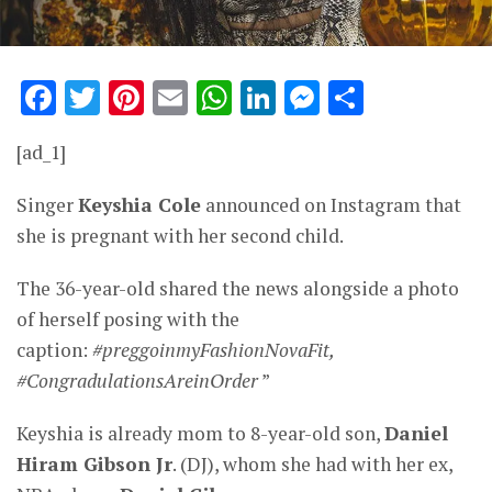
Facebook
Twitter
Pinterest
Email
WhatsApp
LinkedIn
Messenge
Share
[ad_1]
Singer
Keyshia Cole
announced on Instagram that
she is pregnant with her second child.
The 36-year-old shared the news alongside a photo
of herself posing with the
caption:
#preggoinmyFashionNovaFit,
#CongradulationsAreinOrder
”
Keyshia is already mom to 8-year-old son,
Daniel
Hiram Gibson Jr
. (DJ), whom she had with her ex,