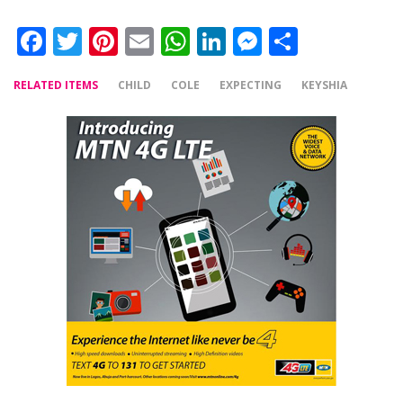
Facebook
Twitter
Pinterest
Email
WhatsApp
LinkedIn
Messenger
Share
RELATED ITEMS
CHILD
COLE
EXPECTING
KEYSHIA