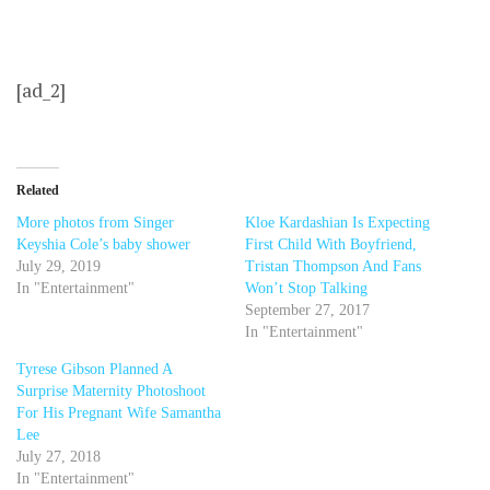
[ad_2]
Related
More photos from Singer
Kloe Kardashian Is Expecting
Keyshia Cole’s baby shower
First Child With Boyfriend,
July 29, 2019
Tristan Thompson And Fans
In "Entertainment"
Won’t Stop Talking
September 27, 2017
In "Entertainment"
Tyrese Gibson Planned A
Surprise Maternity Photoshoot
For His Pregnant Wife Samantha
Lee
July 27, 2018
In "Entertainment"