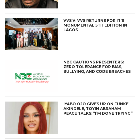
VVS V: VVS RETURNS FOR IT’S
MONUMENTAL 5TH EDITION IN
LAGOS
NBC CAUTIONS PRESENTERS:
ZERO TOLERANCE FOR BIAS,
BULLYING, AND CODE BREACHES
IYABO OJO GIVES UP ON FUNKE
AKINDELE, TOYIN ABRAHAM
PEACE TALKS: “I’M DONE TRYING”