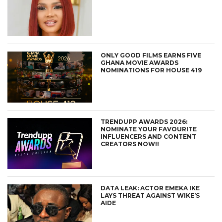
ONLY GOOD FILMS EARNS FIVE
GHANA MOVIE AWARDS
NOMINATIONS FOR HOUSE 419
TRENDUPP AWARDS 2026:
NOMINATE YOUR FAVOURITE
INFLUENCERS AND CONTENT
CREATORS NOW!!
DATA LEAK: ACTOR EMEKA IKE
LAYS THREAT AGAINST WIKE’S
AIDE