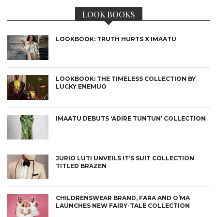
LOOK BOOKS
LOOKBOOK: TRUTH HURTS X IMAATU
LOOKBOOK: THE TIMELESS COLLECTION BY
LUCKY ENEMUO
IMAATU DEBUTS ‘ADIRE TUNTUN’ COLLECTION
JURIO LUTI UNVEILS IT’S SUIT COLLECTION
TITLED BRAZEN
CHILDRENSWEAR BRAND, FARA AND O’MA
LAUNCHES NEW FAIRY-TALE COLLECTION