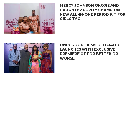
MERCY JOHNSON OKOJIE AND
DAUGHTER PURITY CHAMPION
NEW ALL-IN-ONE PERIOD KIT FOR
GIRLS TAG
ONLY GOOD FILMS OFFICIALLY
LAUNCHES WITH EXCLUSIVE
PREMIERE OF FOR BETTER OR
WORSE