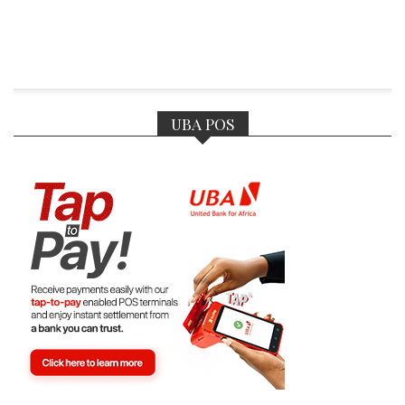
UBA POS