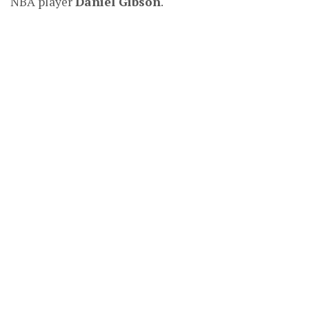
NBA player
Daniel Gibson
.