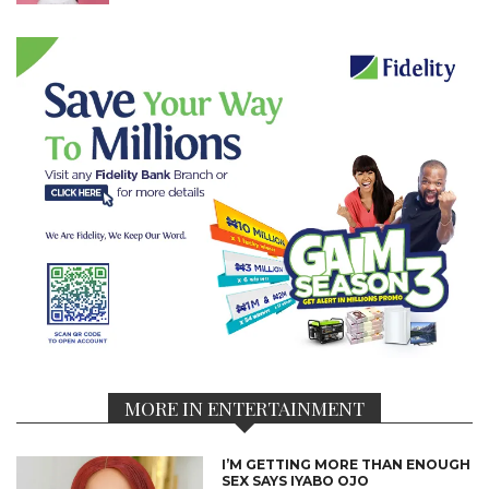
MORE IN ENTERTAINMENT
I’M GETTING MORE THAN ENOUGH
SEX SAYS IYABO OJO