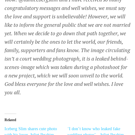
congratulatory messages and well wishes, we must say
the love and support is unbelievable! However, we will
like to inform the general public that we are not married
yet. When we decide to go down that path together, we
will certainly be the ones to let the world, our friends,
family, supporters and fans know. The image circulating
isn’t a court wedding photograph, it is a leaked behind-
scenes-image which was taken during a photoshoot for
a new project, which we will soon unveil to the world.
God bless everyone for the love and well wishes. I love
you all.
Related
Iceberg Slim shares cute photo
‘I don’t know who leaked fake
with his lover, Juliet Ibrahim
wedding photos’ – Juliet Ibrahim