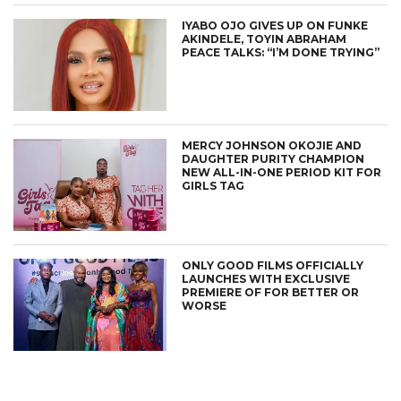
IYABO OJO GIVES UP ON FUNKE
AKINDELE, TOYIN ABRAHAM
PEACE TALKS: “I’M DONE TRYING”
MERCY JOHNSON OKOJIE AND
DAUGHTER PURITY CHAMPION
NEW ALL-IN-ONE PERIOD KIT FOR
GIRLS TAG
ONLY GOOD FILMS OFFICIALLY
LAUNCHES WITH EXCLUSIVE
PREMIERE OF FOR BETTER OR
WORSE