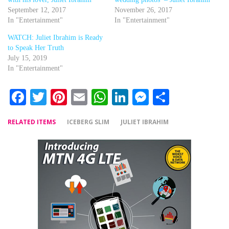
September 12, 2017
November 26, 2017
In "Entertainment"
In "Entertainment"
WATCH: Juliet Ibrahim is Ready
to Speak Her Truth
July 15, 2019
In "Entertainment"
Facebook
Twitter
Pinterest
Email
WhatsApp
LinkedIn
Messenger
Share
RELATED ITEMS
ICEBERG SLIM
JULIET IBRAHIM