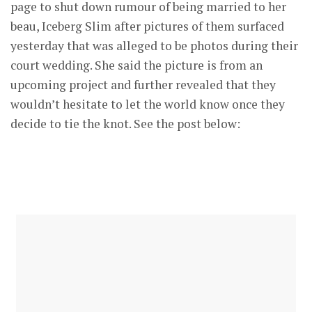
page to shut down rumour of being married to her
beau, Iceberg Slim after pictures of them surfaced
yesterday that was alleged to be photos during their
court wedding. She said the picture is from an
upcoming project and further revealed that they
wouldn’t hesitate to let the world know once they
decide to tie the knot. See the post below: