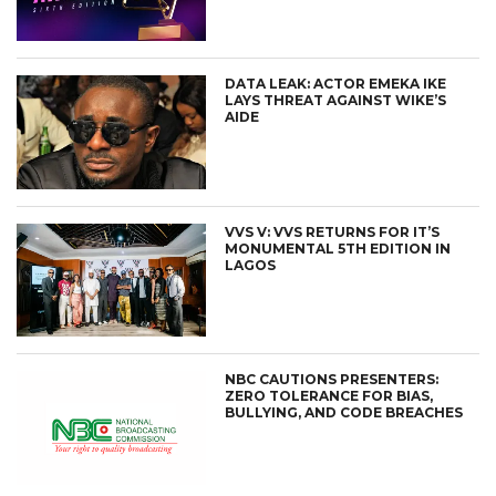
DATA LEAK: ACTOR EMEKA IKE
LAYS THREAT AGAINST WIKE’S
AIDE
VVS V: VVS RETURNS FOR IT’S
MONUMENTAL 5TH EDITION IN
LAGOS
NBC CAUTIONS PRESENTERS:
ZERO TOLERANCE FOR BIAS,
BULLYING, AND CODE BREACHES