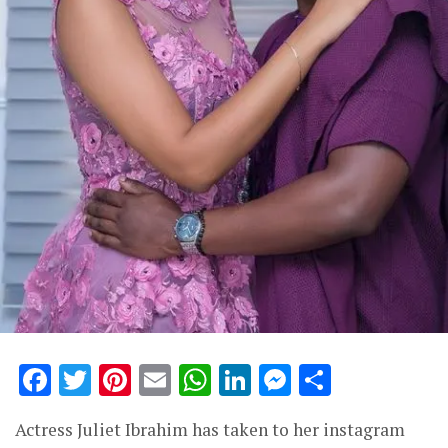
Facebook
Twitter
Pinterest
Email
WhatsApp
LinkedIn
Messenge
Share
Actress Juliet Ibrahim has taken to her instagram