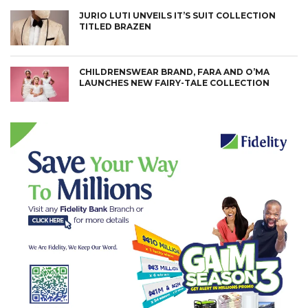
JURIO LUTI UNVEILS IT’S SUIT COLLECTION
TITLED BRAZEN
CHILDRENSWEAR BRAND, FARA AND O’MA
LAUNCHES NEW FAIRY-TALE COLLECTION