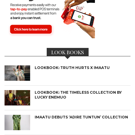
LOOK BOOKS
LOOKBOOK: TRUTH HURTS X IMAATU
LOOKBOOK: THE TIMELESS COLLECTION BY
LUCKY ENEMUO
IMAATU DEBUTS ‘ADIRE TUNTUN’ COLLECTION