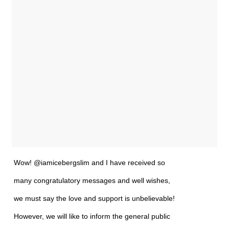
Wow! @iamicebergslim and I have received so
many congratulatory messages and well wishes,
we must say the love and support is unbelievable!
However, we will like to inform the general public