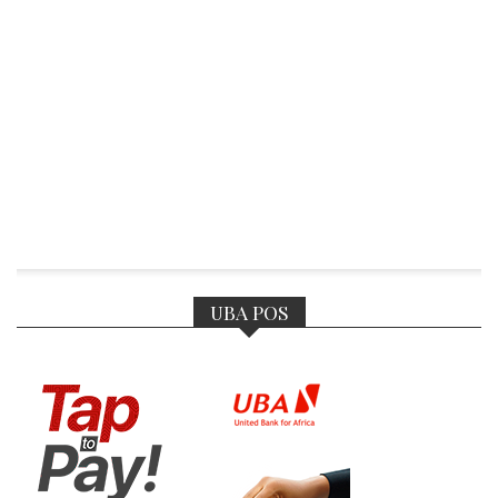
UBA POS