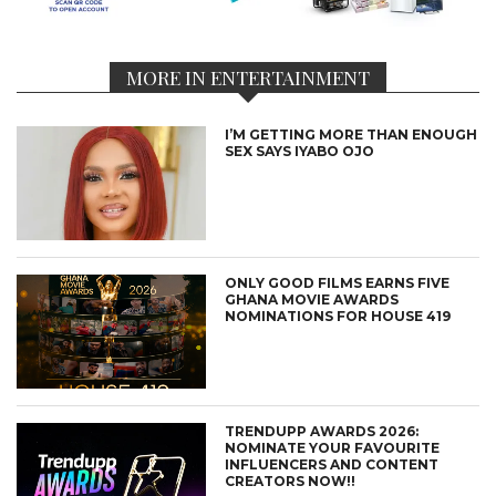
MORE IN ENTERTAINMENT
I’M GETTING MORE THAN ENOUGH
SEX SAYS IYABO OJO
ONLY GOOD FILMS EARNS FIVE
GHANA MOVIE AWARDS
NOMINATIONS FOR HOUSE 419
TRENDUPP AWARDS 2026:
NOMINATE YOUR FAVOURITE
INFLUENCERS AND CONTENT
CREATORS NOW!!