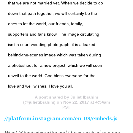
that we are not married yet. When we decide to go
down that path together, we will certainly be the
ones to let the world, our friends, family,
supporters and fans know. The image circulating
isn’t a court wedding photograph, it is a leaked
behind-the-scenes image which was taken during
a photoshoot for a new project, which we will soon
unveil to the world. God bless everyone for the
love and well wishes. I love you all.
A post shared by Juliet Ibrahim
(@julietibrahim) on Nov 22, 2017 at 4:54am
PST
//platform.instagram.com/en_US/embeds.js
Wow! @iamicebergslim and I have received so many