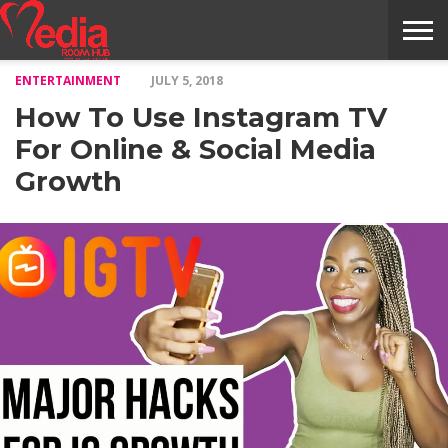
ENTERTAINMENT
JULY 5, 2018
HOME
ENTERTAINMENT
NEWS
GOSSIPS
EVENTS
THE
VIDEO
ARTS
MONTHLY
COVER
CONTRIBUTORS
EXOTIC
FOOD
HEALTH
PROPERTY
TRAVELS
CONTACT
How To Use Instagram TV
NILE
MODELS
INTERVIEWS
MAGAZINE
STORIES
CONFLUENCE
ITEMS
US
STORY
For Online & Social Media
Growth