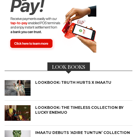
LOOK BOOKS
LOOKBOOK: TRUTH HURTS X IMAATU
LOOKBOOK: THE TIMELESS COLLECTION BY
LUCKY ENEMUO
IMAATU DEBUTS ‘ADIRE TUNTUN’ COLLECTION