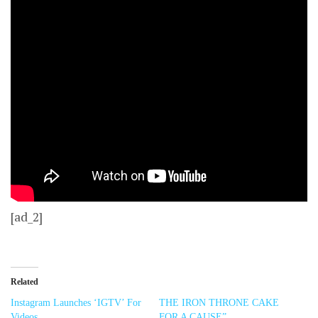
[ad_2]
Related
Instagram Launches ‘IGTV’ For
THE IRON THRONE CAKE
Videos
FOR A CAUSE”