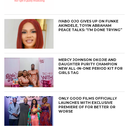
IYABO OJO GIVES UP ON FUNKE
AKINDELE, TOYIN ABRAHAM
PEACE TALKS: “I’M DONE TRYING”
MERCY JOHNSON OKOJIE AND
DAUGHTER PURITY CHAMPION
NEW ALL-IN-ONE PERIOD KIT FOR
GIRLS TAG
ONLY GOOD FILMS OFFICIALLY
LAUNCHES WITH EXCLUSIVE
PREMIERE OF FOR BETTER OR
WORSE