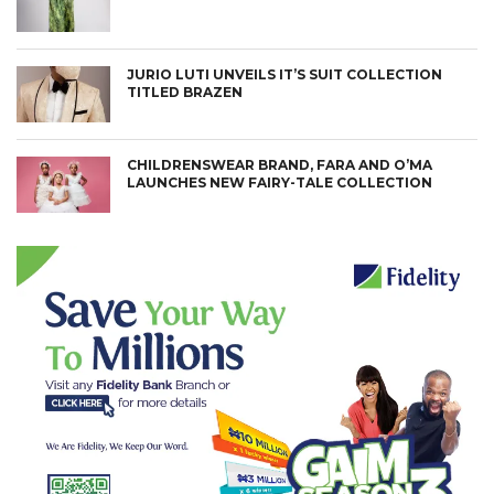
JURIO LUTI UNVEILS IT’S SUIT COLLECTION
TITLED BRAZEN
CHILDRENSWEAR BRAND, FARA AND O’MA
LAUNCHES NEW FAIRY-TALE COLLECTION