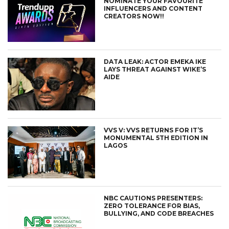
NOMINATE YOUR FAVOURITE
INFLUENCERS AND CONTENT
CREATORS NOW!!
DATA LEAK: ACTOR EMEKA IKE
LAYS THREAT AGAINST WIKE’S
AIDE
VVS V: VVS RETURNS FOR IT’S
MONUMENTAL 5TH EDITION IN
LAGOS
NBC CAUTIONS PRESENTERS:
ZERO TOLERANCE FOR BIAS,
BULLYING, AND CODE BREACHES