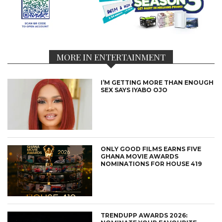
MORE IN ENTERTAINMENT
I’M GETTING MORE THAN ENOUGH
SEX SAYS IYABO OJO
ONLY GOOD FILMS EARNS FIVE
GHANA MOVIE AWARDS
NOMINATIONS FOR HOUSE 419
TRENDUPP AWARDS 2026: