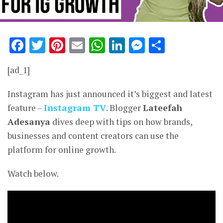
Facebook
Twitter
Pinterest
Email
WhatsApp
LinkedIn
Messenge
Share
[ad_1]
Instagram has just announced it’s biggest and latest
feature –
Instagram TV
. Blogger
Lateefah
Adesanya
dives deep with tips on how brands,
businesses and content creators can use the
platform for online growth.
Watch below.