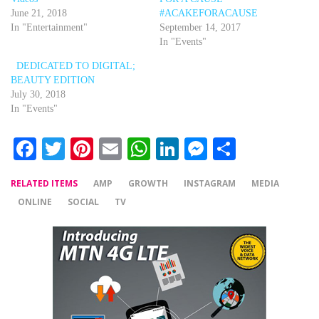
June 21, 2018
#ACAKEFORACAUSE
In "Entertainment"
September 14, 2017
In "Events"
DEDICATED TO DIGITAL;
BEAUTY EDITION
July 30, 2018
In "Events"
Facebook
Twitter
Pinterest
Email
WhatsApp
LinkedIn
Messenger
Share
RELATED ITEMS
AMP
GROWTH
INSTAGRAM
MEDIA
ONLINE
SOCIAL
TV