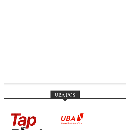
UBA POS