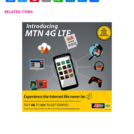
RELATED ITEMS