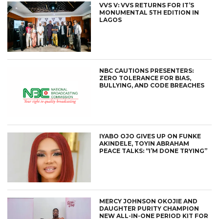
VVS V: VVS RETURNS FOR IT’S
MONUMENTAL 5TH EDITION IN
LAGOS
NBC CAUTIONS PRESENTERS:
ZERO TOLERANCE FOR BIAS,
BULLYING, AND CODE BREACHES
IYABO OJO GIVES UP ON FUNKE
AKINDELE, TOYIN ABRAHAM
PEACE TALKS: “I’M DONE TRYING”
MERCY JOHNSON OKOJIE AND
DAUGHTER PURITY CHAMPION
NEW ALL-IN-ONE PERIOD KIT FOR