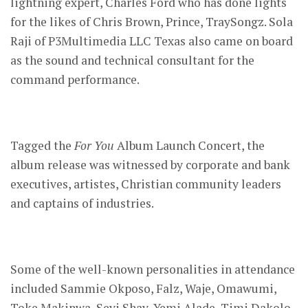
lightning expert, Charles Ford who has done lights
for the likes of Chris Brown, Prince, TraySongz. Sola
Raji of P3Multimedia LLC Texas also came on board
as the sound and technical consultant for the
command performance.
Tagged the
For You
Album Launch Concert, the
album release was witnessed by corporate and bank
executives, artistes, Christian community leaders
and captains of industries.
Some of the well-known personalities in attendance
included Sammie Okposo, Falz, Waje, Omawumi,
Toke Makinwa, Seyi Shay, Yemi Alade, Timi Dakolo,