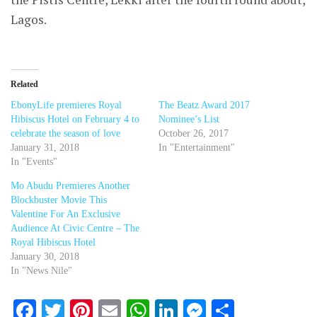
Lagos.
Related
EbonyLife premieres Royal
The Beatz Award 2017
Hibiscus Hotel on February 4 to
Nominee’s List
celebrate the season of love
October 26, 2017
January 31, 2018
In "Entertainment"
In "Events"
Mo Abudu Premieres Another
Blockbuster Movie This
Valentine For An Exclusive
Audience At Civic Centre – The
Royal Hibiscus Hotel
January 30, 2018
In "News Nile"
Facebook
Twitter
Pinterest
Email
WhatsApp
LinkedIn
Messenger
Share