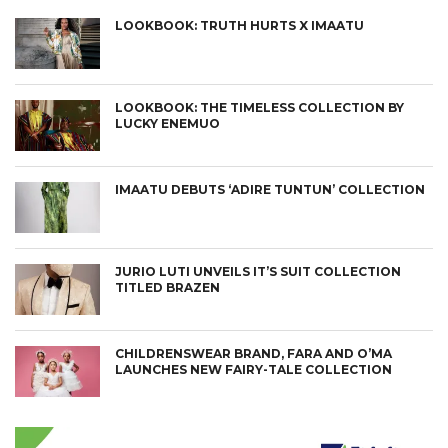
LOOKBOOK: TRUTH HURTS X IMAATU
LOOKBOOK: THE TIMELESS COLLECTION BY
LUCKY ENEMUO
IMAATU DEBUTS ‘ADIRE TUNTUN’ COLLECTION
JURIO LUTI UNVEILS IT’S SUIT COLLECTION
TITLED BRAZEN
CHILDRENSWEAR BRAND, FARA AND O’MA
LAUNCHES NEW FAIRY-TALE COLLECTION