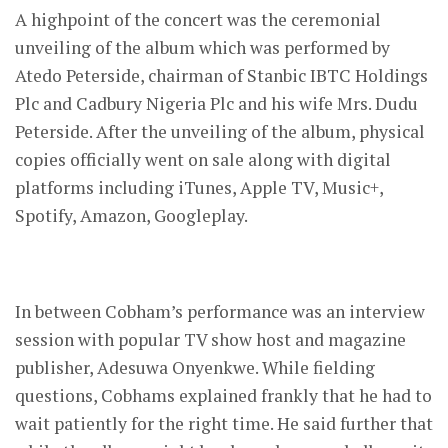
A highpoint of the concert was the ceremonial
unveiling of the album which was performed by
Atedo Peterside, chairman of Stanbic IBTC Holdings
Plc and Cadbury Nigeria Plc and his wife Mrs. Dudu
Peterside. After the unveiling of the album, physical
copies officially went on sale along with digital
platforms including iTunes, Apple TV, Music+,
Spotify, Amazon, Googleplay.
In between Cobham’s performance was an interview
session with popular TV show host and magazine
publisher, Adesuwa Onyenkwe. While fielding
questions, Cobhams explained frankly that he had to
wait patiently for the right time. He said further that