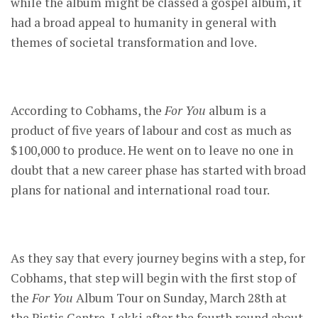
while the album might be classed a gospel album, it
had a broad appeal to humanity in general with
themes of societal transformation and love.
According to Cobhams, the
For You
album is a
product of five years of labour and cost as much as
$100,000 to produce. He went on to leave no one in
doubt that a new career phase has started with broad
plans for national and international road tour.
As they say that every journey begins with a step, for
Cobhams, that step will begin with the first stop of
the
For You
Album Tour on Sunday, March 28th at
the Pistis Centre, Lekki after the fourth round about,