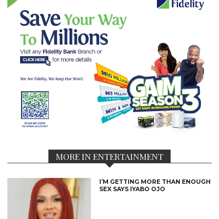
MORE IN ENTERTAINMENT
I’M GETTING MORE THAN ENOUGH
SEX SAYS IYABO OJO