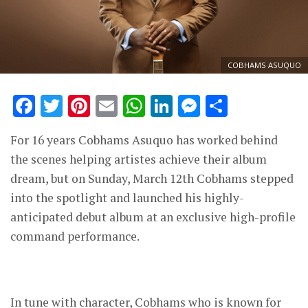
COBHAMS ASUQUO
Facebook
Twitter
Pinterest
Email
WhatsApp
LinkedIn
Messenge
Share
For 16 years Cobhams Asuquo has worked behind
the scenes helping artistes achieve their album
dream, but on Sunday, March 12th Cobhams stepped
into the spotlight and launched his highly-
anticipated debut album at an exclusive high-profile
command performance.
In tune with character, Cobhams who is known for