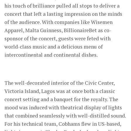
his touch of brilliance pulled all stops to deliver a
concert that left a lasting impression on the minds
of the audience. With companies like Wisemen
Apparel, Malta Guinness, BillionaireBet as co-
sponsor of the concert, guests were feted with
world-class music and a delicious menu of
intercontinental and continental dishes.
The well-decorated interior of the Civic Center,
Victoria Island, Lagos was at once both a classic
concert setting and a banquet for the royalty. The
mood was induced with theatrical display of lights
that combined seamlessly with well-distilled sound.
For his technical team, Cobhams flew in US-based,