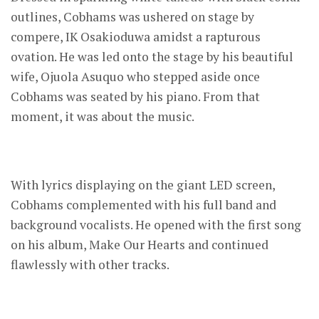
outlines, Cobhams was ushered on stage by
compere, IK Osakioduwa amidst a rapturous
ovation. He was led onto the stage by his beautiful
wife, Ojuola Asuquo who stepped aside once
Cobhams was seated by his piano. From that
moment, it was about the music.
With lyrics displaying on the giant LED screen,
Cobhams complemented with his full band and
background vocalists. He opened with the first song
on his album, Make Our Hearts and continued
flawlessly with other tracks.