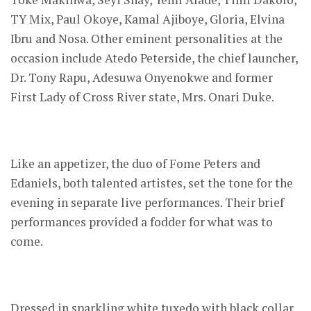
TY Mix, Paul Okoye, Kamal Ajiboye, Gloria, Elvina
Ibru and Nosa. Other eminent personalities at the
occasion include Atedo Peterside, the chief launcher,
Dr. Tony Rapu, Adesuwa Onyenokwe and former
First Lady of Cross River state, Mrs. Onari Duke.
Like an appetizer, the duo of Fome Peters and
Edaniels, both talented artistes, set the tone for the
evening in separate live performances. Their brief
performances provided a fodder for what was to
come.
Dressed in sparkling white tuxedo with black collar