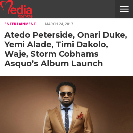
ENTERTAINMENT
MARCH 24, 2017
HOME
ENTERTAINMENT
NEWS
GOSSIPS
EVENTS
THE
VIDEO
ARTS
MONTHLY
COVER
CONTRIBUTORS
EXOTIC
FOOD
HEALTH
PROPERTY
TRAVELS
CONTACT
Atedo Peterside, Onari Duke,
NILE
MODELS
INTERVIEWS
MAGAZINE
STORIES
CONFLUENCE
ITEMS
US
STORY
Yemi Alade, Timi Dakolo,
Waje, Storm Cobhams
Asquo’s Album Launch