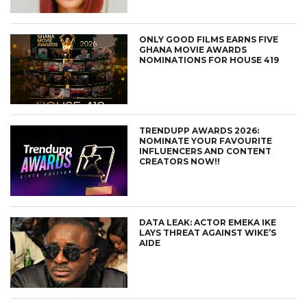
ONLY GOOD FILMS EARNS FIVE
GHANA MOVIE AWARDS
NOMINATIONS FOR HOUSE 419
TRENDUPP AWARDS 2026:
NOMINATE YOUR FAVOURITE
INFLUENCERS AND CONTENT
CREATORS NOW!!
DATA LEAK: ACTOR EMEKA IKE
LAYS THREAT AGAINST WIKE’S
AIDE