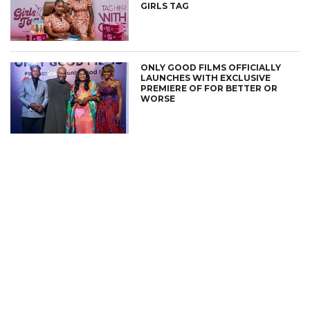
GIRLS TAG
ONLY GOOD FILMS OFFICIALLY
LAUNCHES WITH EXCLUSIVE
PREMIERE OF FOR BETTER OR
WORSE