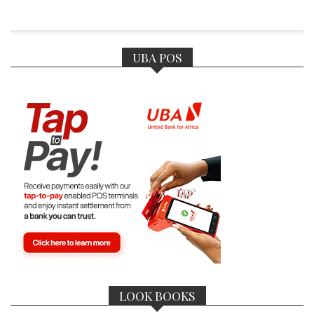
UBA POS
LOOK BOOKS