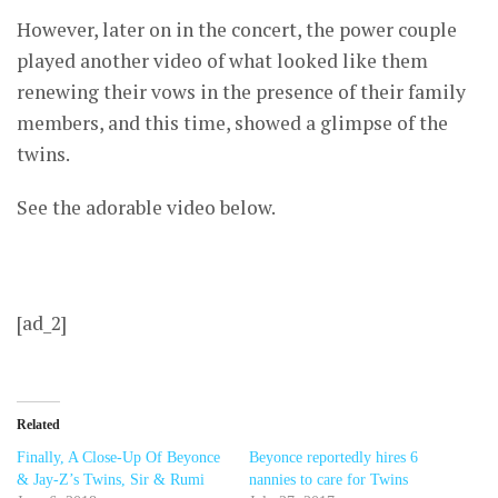
However, later on in the concert, the power couple
played another video of what looked like them
renewing their vows in the presence of their family
members, and this time, showed a glimpse of the
twins.
See the adorable video below.
[ad_2]
Related
Finally, A Close-Up Of Beyonce
Beyonce reportedly hires 6
& Jay-Z’s Twins, Sir & Rumi
nannies to care for Twins