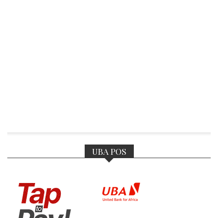
UBA POS