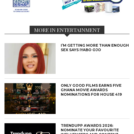
MORE IN ENTERTAINMENT
I’M GETTING MORE THAN ENOUGH
SEX SAYS IYABO OJO
ONLY GOOD FILMS EARNS FIVE
GHANA MOVIE AWARDS
NOMINATIONS FOR HOUSE 419
TRENDUPP AWARDS 2026:
NOMINATE YOUR FAVOURITE