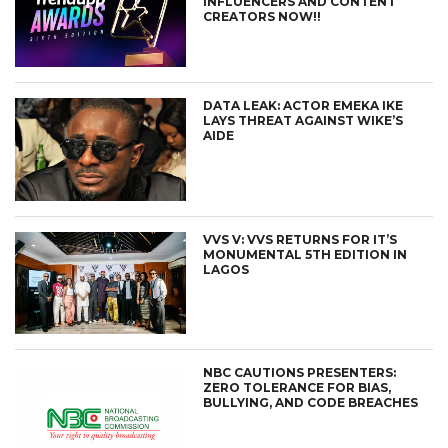
INFLUENCERS AND CONTENT
CREATORS NOW!!
DATA LEAK: ACTOR EMEKA IKE
LAYS THREAT AGAINST WIKE’S
AIDE
VVS V: VVS RETURNS FOR IT’S
MONUMENTAL 5TH EDITION IN
LAGOS
NBC CAUTIONS PRESENTERS:
ZERO TOLERANCE FOR BIAS,
BULLYING, AND CODE BREACHES