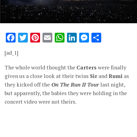
Facebook
Twitter
Pinterest
Email
WhatsApp
LinkedIn
Messenge
Share
[ad_1]
The whole world thought the
Carters
were finally
given us a close look at their twins
Sir
and
Rumi
as
they kicked off the
On The Run II Tour
last night,
but apparently, the babies they were holding in the
concert video were not theirs.