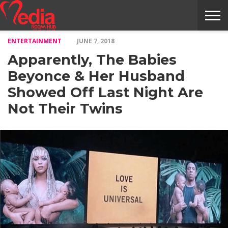
ENTERTAINMENT
JUNE 7, 2018
HOME
ENTERTAINMENT
NEWS
GOSSIPS
EVENTS
THE
VIDEO
ARTS
MONTHLY
COVER
CONTRIBUTORS
EXOTIC
FOOD
HEALTH
PROPERTY
TRAVELS
CONTACT
Apparently, The Babies
NILE
MODELS
INTERVIEWS
MAGAZINE
STORIES
CONFLUENCE
ITEMS
US
STORY
Beyonce & Her Husband
Showed Off Last Night Are
Not Their Twins