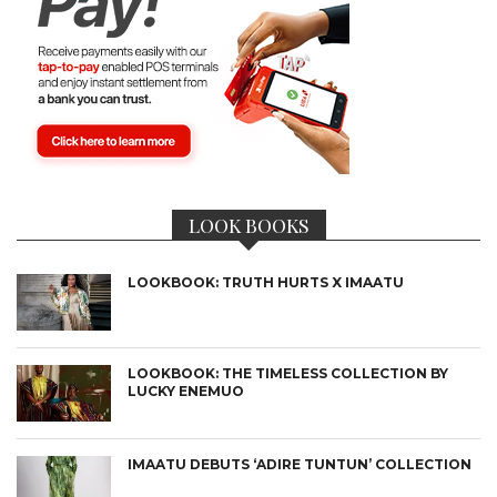
LOOK BOOKS
LOOKBOOK: TRUTH HURTS X IMAATU
LOOKBOOK: THE TIMELESS COLLECTION BY
LUCKY ENEMUO
IMAATU DEBUTS ‘ADIRE TUNTUN’ COLLECTION