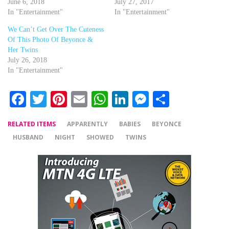
June 6, 2018
July 27, 2017
In "Entertainment"
In "Entertainment"
We Can’t Get Over The Cuteness
Of This Photo Of Beyonce &
Her Twins
July 26, 2018
In "Entertainment"
Facebook
Twitter
Pinterest
Email
WhatsApp
LinkedIn
Messenger
Share
RELATED ITEMS
APPARENTLY
BABIES
BEYONCE
HUSBAND
NIGHT
SHOWED
TWINS