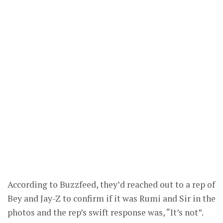
According to Buzzfeed, they’d reached out to a rep of
Bey and Jay-Z to confirm if it was Rumi and Sir in the
photos and the rep’s swift response was, “It’s not”.