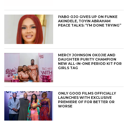
IYABO OJO GIVES UP ON FUNKE
AKINDELE, TOYIN ABRAHAM
PEACE TALKS: “I’M DONE TRYING”
MERCY JOHNSON OKOJIE AND
DAUGHTER PURITY CHAMPION
NEW ALL-IN-ONE PERIOD KIT FOR
GIRLS TAG
ONLY GOOD FILMS OFFICIALLY
LAUNCHES WITH EXCLUSIVE
PREMIERE OF FOR BETTER OR
WORSE