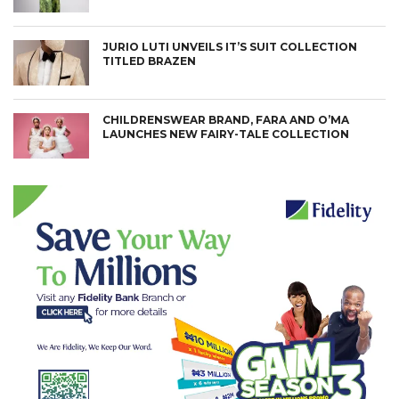
JURIO LUTI UNVEILS IT’S SUIT COLLECTION
TITLED BRAZEN
CHILDRENSWEAR BRAND, FARA AND O’MA
LAUNCHES NEW FAIRY-TALE COLLECTION