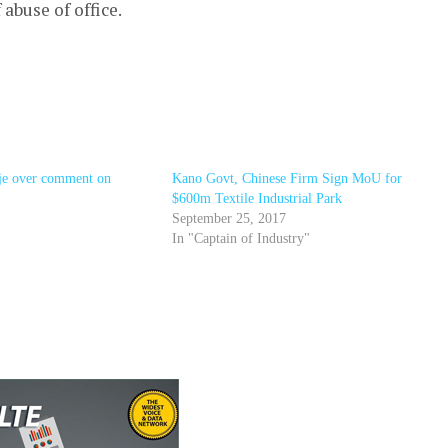
buse of office.
e over comment on
Kano Govt, Chinese Firm Sign MoU for
$600m Textile Industrial Park
September 25, 2017
In "Captain of Industry"
r