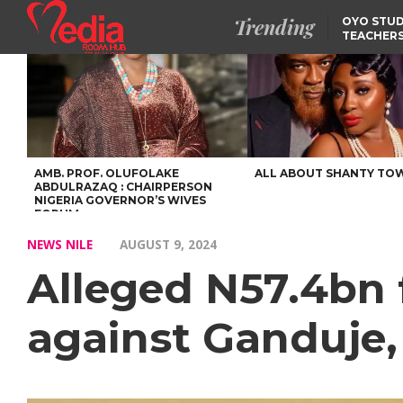
Trending
OYO STUD
TEACHERS
DSS ARRE
SUSPECTE
SELLING AKARA IS BET
THAN PROSTITUTION,
OYINTILOYE BACKS REM
TINUBU
FCCPC, LASCOPA
PARTNER TO CRACK
DOWN ON CONSUMER
EXPLOITATION
AMB. PROF. OLUFOLAKE
ALL ABOUT SHANTY TO
ABDULRAZAQ : CHAIRPERSON
NIGERIA GOVERNOR’S WIVES
FORUM
NEWS NILE
AUGUST 9, 2024
Alleged N57.4bn f
against Ganduje,