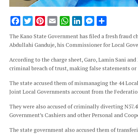
Facebook
Twitter
Pinterest
Email
WhatsApp
LinkedIn
Messeng
Share
The Kano State Government has filed a fresh fraud ch
Abdullahi Ganduje, his Commissioner for Local Gove
According to the charge sheet, Garo, Lamin Sani an
criminal breach of trust, making false statements or
The state accused them of mismanaging the 44 Local
Joint Local Governments account from the Federatio
They were also accused of criminally diverting N57.4
Government’s Cashiers and other Personal and Coope
The state government also accused them of transfering