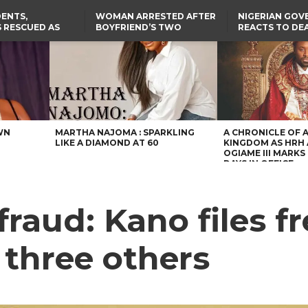
ENTS,
WOMAN ARRESTED AFTER
NIGERIAN GO
 RESCUED AS
BOYFRIEND’S TWO
REACTS TO DE
STS EIGHT
DAUGHTERS DIE IN BENUE
NIGERIAN MED
D KIDNAPPERS
HOUSE FIRE
GRADUATE INJ
TER
THE REAL REASON
LAGOS-CALABAR
RUSSIAN AIRST
RESCUED OYO PUPILS
COASTAL HIGHWAY
I
WERE WEARING NATIVE
RENAMED AFTER
CLOTHES
PRESIDENT TINUBU
US CUTS ROUTINE VISA
SERVICES AT ABUJA
EMBASSY, 24 OTHER
AFRICAN MISSIONS
WN
MARTHA NAJOMA : SPARKLING
A CHRONICLE OF 
LIKE A DIAMOND AT 60
KINGDOM AS HRH
OGIAME III MARKS 
DAYS IN OFFICE
raud: Kano files f
 three others