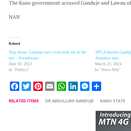
The Kano government accused Ganduje and Lawan of a
NAN
Related
Slap threat: Ganduje can’t even look me in the
APGA knocks Ganduj
eye – Kwankwaso
Anambra state
June 10, 2023
March 23, 2024
In "Politics"
In "News Nile"
Facebook
Twitter
Pinterest
Email
WhatsApp
LinkedIn
Messenge
Share
RELATED ITEMS
DR ABDULLAHI GANDUJE
KANO STATE