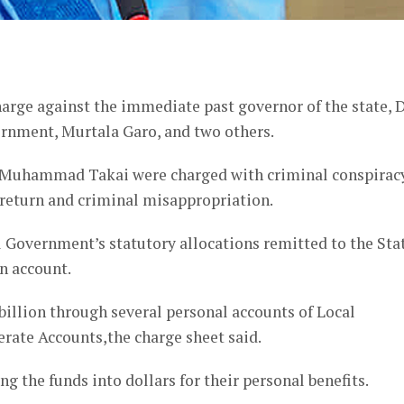
er
arge against the immediate past governor of the state, 
rnment, Murtala Garo, and two others.
d Muhammad Takai were charged with criminal conspiracy
 return and criminal misappropriation.
 Government’s statutory allocations remitted to the Sta
n account.
billion through several personal accounts of Local
rate Accounts,the charge sheet said.
 the funds into dollars for their personal benefits.