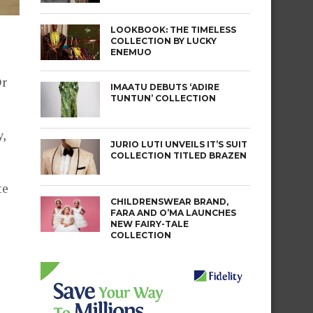
LOOKBOOK: THE TIMELESS
COLLECTION BY LUCKY
ENEMUO
Dr
IMAATU DEBUTS ‘ADIRE
TUNTUN’ COLLECTION
,
JURIO LUTI UNVEILS IT’S SUIT
COLLECTION TITLED BRAZEN
te
CHILDRENSWEAR BRAND,
FARA AND O’MA LAUNCHES
NEW FAIRY-TALE
COLLECTION