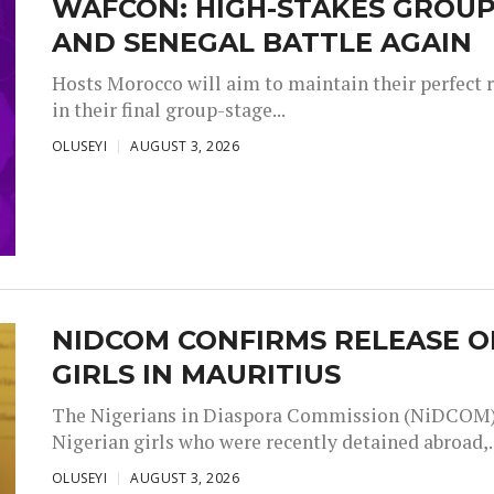
WAFCON: HIGH-STAKES GROUP
AND SENEGAL BATTLE AGAIN
Hosts Morocco will aim to maintain their perfect 
in their final group-stage...
OLUSEYI
AUGUST 3, 2026
NIDCOM CONFIRMS RELEASE O
GIRLS IN MAURITIUS
The Nigerians in Diaspora Commission (NiDCOM) h
Nigerian girls who were recently detained abroad,..
OLUSEYI
AUGUST 3, 2026