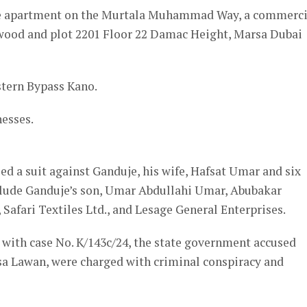
vice apartment on the Murtala Muhammad Way, a commerci
wood and plot 2201 Floor 22 Damac Height, Marsa Dubai
stern Bypass Kano.
nesses.
ed a suit against Ganduje, his wife, Hafsat Umar and six
nclude Ganduje’s son, Umar Abdullahi Umar, Abubakar
afari Textiles Ltd., and Lesage General Enterprises.
t with case No. K/143c/24, the state government accused
sa Lawan, were charged with criminal conspiracy and