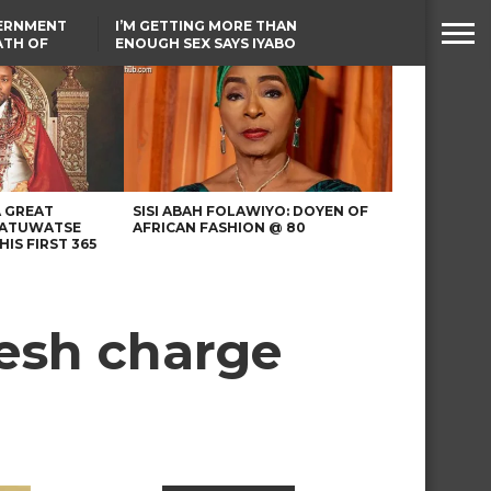
VERNMENT
I’M GETTING MORE THAN
ATH OF
ENOUGH SEX SAYS IYABO
ICAL
OJO
URED IN
TINUBU CONDOLES WITH
RIKE
EX-MINISTER AMAECHI
OVER MOTHER’S PASSING
A GREAT
SISI ABAH FOLAWIYO: DOYEN OF
 ATUWATSE
AFRICAN FASHION @ 80
HIS FIRST 365
resh charge