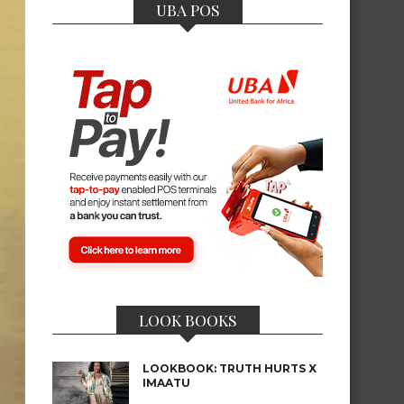
UBA POS
LOOK BOOKS
LOOKBOOK: TRUTH HURTS X
IMAATU