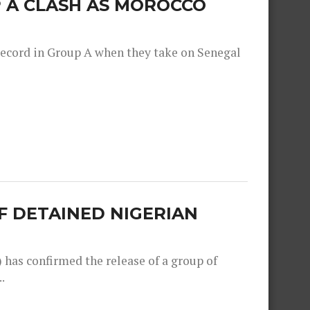
 A CLASH AS MOROCCO
record in Group A when they take on Senegal
F DETAINED NIGERIAN
as confirmed the release of a group of
.