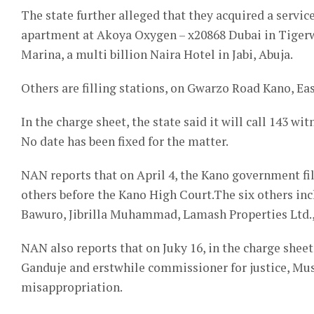
The state further alleged that they acquired a ser
apartment at Akoya Oxygen – x20868 Dubai in Tiger
Marina, a multi billion Naira Hotel in Jabi, Abuja.
Others are filling stations, on Gwarzo Road Kano, Ea
In the charge sheet, the state said it will call 143 wit
No date has been fixed for the matter.
NAN reports that on April 4, the Kano government fil
others before the Kano High Court.The six others i
Bawuro, Jibrilla Muhammad, Lamash Properties Ltd., S
NAN also reports that on Juky 16, in the charge shee
Ganduje and erstwhile commissioner for justice, Mu
misappropriation.