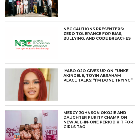
NBC CAUTIONS PRESENTERS:
ZERO TOLERANCE FOR BIAS,
BULLYING, AND CODE BREACHES
IYABO OJO GIVES UP ON FUNKE
AKINDELE, TOYIN ABRAHAM
PEACE TALKS: “I’M DONE TRYING”
MERCY JOHNSON OKOJIE AND
DAUGHTER PURITY CHAMPION
NEW ALL-IN-ONE PERIOD KIT FOR
GIRLS TAG