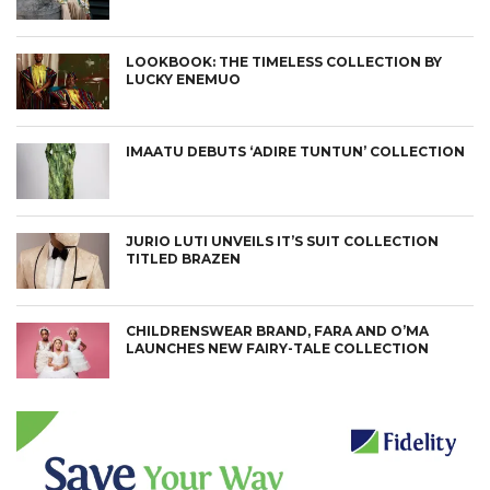
LOOKBOOK: THE TIMELESS COLLECTION BY
LUCKY ENEMUO
IMAATU DEBUTS ‘ADIRE TUNTUN’ COLLECTION
JURIO LUTI UNVEILS IT’S SUIT COLLECTION
TITLED BRAZEN
CHILDRENSWEAR BRAND, FARA AND O’MA
LAUNCHES NEW FAIRY-TALE COLLECTION