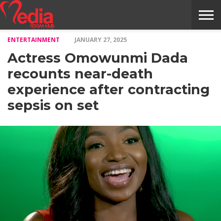
ENTERTAINMENT
JANUARY 27, 2025
HOME
ENTERTAINMENT
NEWS
GOSSIPS
EVENTS
THE
VIDEO
ARTS
MONTHLY
COVER
CONTRIBUTORS
EXOTIC
FOOD
HEALTH
PROPERTY
TRAVELS
CONTACT
Actress Omowunmi Dada
NILE
MODELS
INTERVIEWS
MAGAZINE
STORIES
CONFLUENCE
ITEMS
US
STORY
recounts near-death
experience after contracting
sepsis on set