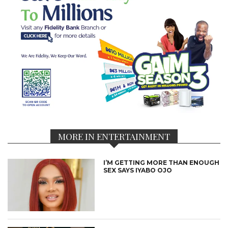
MORE IN ENTERTAINMENT
I’M GETTING MORE THAN ENOUGH
SEX SAYS IYABO OJO