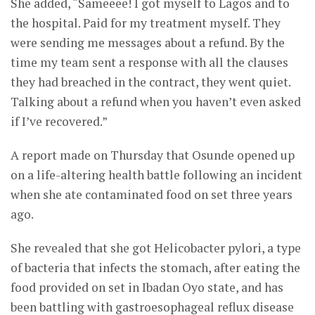
She added, “Sameeee! I got myself to Lagos and to
the hospital. Paid for my treatment myself. They
were sending me messages about a refund. By the
time my team sent a response with all the clauses
they had breached in the contract, they went quiet.
Talking about a refund when you haven’t even asked
if I’ve recovered.”
A report made on Thursday that Osunde opened up
on a life-altering health battle following an incident
when she ate contaminated food on set three years
ago.
She revealed that she got Helicobacter pylori, a type
of bacteria that infects the stomach, after eating the
food provided on set in Ibadan Oyo state, and has
been battling with gastroesophageal reflux disease