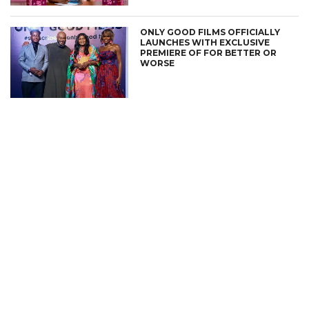
ONLY GOOD FILMS OFFICIALLY
LAUNCHES WITH EXCLUSIVE
PREMIERE OF FOR BETTER OR
WORSE