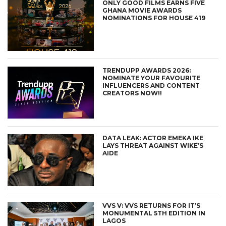
ONLY GOOD FILMS EARNS FIVE
GHANA MOVIE AWARDS
NOMINATIONS FOR HOUSE 419
TRENDUPP AWARDS 2026:
NOMINATE YOUR FAVOURITE
INFLUENCERS AND CONTENT
CREATORS NOW!!
DATA LEAK: ACTOR EMEKA IKE
LAYS THREAT AGAINST WIKE’S
AIDE
VVS V: VVS RETURNS FOR IT’S
MONUMENTAL 5TH EDITION IN
LAGOS