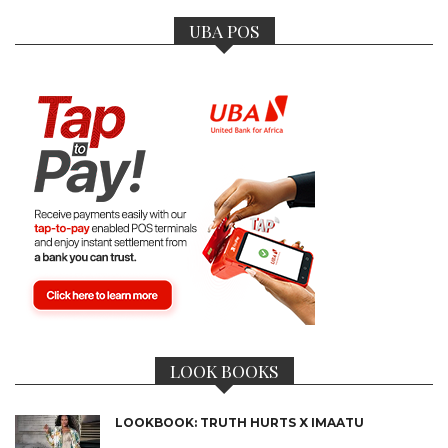
UBA POS
LOOK BOOKS
LOOKBOOK: TRUTH HURTS X IMAATU