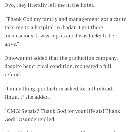
Oyo, they literally left me in the hotel.
“Thank God my family and management got a car to
take me to a hospital in Ibadan. I got there
unconscious. It was sepsis and I was lucky to be
alive.”
Omowunmi added that the production company,
despite her critical condition, requested a full
refund.
“Funny thing, production asked for full refund.
Hmm…” she added.
“OMG! Sepsis? Thank God for your life sis! Thank
God!” Osunde replied.