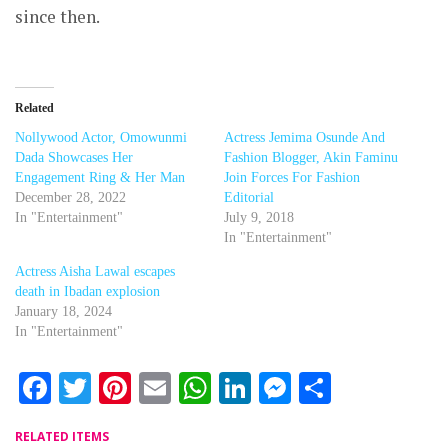
since then.
Related
Nollywood Actor, Omowunmi
Actress Jemima Osunde And
Dada Showcases Her
Fashion Blogger, Akin Faminu
Engagement Ring & Her Man
Join Forces For Fashion
December 28, 2022
Editorial
In "Entertainment"
July 9, 2018
In "Entertainment"
Actress Aisha Lawal escapes
death in Ibadan explosion
January 18, 2024
In "Entertainment"
Facebook
Twitter
Pinterest
Email
WhatsApp
LinkedIn
Messenger
Share
RELATED ITEMS