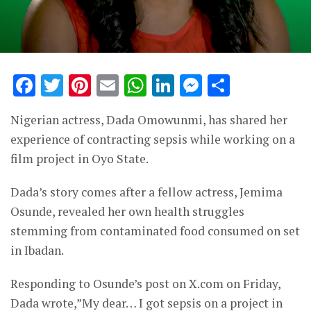
Facebook
Twitter
Pinterest
Email
WhatsApp
LinkedIn
Messenge
Share
Nigerian actress, Dada Omowunmi, has shared her
experience of contracting sepsis while working on a
film project in Oyo State.
Dada’s story comes after a fellow actress, Jemima
Osunde, revealed her own health struggles
stemming from contaminated food consumed on set
in Ibadan.
Responding to Osunde’s post on X.com on Friday,
Dada wrote,”My dear… I got sepsis on a project in