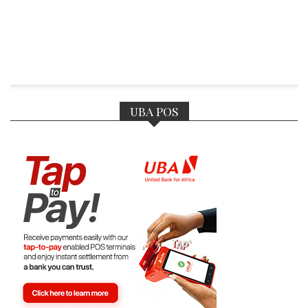
UBA POS