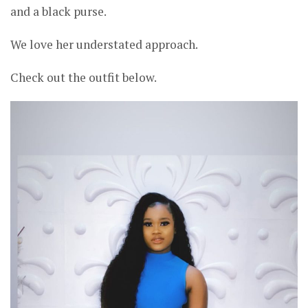
and a black purse.
We love her understated approach.
Check out the outfit below.