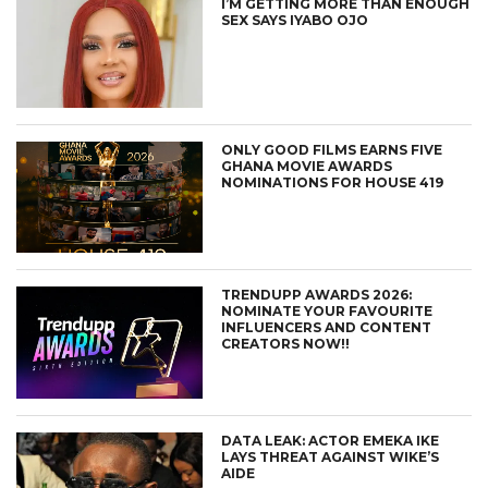
I’M GETTING MORE THAN ENOUGH
SEX SAYS IYABO OJO
ONLY GOOD FILMS EARNS FIVE
GHANA MOVIE AWARDS
NOMINATIONS FOR HOUSE 419
TRENDUPP AWARDS 2026:
NOMINATE YOUR FAVOURITE
INFLUENCERS AND CONTENT
CREATORS NOW!!
DATA LEAK: ACTOR EMEKA IKE
LAYS THREAT AGAINST WIKE’S
AIDE