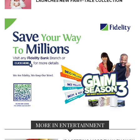
LAUNCHES NEW FAIRY-TALE COLLECTION
MORE IN ENTERTAINMENT