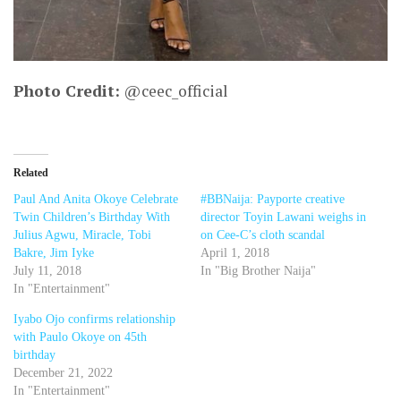
Photo Credit:
@ceec_official
Related
Paul And Anita Okoye Celebrate
#BBNaija: Payporte creative
Twin Children’s Birthday With
director Toyin Lawani weighs in
Julius Agwu, Miracle, Tobi
on Cee-C’s cloth scandal
Bakre, Jim Iyke
April 1, 2018
July 11, 2018
In "Big Brother Naija"
In "Entertainment"
Iyabo Ojo confirms relationship
with Paulo Okoye on 45th
birthday
December 21, 2022
In "Entertainment"