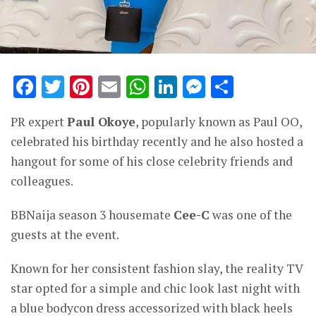
Facebook
Twitter
Pinterest
Email
WhatsApp
LinkedIn
Messenge
Share
PR expert
Paul Okoye
, popularly known as Paul OO,
celebrated his birthday recently and he also hosted a
hangout for some of his close celebrity friends and
colleagues.
BBNaija season 3 housemate
Cee-C
was one of the
guests at the event.
Known for her consistent fashion slay, the reality TV
star opted for a simple and chic look last night with
a blue bodycon dress accessorized with black heels