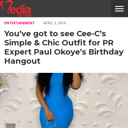
ENTERTAINMENT
APRIL 3, 2019
HOME
ENTERTAINMENT
NEWS
GOSSIPS
EVENTS
THE
VIDEO
ARTS
MONTHLY
COVER
CONTRIBUTORS
EXOTIC
FOOD
HEALTH
PROPERTY
TRAVELS
CONTACT
You’ve got to see Cee-C’s
NILE
MODELS
INTERVIEWS
MAGAZINE
STORIES
CONFLUENCE
ITEMS
US
STORY
Simple & Chic Outfit for PR
Expert Paul Okoye’s Birthday
Hangout