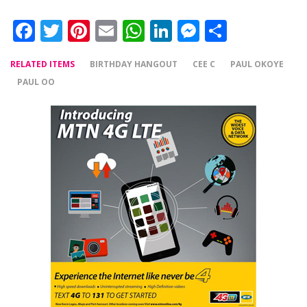
Facebook
Twitter
Pinterest
Email
WhatsApp
LinkedIn
Messenger
Share
RELATED ITEMS
BIRTHDAY HANGOUT
CEE C
PAUL OKOYE
PAUL OO