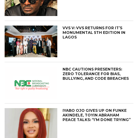
VVS V: VVS RETURNS FOR IT’S
MONUMENTAL 5TH EDITION IN
LAGOS
NBC CAUTIONS PRESENTERS:
ZERO TOLERANCE FOR BIAS,
BULLYING, AND CODE BREACHES
IYABO OJO GIVES UP ON FUNKE
AKINDELE, TOYIN ABRAHAM
PEACE TALKS: “I’M DONE TRYING”