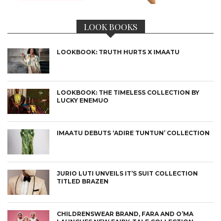
LOOK BOOKS
LOOKBOOK: TRUTH HURTS X IMAATU
LOOKBOOK: THE TIMELESS COLLECTION BY
LUCKY ENEMUO
IMAATU DEBUTS ‘ADIRE TUNTUN’ COLLECTION
JURIO LUTI UNVEILS IT’S SUIT COLLECTION
TITLED BRAZEN
CHILDRENSWEAR BRAND, FARA AND O’MA