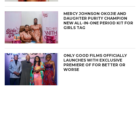
MERCY JOHNSON OKOJIE AND
DAUGHTER PURITY CHAMPION
NEW ALL-IN-ONE PERIOD KIT FOR
GIRLS TAG
ONLY GOOD FILMS OFFICIALLY
LAUNCHES WITH EXCLUSIVE
PREMIERE OF FOR BETTER OR
WORSE