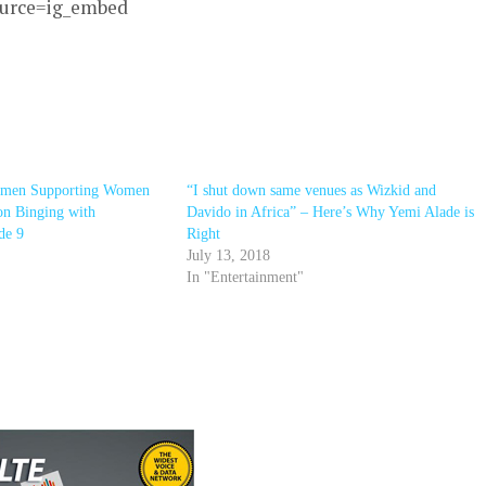
ource=ig_embed
omen Supporting Women
“I shut down same venues as Wizkid and
on Binging with
Davido in Africa” – Here’s Why Yemi Alade is
de 9
Right
July 13, 2018
In "Entertainment"
r