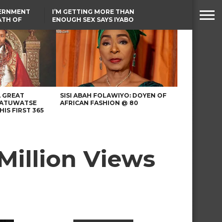
VERNMENT
I’M GETTING MORE THAN
ATH OF
ENOUGH SEX SAYS IYABO
ICAL
OJO
URED IN
TINUBU CONDOLES WITH
RIKE
EX-MINISTER AMAECHI
OVER MOTHER’S PASSING
A GREAT
SISI ABAH FOLAWIYO: DOYEN OF
 ATUWATSE
AFRICAN FASHION @ 80
HIS FIRST 365
Million Views