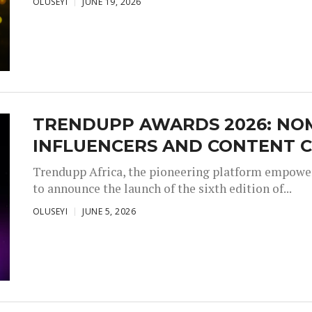
OLUSEYI
JUNE 19, 2026
TRENDUPP AWARDS 2026: NO
INFLUENCERS AND CONTENT C
Trendupp Africa, the pioneering platform empoweri
to announce the launch of the sixth edition of...
OLUSEYI
JUNE 5, 2026