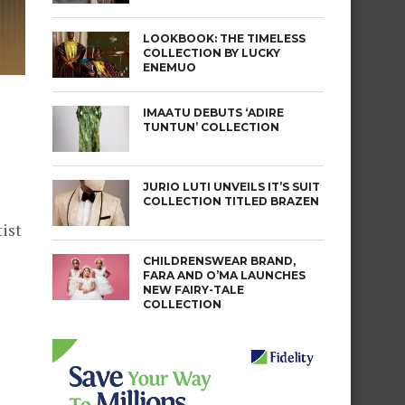
LOOKBOOK: THE TIMELESS
COLLECTION BY LUCKY
ENEMUO
IMAATU DEBUTS ‘ADIRE
TUNTUN’ COLLECTION
JURIO LUTI UNVEILS IT’S SUIT
COLLECTION TITLED BRAZEN
ist
CHILDRENSWEAR BRAND,
FARA AND O’MA LAUNCHES
NEW FAIRY-TALE
COLLECTION