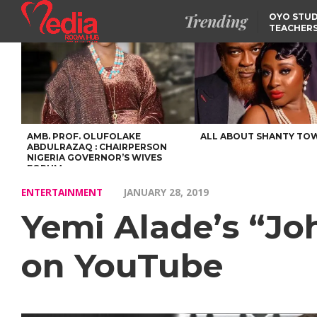
Trending
OYO STUD
TEACHERS
DSS ARRE
SUSPECTE
SELLING AKARA IS BET
THAN PROSTITUTION,
OYINTILOYE BACKS REM
TINUBU
FCCPC, LASCOPA
PARTNER TO CRACK
DOWN ON CONSUMER
EXPLOITATION
AMB. PROF. OLUFOLAKE
ALL ABOUT SHANTY TO
ABDULRAZAQ : CHAIRPERSON
NIGERIA GOVERNOR’S WIVES
FORUM
ENTERTAINMENT
JANUARY 28, 2019
Yemi Alade’s “Jo
on YouTube