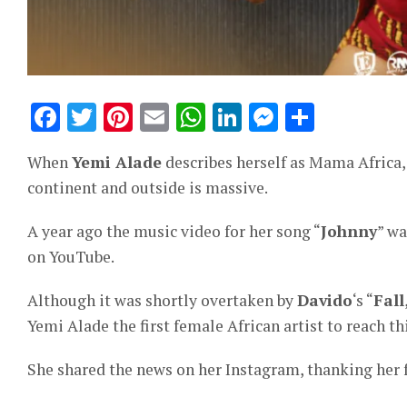
Facebook
Twitter
Pinterest
Email
WhatsApp
LinkedIn
Messeng
Share
When
Yemi Alade
describes herself as Mama Africa, 
continent and outside is massive.
A year ago the music video for her song “
Johnny
” wa
on YouTube.
Although it was shortly overtaken by
Davido
‘s “
Fall
Yemi Alade the first female African artist to reach th
She shared the news on her Instagram, thanking her 