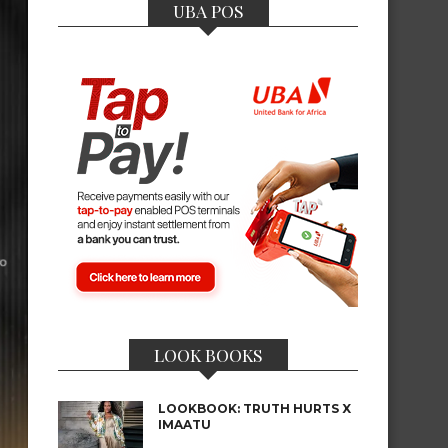
UBA POS
LOOK BOOKS
LOOKBOOK: TRUTH HURTS X
IMAATU