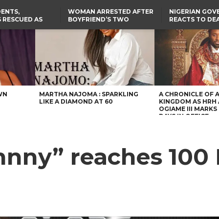
ENTS,
WOMAN ARRESTED AFTER
NIGERIAN GO
 RESCUED AS
BOYFRIEND’S TWO
REACTS TO DE
STS EIGHT
DAUGHTERS DIE IN BENUE
NIGERIAN MED
D KIDNAPPERS
HOUSE FIRE
GRADUATE INJ
TER
THE REAL REASON
LAGOS-CALABAR
RUSSIAN AIRST
RESCUED OYO PUPILS
COASTAL HIGHWAY
I
WERE WEARING NATIVE
RENAMED AFTER
CLOTHES
PRESIDENT TINUBU
US CUTS ROUTINE VISA
SERVICES AT ABUJA
EMBASSY, 24 OTHER
AFRICAN MISSIONS
WN
MARTHA NAJOMA : SPARKLING
A CHRONICLE OF 
LIKE A DIAMOND AT 60
KINGDOM AS HRH
OGIAME III MARKS 
DAYS IN OFFICE
hnny” reaches 100 