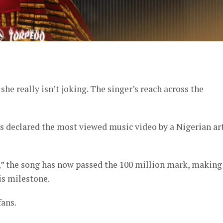
er
she really isn’t joking. The singer’s reach across the
s declared the most viewed music video by a Nigerian art
,” the song has now passed the 100 million mark, making
is milestone.
fans.