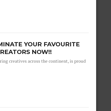
MINATE YOUR FAVOURITE
REATORS NOW!!
ng creatives across the continent, is proud