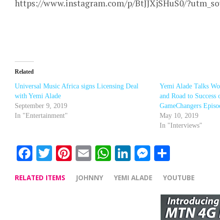
https://www.instagram.com/p/BtJJXjSHuS0/?utm_s
Related
Universal Music Africa signs Licensing Deal
Yemi Alade Talks W
with Yemi Alade
and Road to Success 
September 9, 2019
GameChangers Episo
In "Entertainment"
May 10, 2019
In "Interviews"
Facebook
Twitter
Pinterest
Email
WhatsApp
LinkedIn
Messenge
Share
RELATED ITEMS
JOHNNY
YEMI ALADE
YOUTUBE