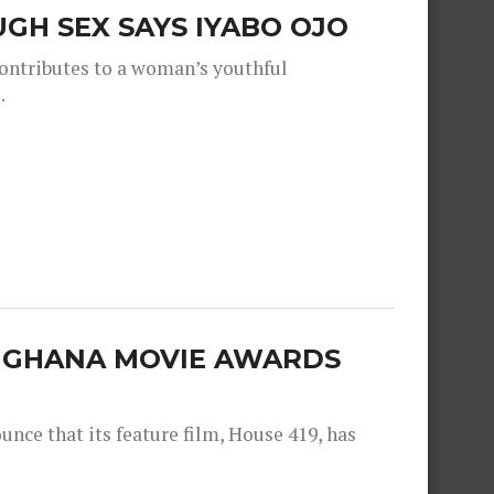
GH SEX SAYS IYABO OJO
contributes to a woman’s youthful
.
E GHANA MOVIE AWARDS
nce that its feature film, House 419, has