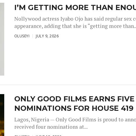
I’M GETTING MORE THAN ENOU
Nollywood actress Iyabo Ojo has said regular sex 
appearance, adding that she is “getting more than..
OLUSEYI
JULY 9, 2026
ONLY GOOD FILMS EARNS FIV
NOMINATIONS FOR HOUSE 419
Lagos, Nigeria — Only Good Films is proud to annou
received four nominations at...