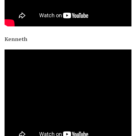
Kenneth