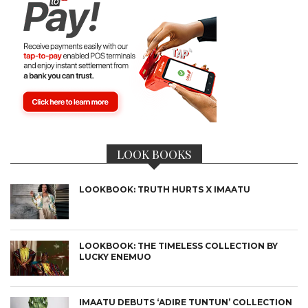
LOOK BOOKS
LOOKBOOK: TRUTH HURTS X IMAATU
LOOKBOOK: THE TIMELESS COLLECTION BY
LUCKY ENEMUO
IMAATU DEBUTS ‘ADIRE TUNTUN’ COLLECTION