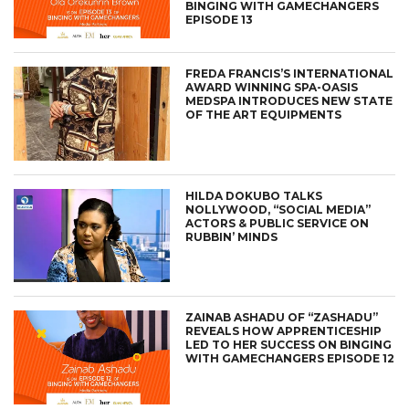
BINGING WITH GAMECHANGERS
EPISODE 13
FREDA FRANCIS’S INTERNATIONAL
AWARD WINNING SPA-OASIS
MEDSPA INTRODUCES NEW STATE
OF THE ART EQUIPMENTS
HILDA DOKUBO TALKS
NOLLYWOOD, “SOCIAL MEDIA”
ACTORS & PUBLIC SERVICE ON
RUBBIN’ MINDS
ZAINAB ASHADU OF “ZASHADU”
REVEALS HOW APPRENTICESHIP
LED TO HER SUCCESS ON BINGING
WITH GAMECHANGERS EPISODE 12