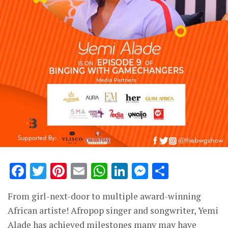
Facebook
Twitter
Pinterest
Email
WhatsApp
LinkedIn
Messenge
Share
From girl-next-door to multiple award-winning
African artiste! Afropop singer and songwriter, Yemi
Alade has achieved milestones many may have