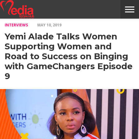
INTERVIEWS
MAY 10, 2019
HOME
ENTERTAINMENT
NEWS
GOSSIPS
EVENTS
THE
VIDEO
ARTS
MONTHLY
COVER
CONTRIBUTORS
EXOTIC
FOOD
HEALTH
PROPERTY
TRAVELS
CONTACT
Yemi Alade Talks Women
NILE
MODELS
INTERVIEWS
MAGAZINE
STORIES
CONFLUENCE
ITEMS
US
STORY
Supporting Women and
Road to Success on Binging
with GameChangers Episode
9