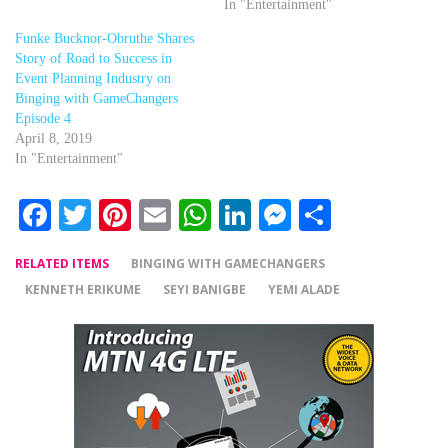
In "Entertainment"
Funke Bucknor-Obruthe Shares
Story of Road to Success in
Event Planning Industry on
Binging with GameChangers
Episode 4
April 8, 2019
In "Entertainment"
Facebook
Twitter
Pinterest
Email
WhatsApp
LinkedIn
Messenger
Share
RELATED ITEMS
BINGING WITH GAMECHANGERS
KENNETH ERIKUME
SEYI BANIGBE
YEMI ALADE