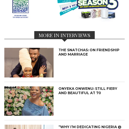
MORE IN INTERVIEWS
THE SNATCHAS: ON FRIENDSHIP
AND MARRIAGE
ONYEKA ONWENU: STILL FIERY
AND BEAUTIFUL AT 70
“WHY I’M DEDICATING NIGERIA @