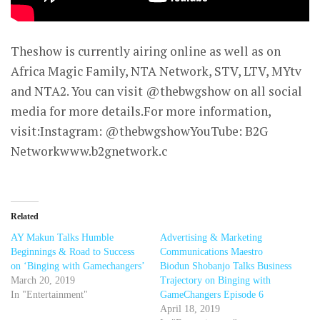
Theshow is currently airing online as well as on
Africa Magic Family, NTA Network, STV, LTV, MYtv
and NTA2. You can visit @thebwgshow on all social
media for more details.For more information,
visit:Instagram: @thebwgshowYouTube: B2G
Networkwww.b2gnetwork.c
Related
AY Makun Talks Humble
Advertising & Marketing
Beginnings & Road to Success
Communications Maestro
on ‘Binging with Gamechangers’
Biodun Shobanjo Talks Business
March 20, 2019
Trajectory on Binging with
In "Entertainment"
GameChangers Episode 6
April 18, 2019