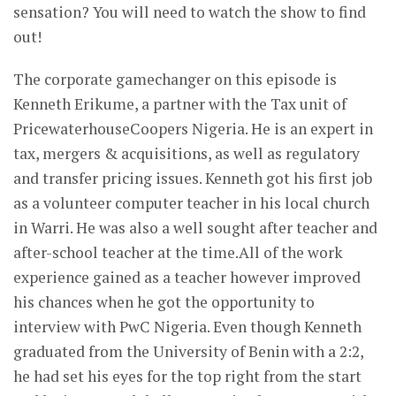
sensation? You will need to watch the show to find
out!
The corporate gamechanger on this episode is
Kenneth Erikume, a partner with the Tax unit of
PricewaterhouseCoopers Nigeria. He is an expert in
tax, mergers & acquisitions, as well as regulatory
and transfer pricing issues. Kenneth got his first job
as a volunteer computer teacher in his local church
in Warri. He was also a well sought after teacher and
after-school teacher at the time.All of the work
experience gained as a teacher however improved
his chances when he got the opportunity to
interview with PwC Nigeria. Even though Kenneth
graduated from the University of Benin with a 2:2,
he had set his eyes for the top right from the start