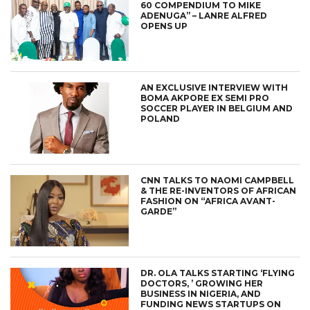
60 COMPENDIUM TO MIKE
ADENUGA” – LANRE ALFRED
OPENS UP
AN EXCLUSIVE INTERVIEW WITH
BOMA AKPORE EX SEMI PRO
SOCCER PLAYER IN BELGIUM AND
POLAND
CNN TALKS TO NAOMI CAMPBELL
& THE RE-INVENTORS OF AFRICAN
FASHION ON “AFRICA AVANT-
GARDE”
DR. OLA TALKS STARTING ‘FLYING
DOCTORS, ’ GROWING HER
BUSINESS IN NIGERIA, AND
FUNDING NEWS STARTUPS ON