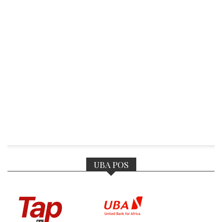
UBA POS