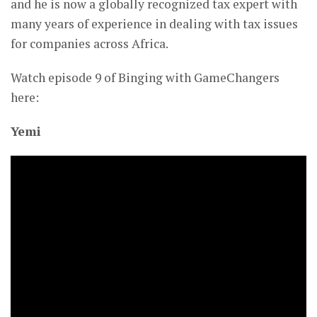
and he is now a globally recognized tax expert with
many years of experience in dealing with tax issues
for companies across Africa.
Watch episode 9 of Binging with GameChangers
here:
Yemi