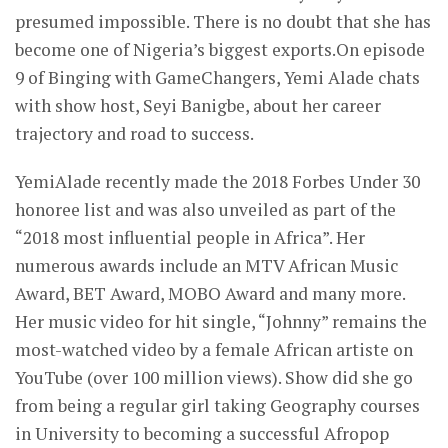
presumed impossible. There is no doubt that she has
become one of Nigeria’s biggest exports.On episode
9 of Binging with GameChangers, Yemi Alade chats
with show host, Seyi Banigbe, about her career
trajectory and road to success.
YemiAlade recently made the 2018 Forbes Under 30
honoree list and was also unveiled as part of the
“2018 most influential people in Africa”. Her
numerous awards include an MTV African Music
Award, BET Award, MOBO Award and many more.
Her music video for hit single, “Johnny” remains the
most-watched video by a female African artiste on
YouTube (over 100 million views). Show did she go
from being a regular girl taking Geography courses
in University to becoming a successful Afropop