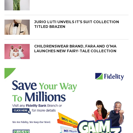
JURIO LUTI UNVEILS IT’S SUIT COLLECTION
TITLED BRAZEN
CHILDRENSWEAR BRAND, FARA AND O’MA
LAUNCHES NEW FAIRY-TALE COLLECTION