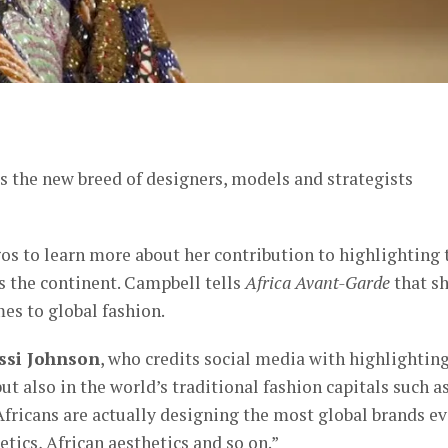
er
 the new breed of designers, models and strategists
os to learn more about her contribution to highlighting 
 the continent. Campbell tells
Africa Avant-Garde
that s
mes to global fashion.
issi Johnson
, who credits social media with highlightin
ut also in the world’s traditional fashion capitals such a
ricans are actually designing the most global brands ev
tics, African aesthetics and so on.”