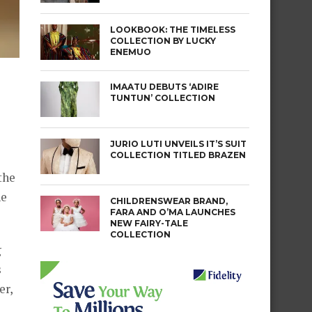
LOOKBOOK: THE TIMELESS
COLLECTION BY LUCKY
ENEMUO
IMAATU DEBUTS ‘ADIRE
TUNTUN’ COLLECTION
JURIO LUTI UNVEILS IT’S SUIT
COLLECTION TITLED BRAZEN
the
he
CHILDRENSWEAR BRAND,
FARA AND O’MA LAUNCHES
NEW FAIRY-TALE
COLLECTION
g
s
er,