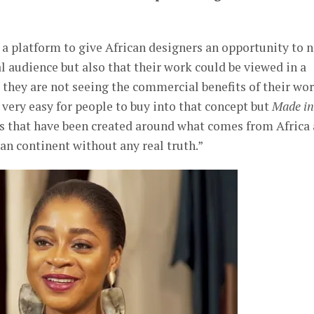
s a platform to give African designers an opportunity to 
al audience but also that their work could be viewed in a
they are not seeing the commercial benefits of their w
s very easy for people to buy into that concept but
Made in
ns that have been created around what comes from Africa
an continent without any real truth.”