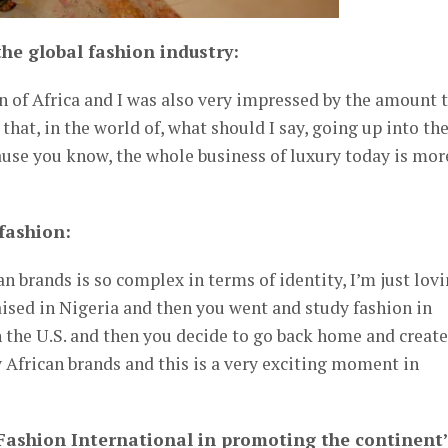
he global fashion industry:
n of Africa and I was also very impressed by the amount 
 that, in the world of, what should I say, going up into th
ause you know, the whole business of luxury today is mor
fashion:
n brands is so complex in terms of identity, I’m just lov
aised in Nigeria and then you went and study fashion in
 the U.S. and then you decide to go back home and create
y African brands and this is a very exciting moment in
 Fashion International in promoting the continent’