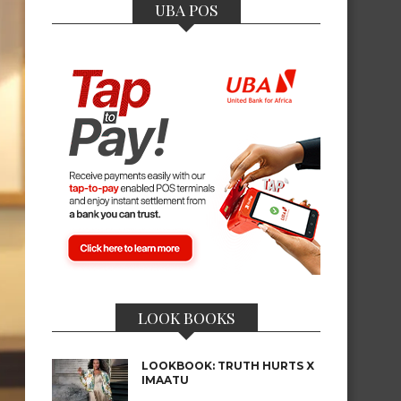
UBA POS
LOOK BOOKS
LOOKBOOK: TRUTH HURTS X
IMAATU