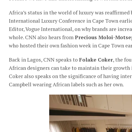
Africa’s status in the world of luxury was reaffirmed
International Luxury Conference in Cape Town earlie
Editor, Vogue International, on why brands are incre
whole. CNN also hears from
Precious Moloi-Motse
who hosted their own fashion week in Cape Town earl
Back in Lagos, CNN speaks to
Folake Coker
, the f
African designers can take to maintain their growth in
Coker also speaks on the significance of having int
Campbell wearing African labels such as her own.