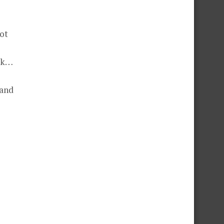
not
ork…
 and