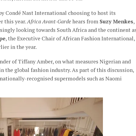
 by Condé Nast International choosing to host its
r this year.
Africa Avant-Garde
hears from
Suzy Menkes
,
asingly looking towards South Africa and the continent a
pe
, the Executive Chair of African Fashion International,
ier in the year.
ounder of Tiffany Amber, on what measures Nigerian and
 the global fashion industry. As part of this discussion,
ernationally-recognised supermodels such as Naomi