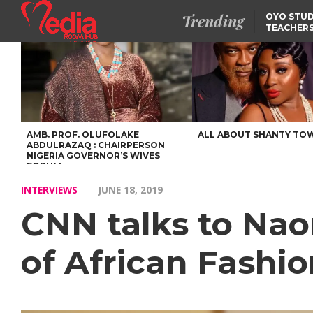
Trending
OYO STUD
TEACHERS
DSS ARRE
SUSPECTE
SELLING AKARA IS BET
THAN PROSTITUTION,
OYINTILOYE BACKS REM
TINUBU
FCCPC, LASCOPA
PARTNER TO CRACK
DOWN ON CONSUMER
EXPLOITATION
AMB. PROF. OLUFOLAKE
ALL ABOUT SHANTY TO
ABDULRAZAQ : CHAIRPERSON
NIGERIA GOVERNOR’S WIVES
FORUM
INTERVIEWS
JUNE 18, 2019
CNN talks to Nao
of African Fashi