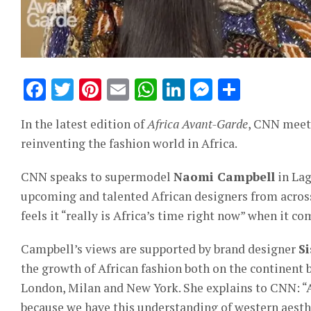
Facebook
Twitter
Pinterest
Email
WhatsApp
LinkedIn
Messeng
Share
In the latest edition of
Africa Avant-Garde
, CNN meets
reinventing the fashion world in Africa.
CNN speaks to supermodel
Naomi Campbell
in Lag
upcoming and talented African designers from across
feels it “really is Africa’s time right now” when it co
Campbell’s views are supported by brand designer
S
the growth of African fashion both on the continent b
London, Milan and New York. She explains to CNN: “Af
because we have this understanding of western aesthe