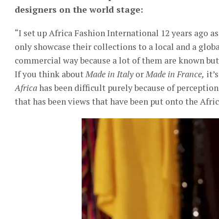
designers on the world stage:
“I set up Africa Fashion International 12 years ago a
only showcase their collections to a local and a glob
commercial way because a lot of them are known but 
If you think about
Made in Italy
or
Made in France,
it’
Africa
has been difficult purely because of perceptio
that has been views that have been put onto the Afric