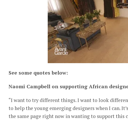
See some quotes below:
Naomi Campbell on supporting African designe
“I want to try different things. I want to look differ
to help the young emerging designers when I can. It’
the same page right now in wanting to support this co