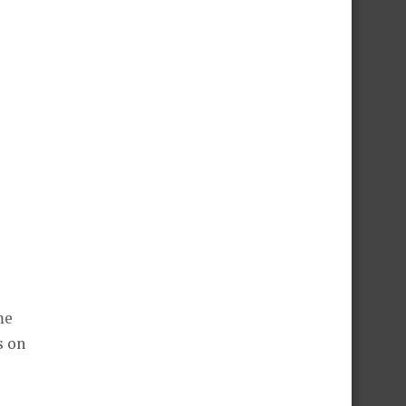
me
s on