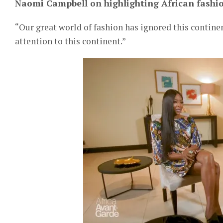
Naomi Campbell on highlighting African fashio
“Our great world of fashion has ignored this continen
attention to this continent.”