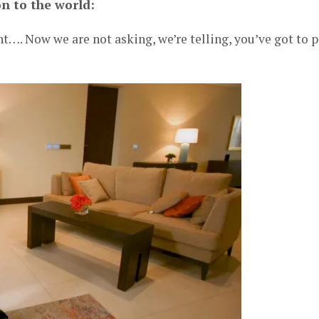
n to the world:
t…. Now we are not asking, we’re telling, you’ve got to 