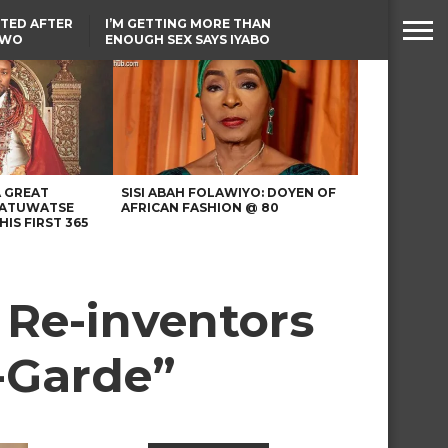
TED AFTER
I’M GETTING MORE THAN
TWO
ENOUGH SEX SAYS IYABO
E IN BENUE
OJO
TINUBU CONDOLES WITH
EX-MINISTER AMAECHI
OVER MOTHER’S PASSING
A GREAT
SISI ABAH FOLAWIYO: DOYEN OF
 ATUWATSE
AFRICAN FASHION @ 80
HIS FIRST 365
 Re-inventors
t-Garde”