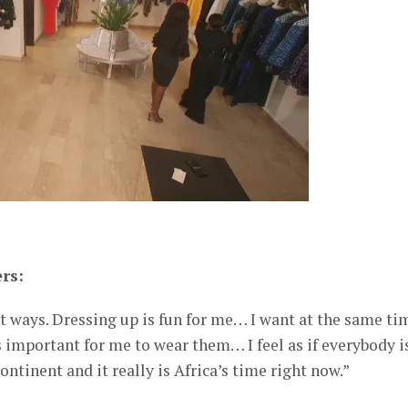
rs:
ent ways. Dressing up is fun for me… I want at the same ti
s important for me to wear them… I feel as if everybody i
ntinent and it really is Africa’s time right now.”