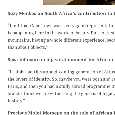
Suzy Menkes on South Africa’s contribution to t
“I felt that Cape Town was a very good representatio
is happening here in the world of beauty. But not just
mountains, having a whole different experience, bec
than about objects.”
Sissi Johnson on a pivotal moment for African 
“I think that this up-and-coming generation of Africa
the layers of identity. So, maybe you were born and r
Paris, and then you had a study abroad programme in
brand. I think we are witnessing the genesis of legac
history.”
Precious Moloi-Motsepe on the role of African