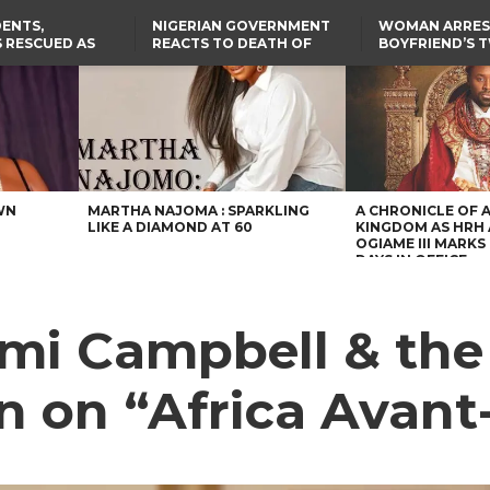
ENTS,
NIGERIAN GOVERNMENT
WOMAN ARRES
 RESCUED AS
REACTS TO DEATH OF
BOYFRIEND’S 
STS EIGHT
NIGERIAN MEDICAL
DAUGHTERS DI
D KIDNAPPERS
GRADUATE INJURED IN
HOUSE FIRE
TER
THE REAL REASON
LAGOS-CALABAR
RUSSIAN AIRSTRIKE
RESCUED OYO PUPILS
COASTAL HIGHWAY
I
WERE WEARING NATIVE
RENAMED AFTER
CLOTHES
PRESIDENT TINUBU
US CUTS ROUTINE VISA
SERVICES AT ABUJA
EMBASSY, 24 OTHER
AFRICAN MISSIONS
WN
MARTHA NAJOMA : SPARKLING
A CHRONICLE OF 
LIKE A DIAMOND AT 60
KINGDOM AS HRH
OGIAME III MARKS 
DAYS IN OFFICE
mi Campbell & the
on on “Africa Avan