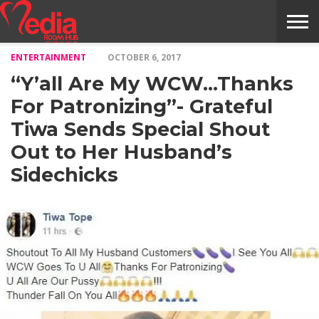
ENTERTAINMENT
OCTOBER 6, 2017
HOME
ENTERTAINMENT
NEWS
GOSSIPS
EVENTS
THE
VIDEO
ARTS
MONTHLY
COVER
CONTRIBUTORS
EXOTIC
FOOD
HEALTH
PROPERTY
TRAVELS
CONTACT
“Y’all Are My WCW…Thanks
NILE
MODELS
INTERVIEWS
MAGAZINE
STORIES
CONFLUENCE
ITEMS
US
STORY
For Patronizing”- Grateful
Tiwa Sends Special Shout
Out to Her Husband’s
Sidechicks