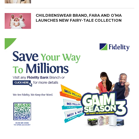
CHILDRENSWEAR BRAND, FARA AND O’MA
LAUNCHES NEW FAIRY-TALE COLLECTION