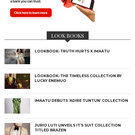
LOOK BOOKS
LOOKBOOK: TRUTH HURTS X IMAATU
LOOKBOOK: THE TIMELESS COLLECTION BY
LUCKY ENEMUO
IMAATU DEBUTS ‘ADIRE TUNTUN’ COLLECTION
JURIO LUTI UNVEILS IT’S SUIT COLLECTION
TITLED BRAZEN