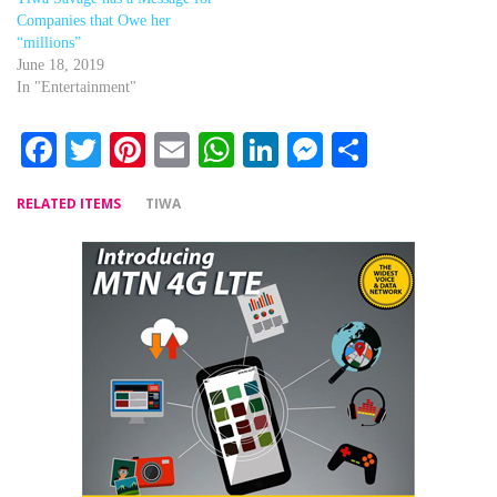
Companies that Owe her
“millions”
June 18, 2019
In "Entertainment"
Facebook
Twitter
Pinterest
Email
WhatsApp
LinkedIn
Messenger
Share
RELATED ITEMS
TIWA