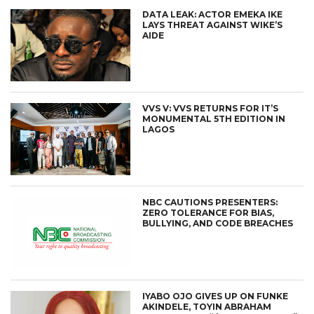
DATA LEAK: ACTOR EMEKA IKE
LAYS THREAT AGAINST WIKE’S
AIDE
VVS V: VVS RETURNS FOR IT’S
MONUMENTAL 5TH EDITION IN
LAGOS
NBC CAUTIONS PRESENTERS:
ZERO TOLERANCE FOR BIAS,
BULLYING, AND CODE BREACHES
IYABO OJO GIVES UP ON FUNKE
AKINDELE, TOYIN ABRAHAM