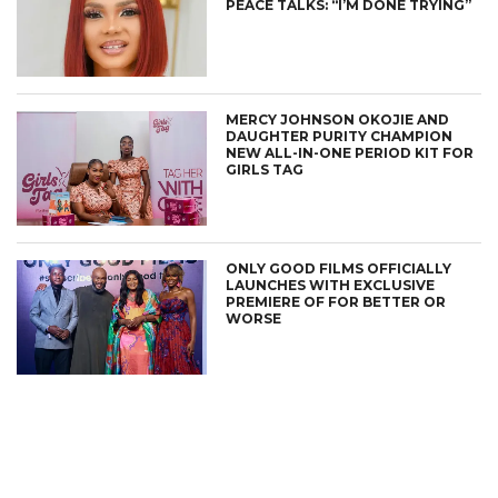
PEACE TALKS: “I’M DONE TRYING”
MERCY JOHNSON OKOJIE AND
DAUGHTER PURITY CHAMPION
NEW ALL-IN-ONE PERIOD KIT FOR
GIRLS TAG
ONLY GOOD FILMS OFFICIALLY
LAUNCHES WITH EXCLUSIVE
PREMIERE OF FOR BETTER OR
WORSE