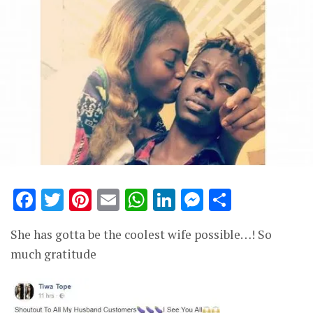
Facebook
Twitter
Pinterest
Email
WhatsApp
LinkedIn
Messenge
Share
She has gotta be the coolest wife possible…! So
much gratitude