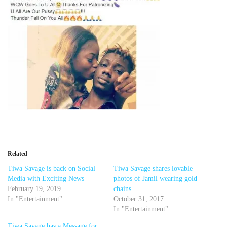
Related
Tiwa Savage is back on Social
Tiwa Savage shares lovable
Media with Exciting News
photos of Jamil wearing gold
February 19, 2019
chains
In "Entertainment"
October 31, 2017
In "Entertainment"
Tiwa Savage has a Message for