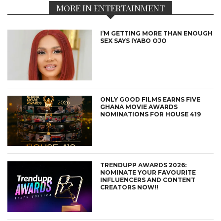
MORE IN ENTERTAINMENT
I’M GETTING MORE THAN ENOUGH
SEX SAYS IYABO OJO
ONLY GOOD FILMS EARNS FIVE
GHANA MOVIE AWARDS
NOMINATIONS FOR HOUSE 419
TRENDUPP AWARDS 2026:
NOMINATE YOUR FAVOURITE
INFLUENCERS AND CONTENT
CREATORS NOW!!