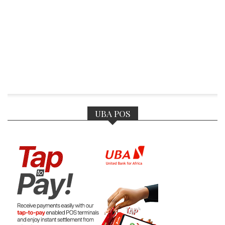
UBA POS