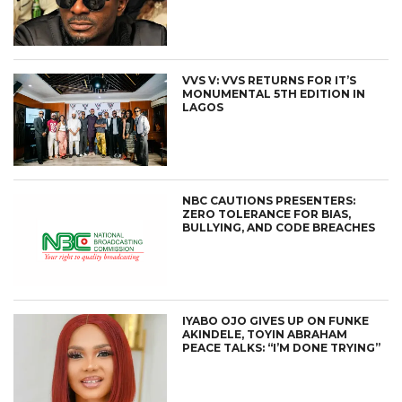
VVS V: VVS RETURNS FOR IT’S
MONUMENTAL 5TH EDITION IN
LAGOS
NBC CAUTIONS PRESENTERS:
ZERO TOLERANCE FOR BIAS,
BULLYING, AND CODE BREACHES
IYABO OJO GIVES UP ON FUNKE
AKINDELE, TOYIN ABRAHAM
PEACE TALKS: “I’M DONE TRYING”