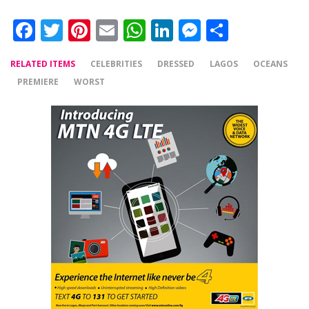
Facebook
Twitter
Pinterest
Email
WhatsApp
LinkedIn
Messenger
Share
RELATED ITEMS
CELEBRITIES
DRESSED
LAGOS
OCEANS
PREMIERE
WORST