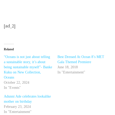
[ad_2]
Related
“Oceans is not just about telling
Best Dressed At Ocean 8’s MET
a sustainable story, it’s about
Gala Themed Premiere
being sustainable myself”- Banke
June 18, 2018
Kuku on New Collection,
In "Entertainment"
Oceans
October 22, 2024
In "Events"
Adunni Ade celebrates lookalike
mother on birthday
February 23, 2024
In "Entertainment"