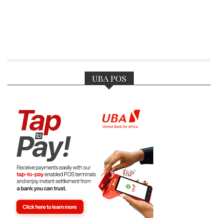
UBA POS