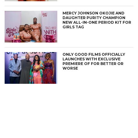
MERCY JOHNSON OKOJIE AND
DAUGHTER PURITY CHAMPION
NEW ALL-IN-ONE PERIOD KIT FOR
GIRLS TAG
ONLY GOOD FILMS OFFICIALLY
LAUNCHES WITH EXCLUSIVE
PREMIERE OF FOR BETTER OR
WORSE