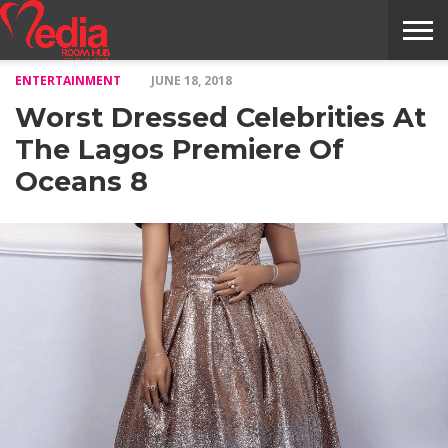
ENTERTAINMENT
JUNE 18, 2018
HOME
ENTERTAINMENT
NEWS
GOSSIPS
EVENTS
THE
VIDEO
ARTS
MONTHLY
COVER
CONTRIBUTORS
EXOTIC
FOOD
HEALTH
PROPERTY
TRAVELS
CONTACT
Worst Dressed Celebrities At
NILE
MODELS
INTERVIEWS
MAGAZINE
STORIES
CONFLUENCE
ITEMS
US
STORY
The Lagos Premiere Of
Oceans 8