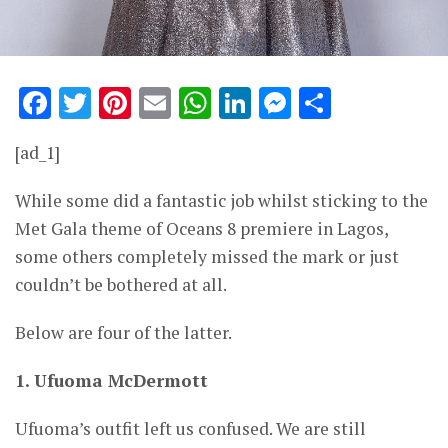
Facebook
Twitter
Pinterest
Email
WhatsApp
LinkedIn
Messenge
Share
[ad_1]
While some did a fantastic job whilst sticking to the
Met Gala theme of Oceans 8 premiere in Lagos,
some others completely missed the mark or just
couldn’t be bothered at all.
Below are four of the latter.
1. Ufuoma McDermott
Ufuoma’s outfit left us confused. We are still