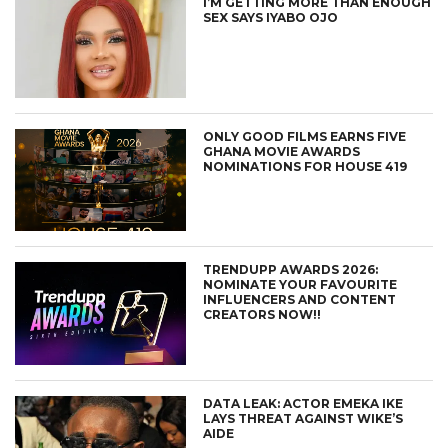
I’M GETTING MORE THAN ENOUGH
SEX SAYS IYABO OJO
ONLY GOOD FILMS EARNS FIVE
GHANA MOVIE AWARDS
NOMINATIONS FOR HOUSE 419
TRENDUPP AWARDS 2026:
NOMINATE YOUR FAVOURITE
INFLUENCERS AND CONTENT
CREATORS NOW!!
DATA LEAK: ACTOR EMEKA IKE
LAYS THREAT AGAINST WIKE’S
AIDE