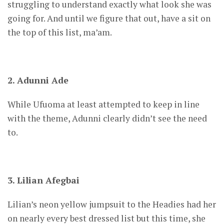
struggling to understand exactly what look she was
going for. And until we figure that out, have a sit on
the top of this list, ma’am.
2. Adunni Ade
While Ufuoma at least attempted to keep in line
with the theme, Adunni clearly didn’t see the need
to.
3. Lilian Afegbai
Lilian’s neon yellow jumpsuit to the Headies had her
on nearly every best dressed list but this time, she