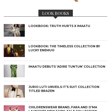
LOOK BOOKS
LOOKBOOK: TRUTH HURTS X IMAATU
LOOKBOOK: THE TIMELESS COLLECTION BY
LUCKY ENEMUO
IMAATU DEBUTS ‘ADIRE TUNTUN’ COLLECTION
JURIO LUTI UNVEILS IT’S SUIT COLLECTION
TITLED BRAZEN
CHILDRENSWEAR BRAND, FARA AND O’MA