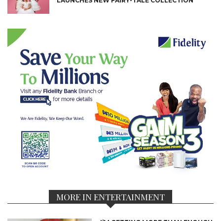
LAUNCHES NEW FAIRY-TALE COLLECTION
MORE IN ENTERTAINMENT