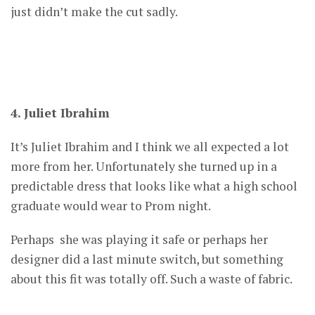
just didn’t make the cut sadly.
4. Juliet Ibrahim
It’s Juliet Ibrahim and I think we all expected a lot
more from her. Unfortunately she turned up in a
predictable dress that looks like what a high school
graduate would wear to Prom night.
Perhaps she was playing it safe or perhaps her
designer did a last minute switch, but something
about this fit was totally off. Such a waste of fabric.