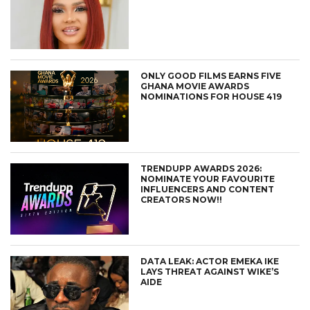
ONLY GOOD FILMS EARNS FIVE
GHANA MOVIE AWARDS
NOMINATIONS FOR HOUSE 419
TRENDUPP AWARDS 2026:
NOMINATE YOUR FAVOURITE
INFLUENCERS AND CONTENT
CREATORS NOW!!
DATA LEAK: ACTOR EMEKA IKE
LAYS THREAT AGAINST WIKE’S
AIDE