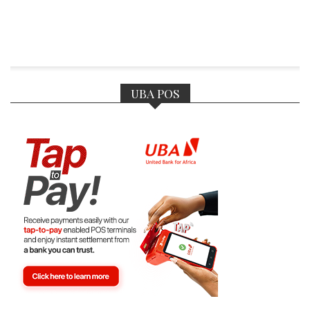
UBA POS