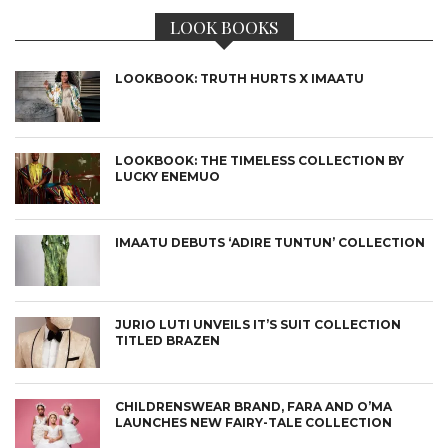
LOOK BOOKS
LOOKBOOK: TRUTH HURTS X IMAATU
LOOKBOOK: THE TIMELESS COLLECTION BY
LUCKY ENEMUO
IMAATU DEBUTS ‘ADIRE TUNTUN’ COLLECTION
JURIO LUTI UNVEILS IT’S SUIT COLLECTION
TITLED BRAZEN
CHILDRENSWEAR BRAND, FARA AND O’MA
LAUNCHES NEW FAIRY-TALE COLLECTION