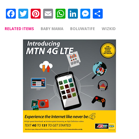
Facebook
Twitter
Pinterest
Email
WhatsApp
LinkedIn
Messenger
Share
RELATED ITEMS
BABY MAMA
BOLUWATIFE
WIZKID