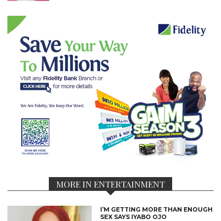
MORE IN ENTERTAINMENT
I’M GETTING MORE THAN ENOUGH
SEX SAYS IYABO OJO