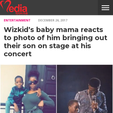
ENTERTAINMENT
DECEMBER 26, 2017
HOME
ENTERTAINMENT
NEWS
GOSSIPS
EVENTS
THE
VIDEO
ARTS
MONTHLY
COVER
CONTRIBUTORS
EXOTIC
FOOD
HEALTH
PROPERTY
TRAVELS
CONTACT
Wizkid’s baby mama reacts
NILE
MODELS
INTERVIEWS
MAGAZINE
STORIES
CONFLUENCE
ITEMS
US
STORY
to photo of him bringing out
their son on stage at his
concert