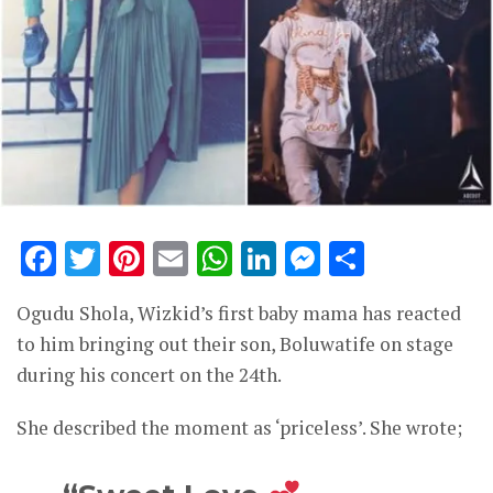
Facebook
Twitter
Pinterest
Email
WhatsApp
LinkedIn
Messenge
Share
Ogudu Shola, Wizkid’s first baby mama has reacted
to him bringing out their son, Boluwatife on stage
during his concert on the 24th.
She described the moment as ‘priceless’. She wrote;