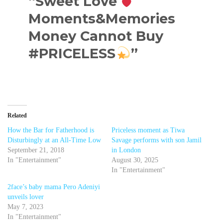
“Sweet Love
Moments&Memories
Money Cannot Buy
#PRICELESS
”
Related
How the Bar for Fatherhood is
Priceless moment as Tiwa
Disturbingly at an All-Time Low
Savage performs with son Jamil
September 21, 2018
in London
In "Entertainment"
August 30, 2025
In "Entertainment"
2face’s baby mama Pero Adeniyi
unveils lover
May 7, 2023
In "Entertainment"