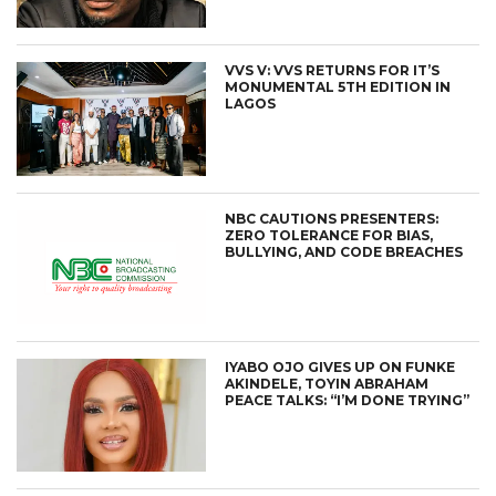
VVS V: VVS RETURNS FOR IT’S
MONUMENTAL 5TH EDITION IN
LAGOS
NBC CAUTIONS PRESENTERS:
ZERO TOLERANCE FOR BIAS,
BULLYING, AND CODE BREACHES
IYABO OJO GIVES UP ON FUNKE
AKINDELE, TOYIN ABRAHAM
PEACE TALKS: “I’M DONE TRYING”