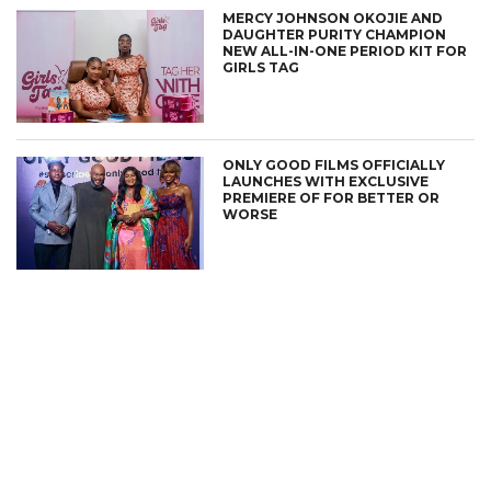
MERCY JOHNSON OKOJIE AND
DAUGHTER PURITY CHAMPION
NEW ALL-IN-ONE PERIOD KIT FOR
GIRLS TAG
ONLY GOOD FILMS OFFICIALLY
LAUNCHES WITH EXCLUSIVE
PREMIERE OF FOR BETTER OR
WORSE