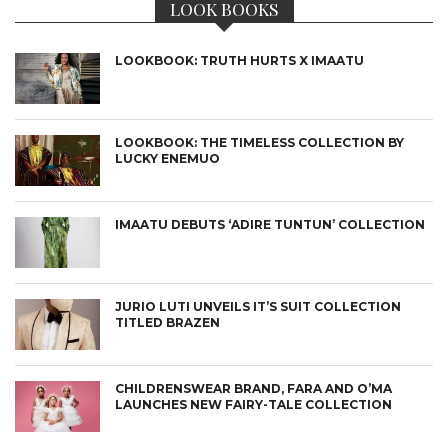
LOOK BOOKS
LOOKBOOK: TRUTH HURTS X IMAATU
LOOKBOOK: THE TIMELESS COLLECTION BY
LUCKY ENEMUO
IMAATU DEBUTS ‘ADIRE TUNTUN’ COLLECTION
JURIO LUTI UNVEILS IT’S SUIT COLLECTION
TITLED BRAZEN
CHILDRENSWEAR BRAND, FARA AND O’MA
LAUNCHES NEW FAIRY-TALE COLLECTION