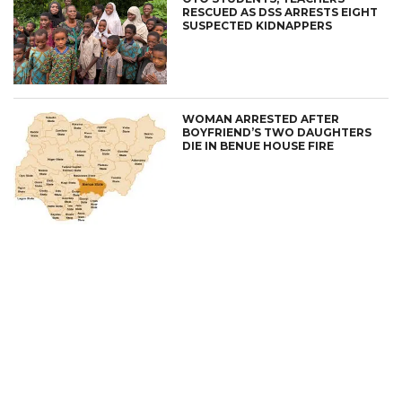
RESCUED AS DSS ARRESTS EIGHT
SUSPECTED KIDNAPPERS
WOMAN ARRESTED AFTER
BOYFRIEND’S TWO DAUGHTERS
DIE IN BENUE HOUSE FIRE