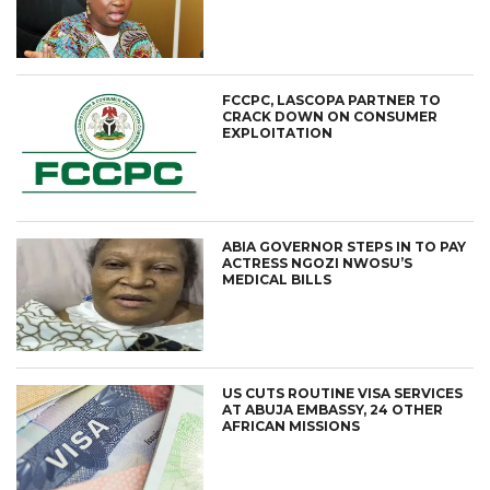
FCCPC, LASCOPA PARTNER TO
CRACK DOWN ON CONSUMER
EXPLOITATION
ABIA GOVERNOR STEPS IN TO PAY
ACTRESS NGOZI NWOSU’S
MEDICAL BILLS
US CUTS ROUTINE VISA SERVICES
AT ABUJA EMBASSY, 24 OTHER
AFRICAN MISSIONS