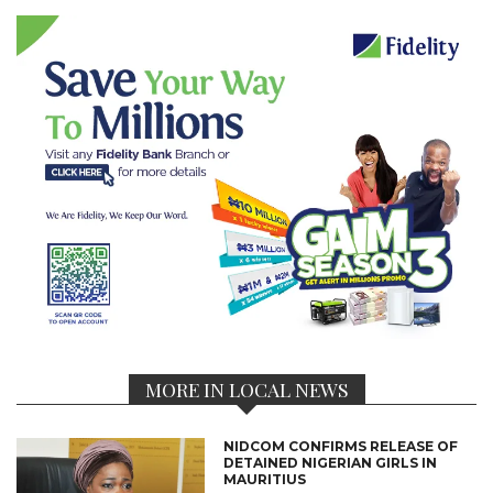
MORE IN LOCAL NEWS
NIDCOM CONFIRMS RELEASE OF
DETAINED NIGERIAN GIRLS IN
MAURITIUS