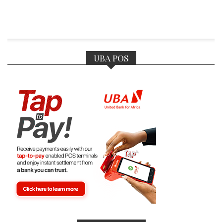
UBA POS