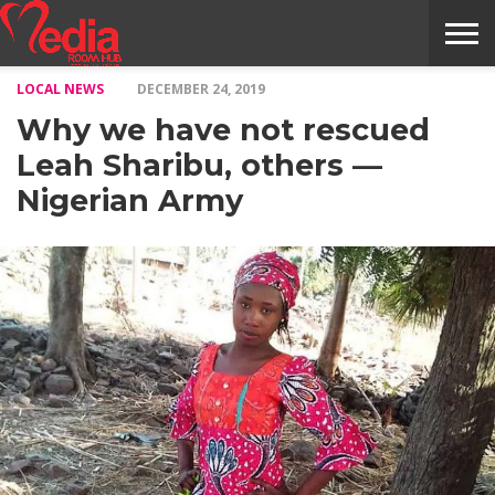
LOCAL NEWS
DECEMBER 24, 2019
HOME
ENTERTAINMENT
NEWS
GOSSIPS
EVENTS
THE
VIDEO
ARTS
MONTHLY
COVER
CONTRIBUTORS
EXOTIC
FOOD
HEALTH
PROPERTY
TRAVELS
CONTACT
Why we have not rescued
NILE
MODELS
INTERVIEWS
MAGAZINE
STORIES
CONFLUENCE
ITEMS
US
STORY
Leah Sharibu, others —
Nigerian Army