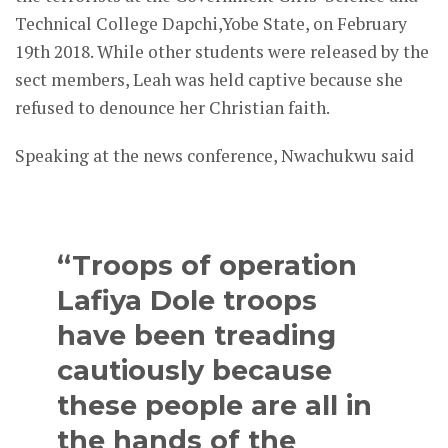
Technical College Dapchi,Yobe State, on February
19th 2018. While other students were released by the
sect members, Leah was held captive because she
refused to denounce her Christian faith.
Speaking at the news conference, Nwachukwu said
“Troops of operation
Lafiya Dole troops
have been treading
cautiously because
these people are all in
the hands of the