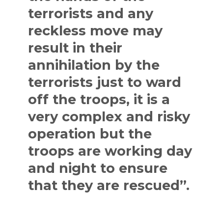
terrorists and any
reckless move may
result in their
annihilation by the
terrorists just to ward
off the troops, it is a
very complex and risky
operation but the
troops are working day
and night to ensure
that they are rescued”.