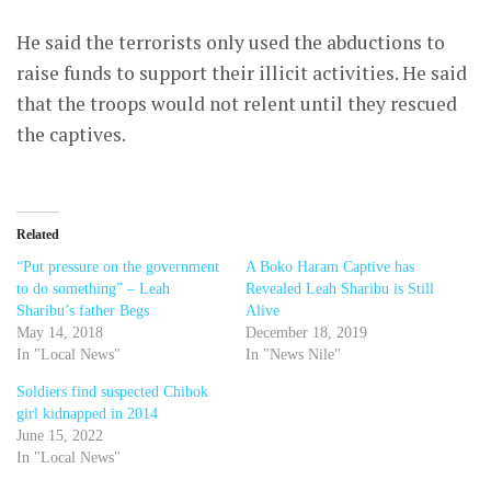
He said the terrorists only used the abductions to
raise funds to support their illicit activities. He said
that the troops would not relent until they rescued
the captives.
Related
“Put pressure on the government
A Boko Haram Captive has
to do something” – Leah
Revealed Leah Sharibu is Still
Sharibu’s father Begs
Alive
May 14, 2018
December 18, 2019
In "Local News"
In "News Nile"
Soldiers find suspected Chibok
girl kidnapped in 2014
June 15, 2022
In "Local News"