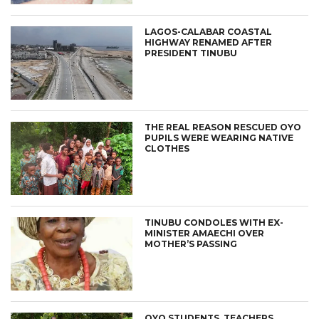
LAGOS-CALABAR COASTAL
HIGHWAY RENAMED AFTER
PRESIDENT TINUBU
THE REAL REASON RESCUED OYO
PUPILS WERE WEARING NATIVE
CLOTHES
TINUBU CONDOLES WITH EX-
MINISTER AMAECHI OVER
MOTHER’S PASSING
OYO STUDENTS, TEACHERS