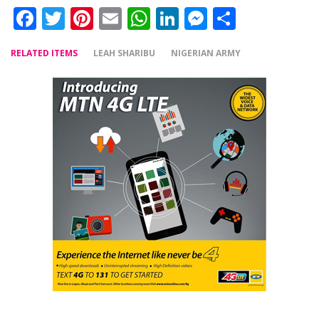
Facebook
Twitter
Pinterest
Email
WhatsApp
LinkedIn
Messenger
Share
RELATED ITEMS
LEAH SHARIBU
NIGERIAN ARMY