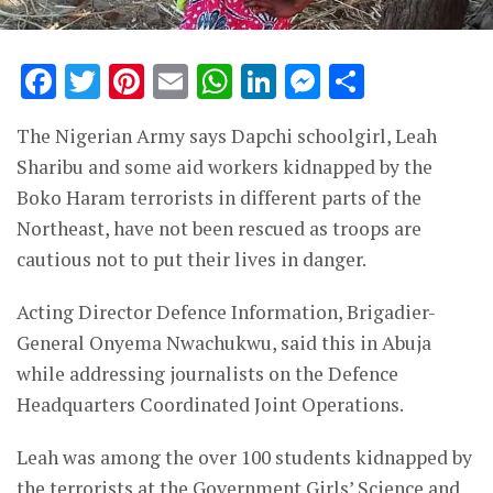
Facebook
Twitter
Pinterest
Email
WhatsApp
LinkedIn
Messenge
Share
The Nigerian Army says Dapchi schoolgirl, Leah
Sharibu and some aid workers kidnapped by the
Boko Haram terrorists in different parts of the
Northeast, have not been rescued as troops are
cautious not to put their lives in danger.
Acting Director Defence Information, Brigadier-
General Onyema Nwachukwu, said this in Abuja
while addressing journalists on the Defence
Headquarters Coordinated Joint Operations.
Leah was among the over 100 students kidnapped by
the terrorists at the Government Girls’ Science and