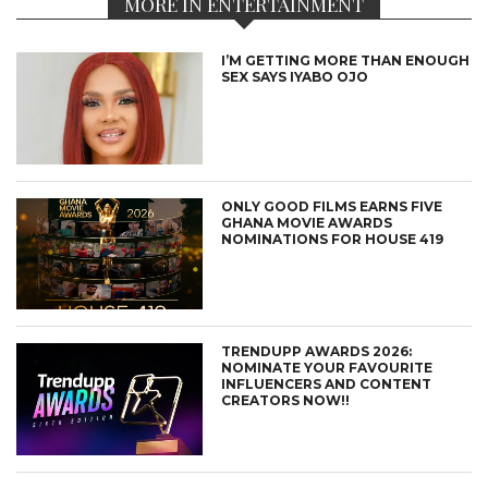
MORE IN ENTERTAINMENT
I’M GETTING MORE THAN ENOUGH
SEX SAYS IYABO OJO
ONLY GOOD FILMS EARNS FIVE
GHANA MOVIE AWARDS
NOMINATIONS FOR HOUSE 419
TRENDUPP AWARDS 2026:
NOMINATE YOUR FAVOURITE
INFLUENCERS AND CONTENT
CREATORS NOW!!