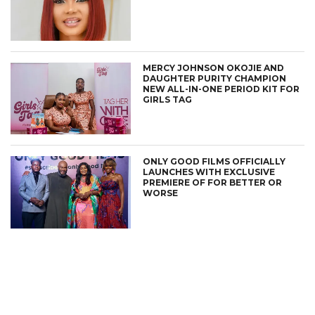
MERCY JOHNSON OKOJIE AND
DAUGHTER PURITY CHAMPION
NEW ALL-IN-ONE PERIOD KIT FOR
GIRLS TAG
ONLY GOOD FILMS OFFICIALLY
LAUNCHES WITH EXCLUSIVE
PREMIERE OF FOR BETTER OR
WORSE