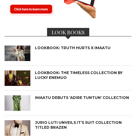
LOOK BOOKS
LOOKBOOK: TRUTH HURTS X IMAATU
LOOKBOOK: THE TIMELESS COLLECTION BY
LUCKY ENEMUO
IMAATU DEBUTS ‘ADIRE TUNTUN’ COLLECTION
JURIO LUTI UNVEILS IT’S SUIT COLLECTION
TITLED BRAZEN