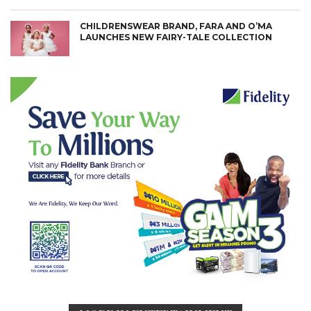
CHILDRENSWEAR BRAND, FARA AND O’MA
LAUNCHES NEW FAIRY-TALE COLLECTION