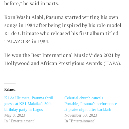
before,” he said in parts.
Born Wasiu Alabi, Pasuma started writing his own
songs in 1984 after being inspired by his role model
K1 de Ultimate who released his first album titled
TALAZO 84 in 1984.
He won the Best International Music Video 2021 by
Hollywood and African Prestigious Awards (HAPA).
Related
K1 de Ultimate, Pasuma thrill
Celestial church cancels
guests at KS1 Malaika’s 50th
Portable, Pasuma’s performance
birthday party in Lagos
at praise night after backlash
May 8, 2023
November 30, 2023
In "Entertainment"
In "Entertainment"