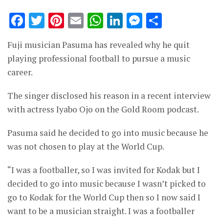
Facebook
Twitter
Pinterest
Email
WhatsApp
LinkedIn
Messenge
Share
Fuji musician Pasuma has revealed why he quit
playing professional football to pursue a music
career.
The singer disclosed his reason in a recent interview
with actress Iyabo Ojo on the Gold Room podcast.
Pasuma said he decided to go into music because he
was not chosen to play at the World Cup.
“I was a footballer, so I was invited for Kodak but I
decided to go into music because I wasn’t picked to
go to Kodak for the World Cup then so I now said I
want to be a musician straight. I was a footballer