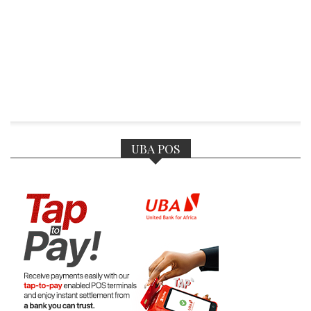
UBA POS