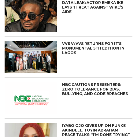
DATA LEAK: ACTOR EMEKA IKE
LAYS THREAT AGAINST WIKE’S
AIDE
VVS V: VVS RETURNS FOR IT’S
MONUMENTAL 5TH EDITION IN
LAGOS
NBC CAUTIONS PRESENTERS:
ZERO TOLERANCE FOR BIAS,
BULLYING, AND CODE BREACHES
IYABO OJO GIVES UP ON FUNKE
AKINDELE, TOYIN ABRAHAM
PEACE TALKS: “I’M DONE TRYING”