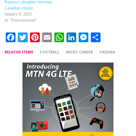
Pasuma’s daughter becomes
Canadian citizen
January 6, 2023
In "Entertainment"
Facebook
Twitter
Pinterest
Email
WhatsApp
LinkedIn
Messenger
Share
RELATED ITEMS
FOOTBALL
MUSIC CAREER
PASUMA