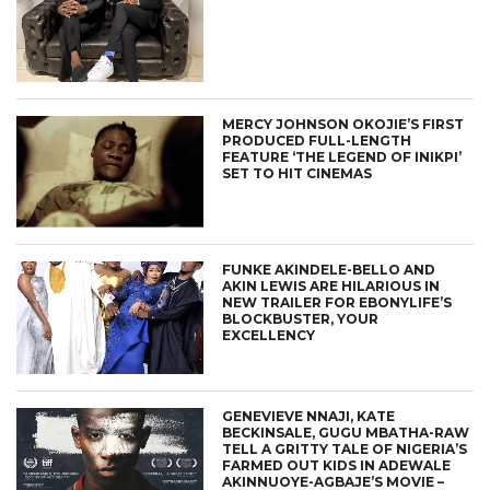
MERCY JOHNSON OKOJIE’S FIRST
PRODUCED FULL-LENGTH
FEATURE ‘THE LEGEND OF INIKPI’
SET TO HIT CINEMAS
FUNKE AKINDELE-BELLO AND
AKIN LEWIS ARE HILARIOUS IN
NEW TRAILER FOR EBONYLIFE’S
BLOCKBUSTER, YOUR
EXCELLENCY
GENEVIEVE NNAJI, KATE
BECKINSALE, GUGU MBATHA-RAW
TELL A GRITTY TALE OF NIGERIA’S
FARMED OUT KIDS IN ADEWALE
AKINNUOYE-AGBAJE’S MOVIE –