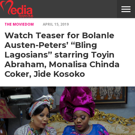
THE MOVIEDOM
APRIL 15, 2019
HOME
ENTERTAINMENT
NEWS
GOSSIPS
EVENTS
THE
VIDEO
ARTS
MONTHLY
COVER
CONTRIBUTORS
EXOTIC
FOOD
HEALTH
PROPERTY
TRAVELS
CONTACT
Watch Teaser for Bolanle
NILE
MODELS
INTERVIEWS
MAGAZINE
STORIES
CONFLUENCE
ITEMS
US
STORY
Austen-Peters’ “Bling
Lagosians” starring Toyin
Abraham, Monalisa Chinda
Coker, Jide Kosoko