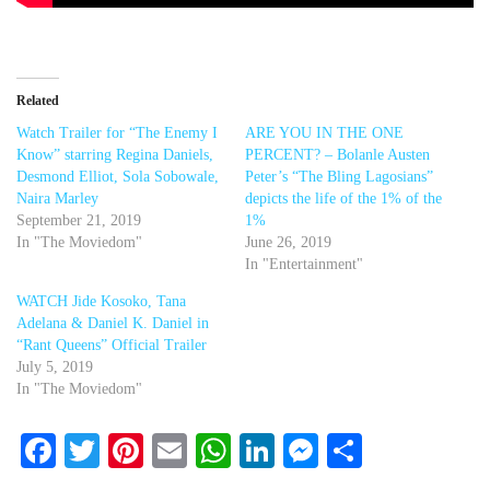
Related
Watch Trailer for “The Enemy I
ARE YOU IN THE ONE
Know” starring Regina Daniels,
PERCENT? – Bolanle Austen
Desmond Elliot, Sola Sobowale,
Peter’s “The Bling Lagosians”
Naira Marley
depicts the life of the 1% of the
September 21, 2019
1%
In "The Moviedom"
June 26, 2019
In "Entertainment"
WATCH Jide Kosoko, Tana
Adelana & Daniel K. Daniel in
“Rant Queens” Official Trailer
July 5, 2019
In "The Moviedom"
Facebook
Twitter
Pinterest
Email
WhatsApp
LinkedIn
Messenger
Share