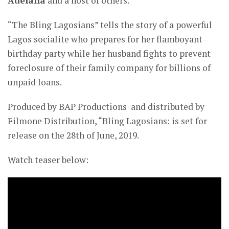
Adelana
and a host of others.
“The Bling Lagosians” tells the story of a powerful
Lagos socialite who prepares for her flamboyant
birthday party while her husband fights to prevent
foreclosure of their family company for billions of
unpaid loans.
Produced by BAP Productions and distributed by
Filmone Distribution, “Bling Lagosians: is set for
release on the 28th of June, 2019.
Watch teaser below: