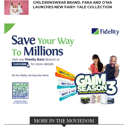
CHILDRENSWEAR BRAND, FARA AND O’MA
LAUNCHES NEW FAIRY-TALE COLLECTION
MORE IN THE MOVIEDOM