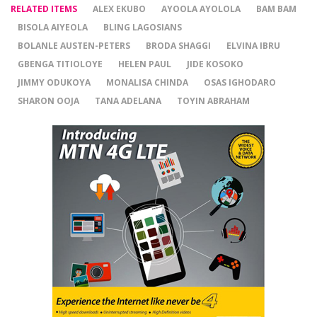
RELATED ITEMS
ALEX EKUBO
AYOOLA AYOLOLA
BAM BAM
BISOLA AIYEOLA
BLING LAGOSIANS
BOLANLE AUSTEN-PETERS
BRODA SHAGGI
ELVINA IBRU
GBENGA TITIOLOYE
HELEN PAUL
JIDE KOSOKO
JIMMY ODUKOYA
MONALISA CHINDA
OSAS IGHODARO
SHARON OOJA
TANA ADELANA
TOYIN ABRAHAM