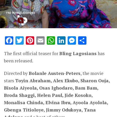
Facebook
Twitter
Pinterest
Email
WhatsApp
LinkedIn
Messenge
Share
The first official teaser for
Bling Lagosians
has
been released.
Directed by
Bolanle Austen-Peters
, the movie
stars
Toyin Abraham, Alex Ekubo, Sharon Ooja,
Bisola Aiyeola, Osas Ighodaro, Bam Bam,
Broda Shaggi, Helen Paul, Jide Kosoko,
Monalisa Chinda, Elvina Ibru, Ayoola Ayolola,
Gbenga Titioloye, Jimmy Odukoya, Tana