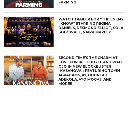
FARMING
WATCH TRAILER FOR “THE ENEMY
I KNOW” STARRING REGINA
DANIELS, DESMOND ELLIOT, SOLA
SOBOWALE, NAIRA MARLEY
SECOND TIME’S THE CHARM AT
LOVE FOR IRETI DOYLE AND WALE
OJO IN NEW BLOCKBUSTER
“KASANOVA”: FEATURING TOYIN
ABRAHAMS, AY, ODUNLADE
ADEKOLA, AYO MOGAJI AND
MORE!!