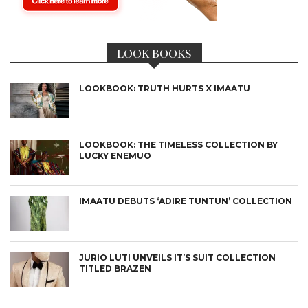
LOOK BOOKS
LOOKBOOK: TRUTH HURTS X IMAATU
LOOKBOOK: THE TIMELESS COLLECTION BY
LUCKY ENEMUO
IMAATU DEBUTS ‘ADIRE TUNTUN’ COLLECTION
JURIO LUTI UNVEILS IT’S SUIT COLLECTION
TITLED BRAZEN