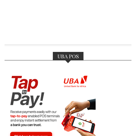
UBA POS