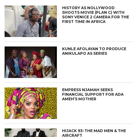
HISTORY AS NOLLYWOOD
SHOOTS MOVIE (PLAN C) WITH
SONY VENICE 2 CAMERA FOR THE
FIRST TIME IN AFRICA
KUNLE AFOLAYAN TO PRODUCE
ANIKULAPO AS SERIES
EMPRESS NJAMAH SEEKS
FINANCIAL SUPPORT FOR ADA
AMEH’S MOTHER
HIJACK 93: THE MAD MEN & THE
AIRCRAFT