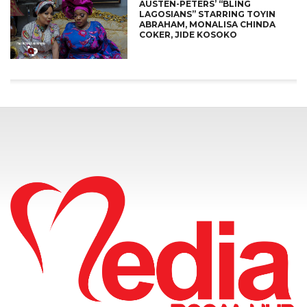
AUSTEN-PETERS’ “BLING
LAGOSIANS” STARRING TOYIN
ABRAHAM, MONALISA CHINDA
COKER, JIDE KOSOKO
CONNECT