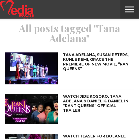
All posts tagged "Tana
HOME
ENTERTAINMENT
NEWS
GOSSIPS
EVENTS
THE
VIDEO
ARTS
MONTHLY
COVER
CONTRIBUTORS
EXOTIC
FOOD
HEALTH
PROPERTY
TRAVELS
CONTACT
Adelana"
NILE
MODELS
INTERVIEWS
MAGAZINE
STORIES
CONFLUENCE
ITEMS
US
STORY
TANA ADELANA, SUSAN PETERS,
KUNLE REMI, GRACE THE
PREMIERE OF NEW MOVIE, “RANT
QUEENS”
WATCH JIDE KOSOKO, TANA
ADELANA & DANIEL K. DANIEL IN
“RANT QUEENS” OFFICIAL
TRAILER
WATCH TEASER FOR BOLANLE