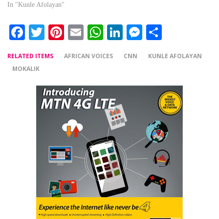
In "Kunle Afolayan"
Facebook
Twitter
Pinterest
Email
WhatsApp
LinkedIn
Messenger
Share
RELATED ITEMS
AFRICAN VOICES
CNN
KUNLE AFOLAYAN
MOKALIK