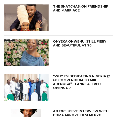
THE SNATCHAS: ON FRIENDSHIP
AND MARRIAGE
ONYEKA ONWENU: STILL FIERY
AND BEAUTIFUL AT 70
“WHY I’M DEDICATING NIGERIA @
60 COMPENDIUM TO MIKE
ADENUGA” – LANRE ALFRED
OPENS UP
AN EXCLUSIVE INTERVIEW WITH
BOMA AKPORE EX SEMI PRO