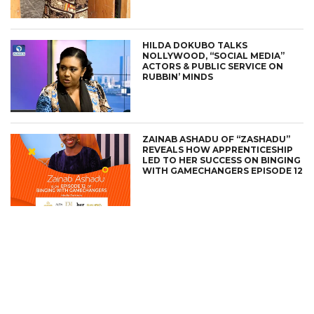
HILDA DOKUBO TALKS
NOLLYWOOD, “SOCIAL MEDIA”
ACTORS & PUBLIC SERVICE ON
RUBBIN’ MINDS
ZAINAB ASHADU OF “ZASHADU”
REVEALS HOW APPRENTICESHIP
LED TO HER SUCCESS ON BINGING
WITH GAMECHANGERS EPISODE 12