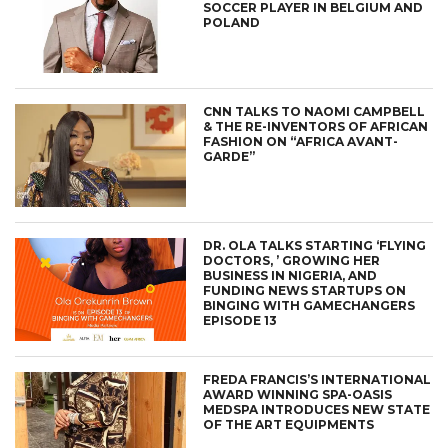
SOCCER PLAYER IN BELGIUM AND
POLAND
CNN TALKS TO NAOMI CAMPBELL
& THE RE-INVENTORS OF AFRICAN
FASHION ON “AFRICA AVANT-
GARDE”
DR. OLA TALKS STARTING ‘FLYING
DOCTORS, ’ GROWING HER
BUSINESS IN NIGERIA, AND
FUNDING NEWS STARTUPS ON
BINGING WITH GAMECHANGERS
EPISODE 13
FREDA FRANCIS’S INTERNATIONAL
AWARD WINNING SPA-OASIS
MEDSPA INTRODUCES NEW STATE
OF THE ART EQUIPMENTS