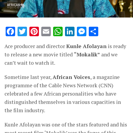
Facebook
Twitter
Pinterest
Email
WhatsApp
LinkedIn
Messenge
Share
Ace producer and director
Kunle Afolayan
is ready
to release a new movie titled
“Mokalik”
and we
can’t wait to watch it.
Sometime last year,
African Voices
, a magazine
programme of the Cable News Network (CNN)
celebrated a few African personalities who have
distinguished themselves in various capacities in
the film industry.
Kunle Afolayan was one of the stars featured and his
most recent film ‘Mokalik’ was the focus of this