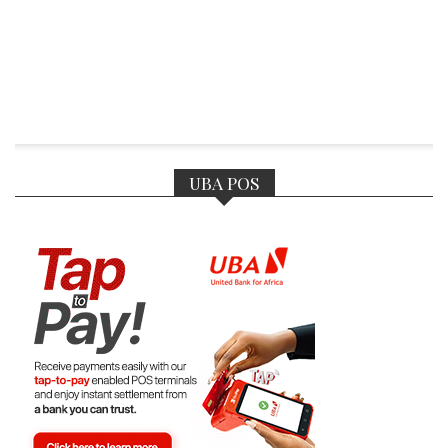
UBA POS