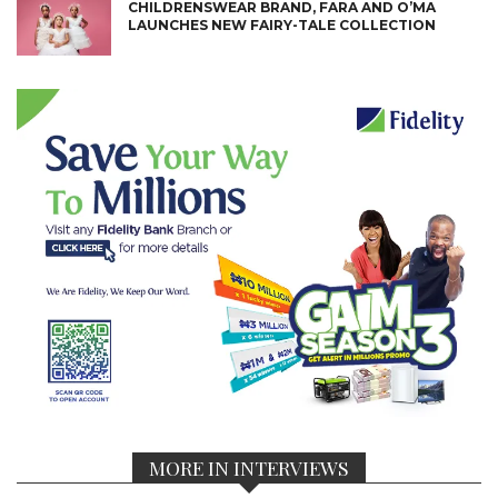
CHILDRENSWEAR BRAND, FARA AND O’MA
LAUNCHES NEW FAIRY-TALE COLLECTION
MORE IN INTERVIEWS