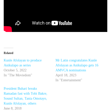
Related
Kunle Afolayan to produce
Mr Latin congratulates Kunle
Anikulapo as series
Afolayan as Anikulapo gets 16
October 5, 2022
AMVCA nominations
In "The Moviedom"
April 18, 2023
In "Entertainment"
President Buhari breaks
Ramadan fast with Tobi Bakre,
Sound Sultan, Tania Omotayo,
Kunle Afolayan, others
June 8, 2018