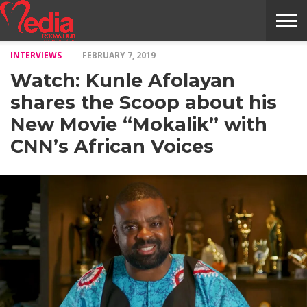
INTERVIEWS
FEBRUARY 7, 2019
HOME
ENTERTAINMENT
NEWS
GOSSIPS
EVENTS
THE
VIDEO
ARTS
MONTHLY
COVER
CONTRIBUTORS
EXOTIC
FOOD
HEALTH
PROPERTY
TRAVELS
CONTACT
Watch: Kunle Afolayan
NILE
MODELS
INTERVIEWS
MAGAZINE
STORIES
CONFLUENCE
ITEMS
US
STORY
shares the Scoop about his
New Movie “Mokalik” with
CNN’s African Voices