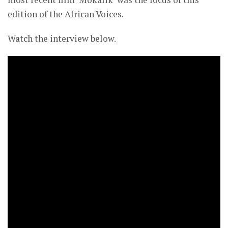
edition of the African Voices.
Watch the interview below.