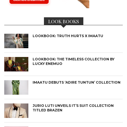
LOOK BOOKS
LOOKBOOK: TRUTH HURTS X IMAATU
LOOKBOOK: THE TIMELESS COLLECTION BY
LUCKY ENEMUO
IMAATU DEBUTS ‘ADIRE TUNTUN’ COLLECTION
JURIO LUTI UNVEILS IT’S SUIT COLLECTION
TITLED BRAZEN