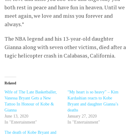
both rest in peace and have fun in heaven. Until we
meet again, we love and miss you forever and
always.”
The NBA legend and his 13-year-old daughter
Gianna along with seven other victims, died after a
tagic helicopter crash in Calabasas, California.
Related
Wife of The Late Basketballer,
“My heart is so heavy” – Kim
Vanessa Bryant Gets a New
Kardashian reacts to Kobe
Tattoo In Honour of Kobe &
Bryant and daughter Gianna’s
Gianna
deaths
June 13, 2020
January 27, 2020
In "Entertainment"
In "Entertainment"
The death of Kobe Bryant and