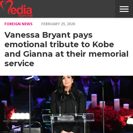
FOREIGN NEWS
FEBRUARY 25, 2020
HOME
ENTERTAINMENT
NEWS
GOSSIPS
EVENTS
THE
VIDEO
ARTS
MONTHLY
COVER
CONTRIBUTORS
EXOTIC
FOOD
HEALTH
PROPERTY
TRAVELS
CONTACT
Vanessa Bryant pays
NILE
MODELS
INTERVIEWS
MAGAZINE
STORIES
CONFLUENCE
ITEMS
US
STORY
emotional tribute to Kobe
and Gianna at their memorial
service