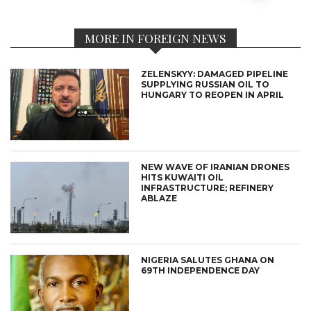
MORE IN FOREIGN NEWS
ZELENSKYY: DAMAGED PIPELINE
SUPPLYING RUSSIAN OIL TO
HUNGARY TO REOPEN IN APRIL
NEW WAVE OF IRANIAN DRONES
HITS KUWAITI OIL
INFRASTRUCTURE; REFINERY
ABLAZE
NIGERIA SALUTES GHANA ON
69TH INDEPENDENCE DAY