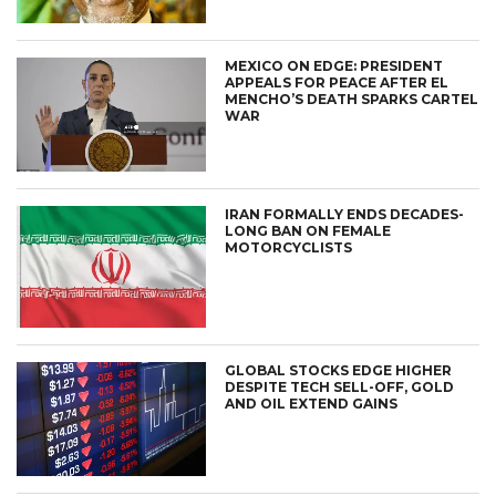
MEXICO ON EDGE: PRESIDENT
APPEALS FOR PEACE AFTER EL
MENCHO’S DEATH SPARKS CARTEL
WAR
IRAN FORMALLY ENDS DECADES-
LONG BAN ON FEMALE
MOTORCYCLISTS
GLOBAL STOCKS EDGE HIGHER
DESPITE TECH SELL-OFF, GOLD
AND OIL EXTEND GAINS