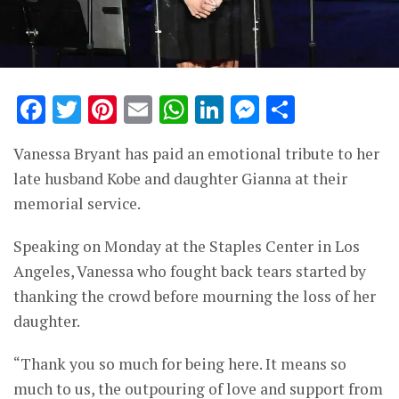
Facebook
Twitter
Pinterest
Email
WhatsApp
LinkedIn
Messenge
Share
Vanessa Bryant has paid an emotional tribute to her
late husband Kobe and daughter Gianna at their
memorial service.
Speaking on Monday at the Staples Center in Los
Angeles, Vanessa who fought back tears started by
thanking the crowd before mourning the loss of her
daughter.
“Thank you so much for being here. It means so
much to us, the outpouring of love and support from