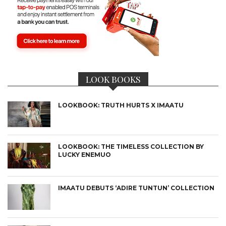
LOOK BOOKS
LOOKBOOK: TRUTH HURTS X IMAATU
LOOKBOOK: THE TIMELESS COLLECTION BY
LUCKY ENEMUO
IMAATU DEBUTS ‘ADIRE TUNTUN’ COLLECTION