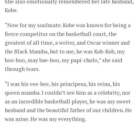
She also emotionally remembered her late husband,
Kobe.
“Now for my soulmate. Kobe was known for being a
fierce competitor on the basketball court, the
greatest of all time, a writer, and Oscar winner and
the Black Mamba, but to me, he was Kob-Kob, my
boo-boo, may bae-boo, my papi-chulo,” she said
through tears.
“I was his vee-bee, his principesa, his reina, his
queen mamba. I couldn’t see him as a celebrity, nor
as an incredible basketball player, he was my sweet
husband and the beautiful father of our children. He
was mine. He was my everything.