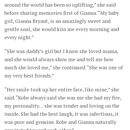
around the world has been so uplifting,” she said
before sharing memories first of Gianna. “My baby
girl, Gianna Bryant, is an amazingly sweet and
gentle soul, she would kiss me every morning and
every night.”
“She was daddy’s girl but I know she loved mama,
and she would always show me and tell me how
much she loved me,” she continued. “She was one of
my very best friends.”
“Her smile took up her entire face, like mine,” she
said. “Kobe always said she was me she had my fire,
my personality… she was tender and loving on the
inside. She had the best laugh, it was infectious, it
was pure and genuine. Kobe and Gianna naturally