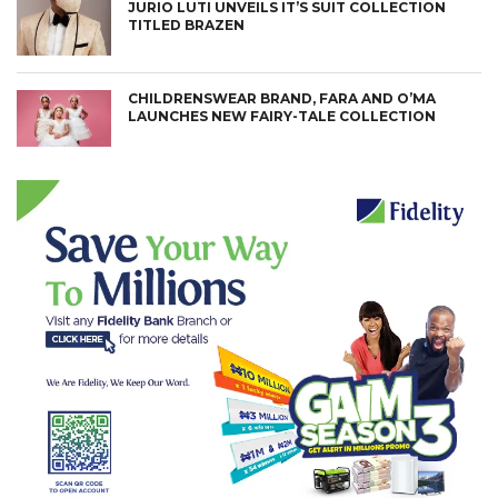
JURIO LUTI UNVEILS IT’S SUIT COLLECTION
TITLED BRAZEN
CHILDRENSWEAR BRAND, FARA AND O’MA
LAUNCHES NEW FAIRY-TALE COLLECTION