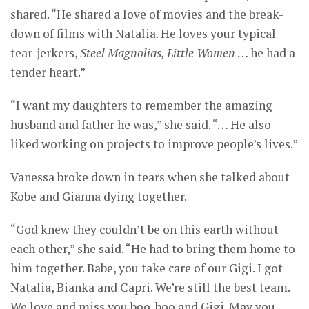
shared. “He shared a love of movies and the break-
down of films with Natalia. He loves your typical
tear-jerkers,
Steel Magnolias, Little Women
… he had a
tender heart.”
“I want my daughters to remember the amazing
husband and father he was,” she said. “… He also
liked working on projects to improve people’s lives.”
Vanessa broke down in tears when she talked about
Kobe and Gianna dying together.
“God knew they couldn’t be on this earth without
each other,” she said. “He had to bring them home to
him together. Babe, you take care of our Gigi. I got
Natalia, Bianka and Capri. We’re still the best team.
We love and miss you boo-boo and Gigi. May you