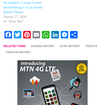
his daughter, Gianna is more
heartbreaking to us as parents –
Barack Obama
January 27, 2020
In "News Nile"
Facebook
Twitter
Pinterest
Email
WhatsApp
LinkedIn
Messenger
Share
RELATED ITEMS
GIANNA BRYANT
KOBE BRYANT
TRIBUTE
VANESSA BRYANT