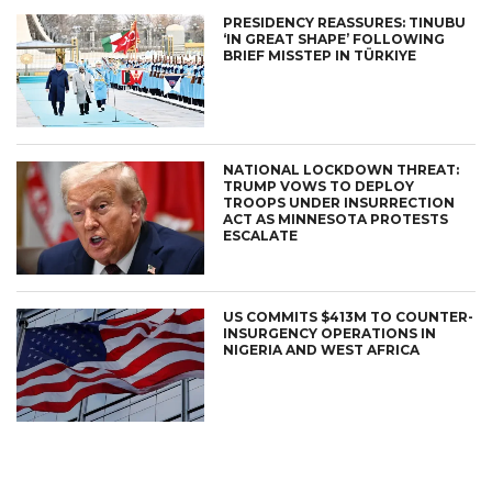
PRESIDENCY REASSURES: TINUBU
‘IN GREAT SHAPE’ FOLLOWING
BRIEF MISSTEP IN TÜRKIYE
NATIONAL LOCKDOWN THREAT:
TRUMP VOWS TO DEPLOY
TROOPS UNDER INSURRECTION
ACT AS MINNESOTA PROTESTS
ESCALATE
US COMMITS $413M TO COUNTER-
INSURGENCY OPERATIONS IN
NIGERIA AND WEST AFRICA