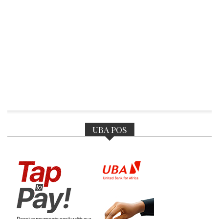
UBA POS