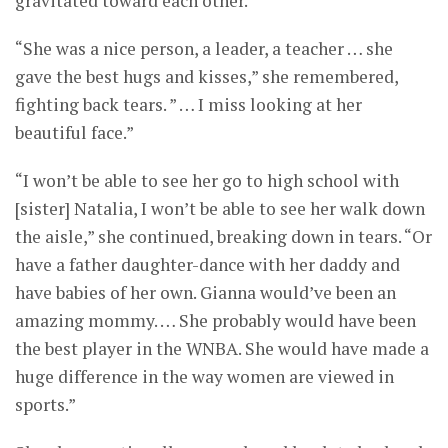
gravitated toward each other.”
“She was a nice person, a leader, a teacher … she
gave the best hugs and kisses,” she remembered,
fighting back tears. ” … I miss looking at her
beautiful face.”
“I won’t be able to see her go to high school with
[sister] Natalia, I won’t be able to see her walk down
the aisle,” she continued, breaking down in tears. “Or
have a father daughter-dance with her daddy and
have babies of her own. Gianna would’ve been an
amazing mommy. … She probably would have been
the best player in the WNBA. She would have made a
huge difference in the way women are viewed in
sports.”