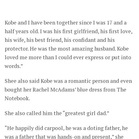
Kobe and I have been together since I was 17 and a
half years old. I was his first girlfriend, his first love,
his wife, his best friend, his confidant and his
protector. He was the most amazing husband. Kobe
loved me more than I could ever express or put into
words.”
Shee also said Kobe was a romantic person and even
bought her Rachel McAdams’ blue dress from The
Notebook.
She also called him the “greatest girl dad.”
“He happily did carpool, he was a doting father, he
was a father that was hands-on and present,” she