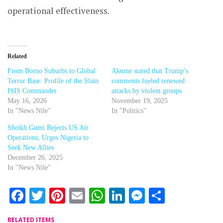
operational effectiveness.
Related
From Borno Suburbs to Global
Akume stated that Trump’s
Terror Base: Profile of the Slain
comments fueled renewed
ISIS Commander
attacks by violent groups
May 16, 2026
November 19, 2025
In "News Nile"
In "Politics"
Sheikh Gumi Rejects US Air
Operations, Urges Nigeria to
Seek New Allies
December 26, 2025
In "News Nile"
Facebook
Twitter
Pinterest
Email
WhatsApp
LinkedIn
Messenger
Share
RELATED ITEMS