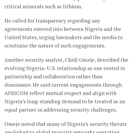
critical minerals such as lithium.
He called for transparency regarding any
agreements entered into between Nigeria and the
United States, urging lawmakers and the media to
scrutinise the nature of such engagements.
Another security analyst, Chidi Omeje, described the
evolving Nigeria–U.S. relationship as one rooted in
partnership and collaboration rather than
dominance. He said current engagements through
AFRICOM reflect mutual respect and align with
Nigeria’s long-standing demand to be treated as an
equal partner in addressing security challenges.
Omeje noted that many of Nigeria’s security threats
are linked to global terrorist networks operating