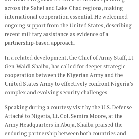
across the Sahel and Lake Chad regions, making
international cooperation essential. He welcomed
ongoing support from the United States, describing
recent military assistance as evidence of a
partnership-based approach.
In a related development, the Chief of Army Staff, Lt.
Gen. Waidi Shaibu, has called for deeper strategic
cooperation between the Nigerian Army and the
United States Army to effectively confront Nigeria’s
complex and evolving security challenges.
Speaking during a courtesy visit by the U.S. Defense
Attaché to Nigeria, Lt. Col. Semira Moore, at the
Army Headquarters in Abuja, Shaibu praised the
enduring partnership between both countries and