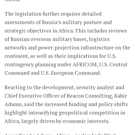
The legislation further requires detailed
assessments of Russia’s military posture and
strategic objectives in Africa. This includes reviews
of Russian overseas military bases, logistics
networks and power-projection infrastructure on the
continent, as well as their implications for U.S.
contingency planning under AFRICOM, U.S. Central
Command and U.S. European Command.
Reacting to the development, security analyst and
Chief Executive Officer of Beacon Consulting, Kabir
Adamu, said the increased funding and policy shifts
highlight intensifying geopolitical competition in
Africa, largely driven by economic interests.