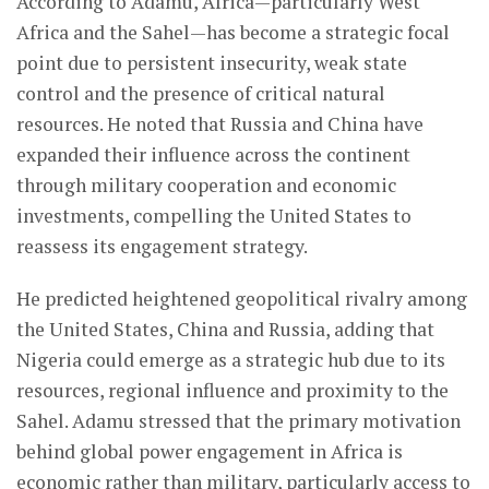
According to Adamu, Africa—particularly West
Africa and the Sahel—has become a strategic focal
point due to persistent insecurity, weak state
control and the presence of critical natural
resources. He noted that Russia and China have
expanded their influence across the continent
through military cooperation and economic
investments, compelling the United States to
reassess its engagement strategy.
He predicted heightened geopolitical rivalry among
the United States, China and Russia, adding that
Nigeria could emerge as a strategic hub due to its
resources, regional influence and proximity to the
Sahel. Adamu stressed that the primary motivation
behind global power engagement in Africa is
economic rather than military, particularly access to