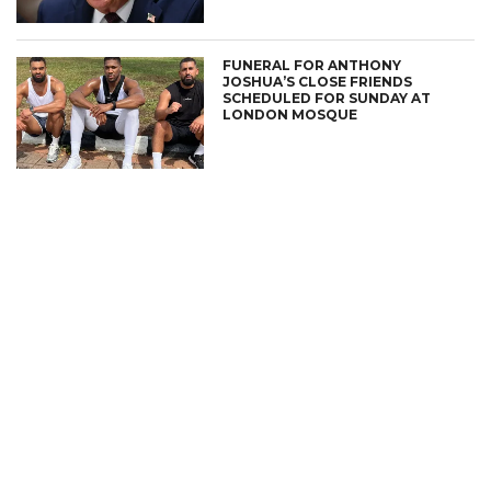
FUNERAL FOR ANTHONY
JOSHUA’S CLOSE FRIENDS
SCHEDULED FOR SUNDAY AT
LONDON MOSQUE