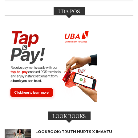
UBA POS
LOOK BOOKS
LOOKBOOK: TRUTH HURTS X IMAATU