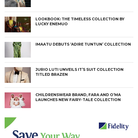
LOOKBOOK: THE TIMELESS COLLECTION BY
LUCKY ENEMUO
IMAATU DEBUTS ‘ADIRE TUNTUN’ COLLECTION
JURIO LUTI UNVEILS IT’S SUIT COLLECTION
TITLED BRAZEN
CHILDRENSWEAR BRAND, FARA AND O’MA
LAUNCHES NEW FAIRY-TALE COLLECTION