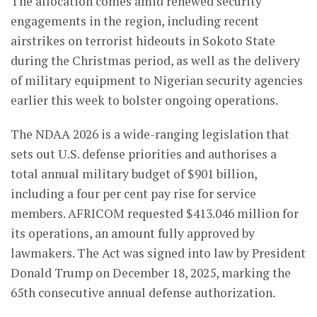
The allocation comes amid renewed security
engagements in the region, including recent
airstrikes on terrorist hideouts in Sokoto State
during the Christmas period, as well as the delivery
of military equipment to Nigerian security agencies
earlier this week to bolster ongoing operations.
The NDAA 2026 is a wide-ranging legislation that
sets out U.S. defense priorities and authorises a
total annual military budget of $901 billion,
including a four per cent pay rise for service
members. AFRICOM requested $413.046 million for
its operations, an amount fully approved by
lawmakers. The Act was signed into law by President
Donald Trump on December 18, 2025, marking the
65th consecutive annual defense authorization.