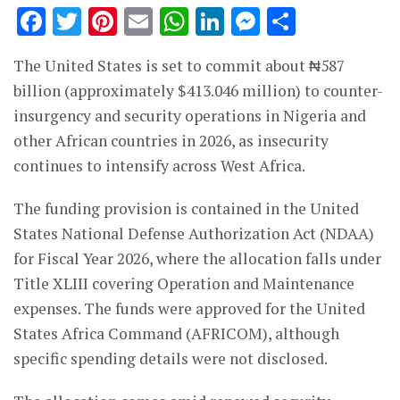
Facebook
Twitter
Pinterest
Email
WhatsApp
LinkedIn
Messenge
Share
The United States is set to commit about ₦587
billion (approximately $413.046 million) to counter-
insurgency and security operations in Nigeria and
other African countries in 2026, as insecurity
continues to intensify across West Africa.
The funding provision is contained in the United
States National Defense Authorization Act (NDAA)
for Fiscal Year 2026, where the allocation falls under
Title XLIII covering Operation and Maintenance
expenses. The funds were approved for the United
States Africa Command (AFRICOM), although
specific spending details were not disclosed.