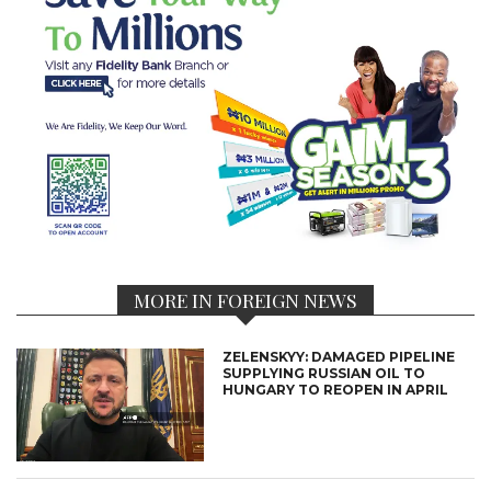
MORE IN FOREIGN NEWS
ZELENSKYY: DAMAGED PIPELINE
SUPPLYING RUSSIAN OIL TO
HUNGARY TO REOPEN IN APRIL