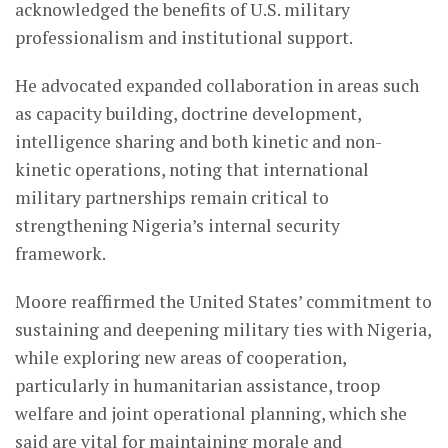
acknowledged the benefits of U.S. military
professionalism and institutional support.
He advocated expanded collaboration in areas such
as capacity building, doctrine development,
intelligence sharing and both kinetic and non-
kinetic operations, noting that international
military partnerships remain critical to
strengthening Nigeria’s internal security
framework.
Moore reaffirmed the United States’ commitment to
sustaining and deepening military ties with Nigeria,
while exploring new areas of cooperation,
particularly in humanitarian assistance, troop
welfare and joint operational planning, which she
said are vital for maintaining morale and