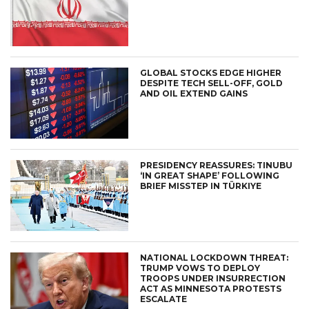
GLOBAL STOCKS EDGE HIGHER
DESPITE TECH SELL-OFF, GOLD
AND OIL EXTEND GAINS
PRESIDENCY REASSURES: TINUBU
‘IN GREAT SHAPE’ FOLLOWING
BRIEF MISSTEP IN TÜRKIYE
NATIONAL LOCKDOWN THREAT:
TRUMP VOWS TO DEPLOY
TROOPS UNDER INSURRECTION
ACT AS MINNESOTA PROTESTS
ESCALATE