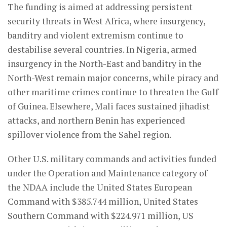
The funding is aimed at addressing persistent
security threats in West Africa, where insurgency,
banditry and violent extremism continue to
destabilise several countries. In Nigeria, armed
insurgency in the North-East and banditry in the
North-West remain major concerns, while piracy and
other maritime crimes continue to threaten the Gulf
of Guinea. Elsewhere, Mali faces sustained jihadist
attacks, and northern Benin has experienced
spillover violence from the Sahel region.
Other U.S. military commands and activities funded
under the Operation and Maintenance category of
the NDAA include the United States European
Command with $385.744 million, United States
Southern Command with $224.971 million, US