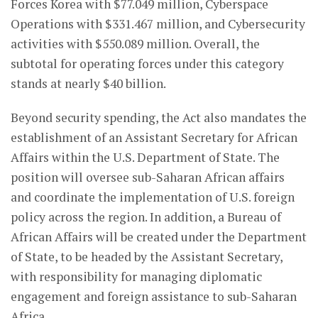
Forces Korea with $77.049 million, Cyberspace
Operations with $331.467 million, and Cybersecurity
activities with $550.089 million. Overall, the
subtotal for operating forces under this category
stands at nearly $40 billion.
Beyond security spending, the Act also mandates the
establishment of an Assistant Secretary for African
Affairs within the U.S. Department of State. The
position will oversee sub-Saharan African affairs
and coordinate the implementation of U.S. foreign
policy across the region. In addition, a Bureau of
African Affairs will be created under the Department
of State, to be headed by the Assistant Secretary,
with responsibility for managing diplomatic
engagement and foreign assistance to sub-Saharan
Africa.