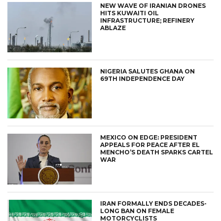
NEW WAVE OF IRANIAN DRONES
HITS KUWAITI OIL
INFRASTRUCTURE; REFINERY
ABLAZE
NIGERIA SALUTES GHANA ON
69TH INDEPENDENCE DAY
MEXICO ON EDGE: PRESIDENT
APPEALS FOR PEACE AFTER EL
MENCHO’S DEATH SPARKS CARTEL
WAR
IRAN FORMALLY ENDS DECADES-
LONG BAN ON FEMALE
MOTORCYCLISTS