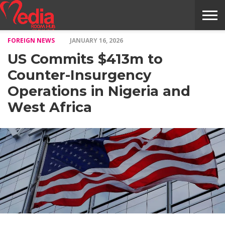
FOREIGN NEWS
JANUARY 16, 2026
HOME
ENTERTAINMENT
NEWS
GOSSIPS
EVENTS
THE
VIDEO
ARTS
MONTHLY
COVER
CONTRIBUTORS
EXOTIC
FOOD
HEALTH
PROPERTY
TRAVELS
CONTACT
US Commits $413m to
NILE
MODELS
INTERVIEWS
MAGAZINE
STORIES
CONFLUENCE
ITEMS
US
STORY
Counter-Insurgency
Operations in Nigeria and
West Africa