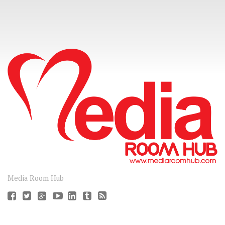
CONNECT
Media Room Hub