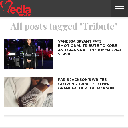
All posts tagged "Tribute"
HOME
ENTERTAINMENT
NEWS
GOSSIPS
EVENTS
THE
VIDEO
ARTS
MONTHLY
COVER
CONTRIBUTORS
EXOTIC
FOOD
HEALTH
PROPERTY
TRAVELS
CONTACT
NILE
MODELS
INTERVIEWS
MAGAZINE
STORIES
CONFLUENCE
ITEMS
US
STORY
VANESSA BRYANT PAYS
EMOTIONAL TRIBUTE TO KOBE
AND GIANNA AT THEIR MEMORIAL
SERVICE
PARIS JACKSON’S WRITES
GLOWING TRIBUTE TO HER
GRANDFATHER JOE JACKSON