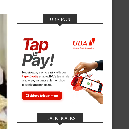
UBA POS
LOOK BOOKS