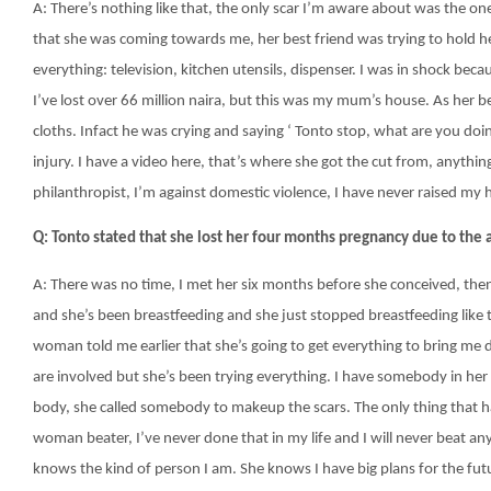
A: There’s nothing like that, the only scar I’m aware about was the on
that she was coming towards me, her best friend was trying to hold he
everything: television, kitchen utensils, dispenser. I was in shock be
I’ve lost over 66 million naira, but this was my mum’s house. As her be
cloths. Infact he was crying and saying ‘ Tonto stop, what are you doing
injury. I have a video here, that’s where she got the cut from, anything
philanthropist, I’m against domestic violence, I have never raised my
Q: Tonto stated that she lost her four months pregnancy due to the
A: There was no time, I met her six months before she conceived, the
and she’s been breastfeeding and she just stopped breastfeeding like
woman told me earlier that she’s going to get everything to bring me
are involved but she’s been trying everything. I have somebody in her
body, she called somebody to makeup the scars. The only thing that 
woman beater, I’ve never done that in my life and I will never beat a
knows the kind of person I am. She knows I have big plans for the futur