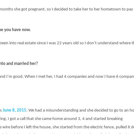
 months she got pregnant, so I decided to take her to her hometown to pay
ime you have now.
been into real estate since I was 22 years old so I don’t understand where t
nto and married her?
22 and I’m good. When I met her, I had 4 companies and now I have 6 compan
as
June 8, 2015
. We had a misunderstanding and she decided to go to an hot
ming, I got a call that she came home around 3, 4 and started breaking
e wire before I left the house, she started from the electric fence, pulled it