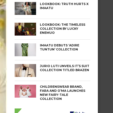
LOOKBOOK: TRUTH HURTS X
IMAATU
LOOKBOOK: THE TIMELESS
COLLECTION BY LUCKY
ENEMUO
IMAATU DEBUTS ‘ADIRE
TUNTUN’ COLLECTION
JURIO LUTI UNVEILS IT’S SUIT
COLLECTION TITLED BRAZEN
CHILDRENSWEAR BRAND,
FARA AND O’MA LAUNCHES
NEW FAIRY-TALE
COLLECTION