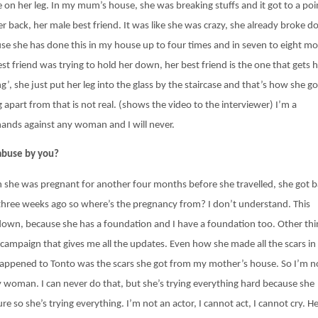
e on her leg. In my mum’s house, she was breaking stuffs and it got to a poi
r back, her male best friend. It was like she was crazy, she already broke 
cause she has done this in my house up to four times and in seven to eight m
st friend was trying to hold her down, her best friend is the one that gets 
’, she just put her leg into the glass by the staircase and that’s how she go
 apart from that is not real. (shows the video to the interviewer) I’m a
 hands against any woman and I will never.
 abuse by you?
n she was pregnant for another four months before she travelled, she got 
 three weeks ago so where’s the pregnancy from? I don’t understand. This
 down, because she has a foundation and I have a foundation too. Other thi
 campaign that gives me all the updates. Even how she made all the scars in
happened to Tonto was the scars she got from my mother’s house. So I’m n
ny woman. I can never do that, but she’s trying everything hard because she
e so she’s trying everything. I’m not an actor, I cannot act, I cannot cry. H