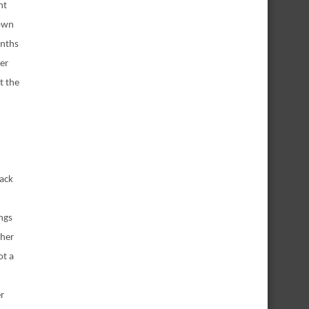
nt
down
onths
her
t the
back
ngs
 her
ot a
er