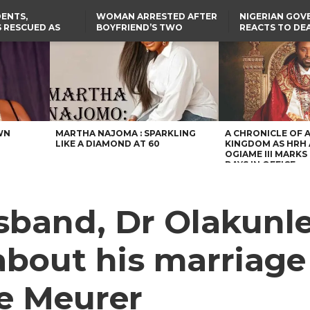
ENTS,
WOMAN ARRESTED AFTER
NIGERIAN GO
 RESCUED AS
BOYFRIEND’S TWO
REACTS TO DE
STS EIGHT
DAUGHTERS DIE IN BENUE
NIGERIAN MED
D KIDNAPPERS
HOUSE FIRE
GRADUATE INJ
TER
THE REAL REASON
LAGOS-CALABAR
RUSSIAN AIRST
RESCUED OYO PUPILS
COASTAL HIGHWAY
I
WERE WEARING NATIVE
RENAMED AFTER
CLOTHES
PRESIDENT TINUBU
US CUTS ROUTINE VISA
SERVICES AT ABUJA
EMBASSY, 24 OTHER
AFRICAN MISSIONS
WN
MARTHA NAJOMA : SPARKLING
A CHRONICLE OF 
LIKE A DIAMOND AT 60
KINGDOM AS HRH
OGIAME III MARKS 
DAYS IN OFFICE
sband, Dr Olakunle
 about his marriage
ne Meurer