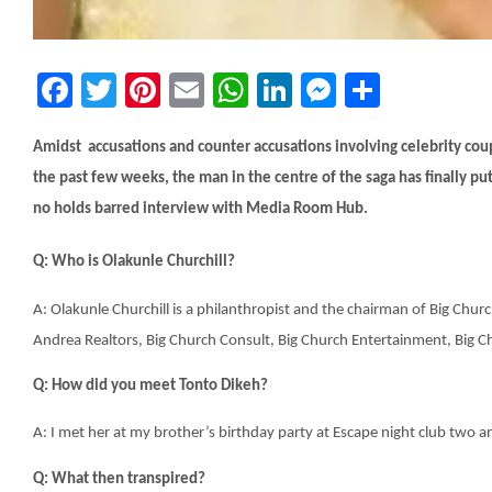
Facebook
Twitter
Pinterest
Email
WhatsApp
LinkedIn
Messeng
Share
Amidst accusations and counter accusations involving celebrity coup
the past few weeks, the man in the centre of the saga has finally put
no holds barred interview with Media Room Hub.
Q: Who is Olakunle Churchill?
A: Olakunle Churchill is a philanthropist and the chairman of Big Chu
Andrea Realtors, Big Church Consult, Big Church Entertainment, Big C
Q: How did you meet Tonto Dikeh?
A: I met her at my brother’s birthday party at Escape night club two a
Q: What then transpired?