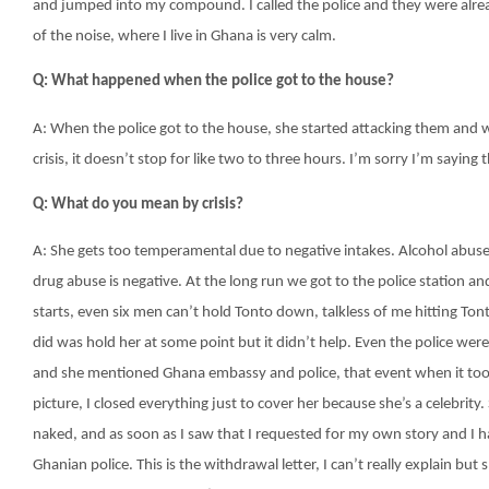
and jumped into my compound. I called the police and they were alrea
of the noise, where I live in Ghana is very calm.
Q: What happened when the police got to the house?
A: When the police got to the house, she started attacking them and was
crisis, it doesn’t stop for like two to three hours. I’m sorry I’m saying t
Q: What do you mean by crisis?
A: She gets too temperamental due to negative intakes. Alcohol abuse 
drug abuse is negative. At the long run we got to the police station 
starts, even six men can’t hold Tonto down, talkless of me hitting Tont
did was hold her at some point but it didn’t help. Even the police we
and she mentioned Ghana embassy and police, that event when it took
picture, I closed everything just to cover her because she’s a celebri
naked, and as soon as I saw that I requested for my own story and I ha
Ghanian police. This is the withdrawal letter, I can’t really explain bu