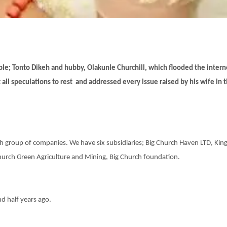
er
le; Tonto Dikeh and hubby, Olakunle Churchill, which flooded the intern
 all speculations to rest and addressed every issue raised by his wife in t
rch group of companies. We have six subsidiaries; Big Church Haven LTD, Kin
hurch Green Agriculture and Mining, Big Church foundation.
nd half years ago.