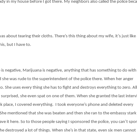
dy in my house before I got there. My neighbors also called the police bec
 about tearing their cloths. There’s this thing about my wife, it’s just like
his, but I have to.
is negative, Marijuana is negative, anything that has something to do with
and she was rude to the superintendent of the police there. When her anger
o. She uses every thing she has to fight and destroys everything to zero. All
re surprised, she even spat on one of them. When she granted the last inter
 place, I covered everything. I took everyone’s phone and deleted every
ty. She mentioned that she was beaten and then she ran to the embassy stark
ve it here. So to those people saying I sponsored the police, you can’t spo
t she destroyed a lot of things. When she’s in that state, even six men cannot