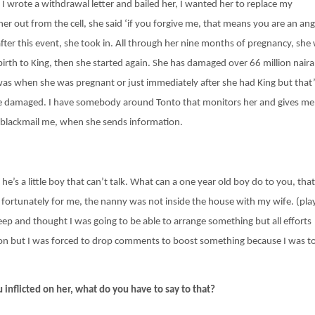
, I wrote a withdrawal letter and bailed her, I wanted her to replace my
 her out from the cell, she said ‘if you forgive me, that means you are an ange
ter this event, she took in. All through her nine months of pregnancy, she
irth to King, then she started again. She has damaged over 66 million naira
 was when she was pregnant or just immediately after she had King but that’
he damaged. I have somebody around Tonto that monitors her and gives me
o blackmail me, when she sends information.
 he’s a little boy that can’t talk. What can a one year old boy do to you, that
d fortunately for me, the nanny was not inside the house with my wife. (pla
eep and thought I was going to be able to arrange something but all efforts
rson but I was forced to drop comments to boost something because I was t
 inflicted on her, what do you have to say to that?