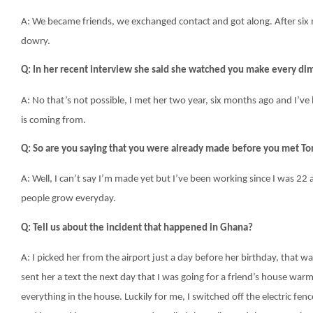
A: We became friends, we exchanged contact and got along. After six
dowry.
Q: In her recent interview she said she watched you make every d
A: No that’s not possible, I met her two year, six months ago and I’ve 
is coming from.
Q
: So are you saying that you were already made before you met To
A: Well, I can’t say I’m made yet but I’ve been working since I was 
people grow everyday.
Q: Tell us about the incident that happened in Ghana?
A: I picked her from the airport just a day before her birthday, that w
sent her a text the next day that I was going for a friend’s house war
everything in the house. Luckily for me, I switched off the electric fenc