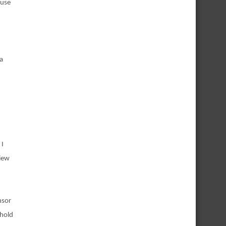
ause
 a
 I
view
nsor
 hold