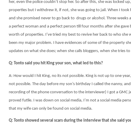
her, even the police couldn’t stop her. So after this, she was locked up
properties but I withdrew it, if not, she was going to jail. When I took
and she promised never to go back to drugs or alcohol. Three weeks af
a perfect woman and a perfect person till four months after she gave b
worth of properties. I’ve tried my best to revive her back to who she
been my major problem. I have evidences of some of the property s
updates on what she does; when she calls bloggers, when she tries t
Q: Tonto said you hit King your son, what led to this?
A: How would I hit King, no its not possible. King is not up to one year,
not possible. The day before my son’s birthday I called the nanny, an
recording of the phone conversation to the interviewer) I got a GMC j
proved futile. I was down on social media, I’m not a social media pe
that my wife can only be found on social media.
Q: Tonto showed several scars during the interview that she said you