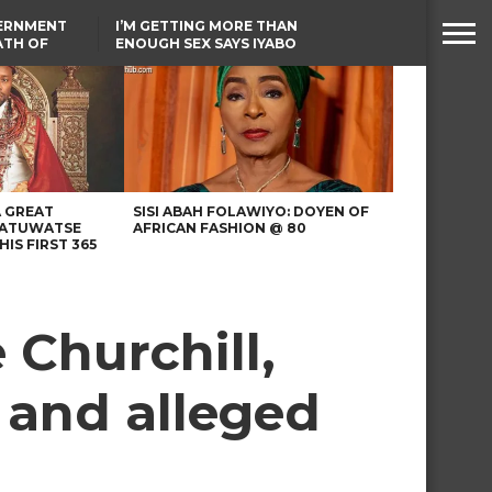
VERNMENT
I’M GETTING MORE THAN
ATH OF
ENOUGH SEX SAYS IYABO
ICAL
OJO
URED IN
TINUBU CONDOLES WITH
RIKE
EX-MINISTER AMAECHI
OVER MOTHER’S PASSING
A GREAT
SISI ABAH FOLAWIYO: DOYEN OF
 ATUWATSE
AFRICAN FASHION @ 80
HIS FIRST 365
 Churchill,
 and alleged