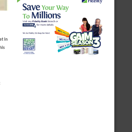
et in
his
g