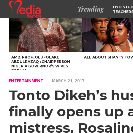
Trending
OYO STUD
TEACHERS
DSS ARRE
SUSPECTE
SELLING AKARA IS BET
THAN PROSTITUTION,
OYINTILOYE BACKS REM
TINUBU
FCCPC, LASCOPA
PARTNER TO CRACK
DOWN ON CONSUMER
EXPLOITATION
AMB. PROF. OLUFOLAKE
ALL ABOUT SHANTY TO
ABDULRAZAQ : CHAIRPERSON
NIGERIA GOVERNOR’S WIVES
FORUM
ENTERTAINMENT
MARCH 21, 2017
Tonto Dikeh’s hu
finally opens up
mistress, Rosali