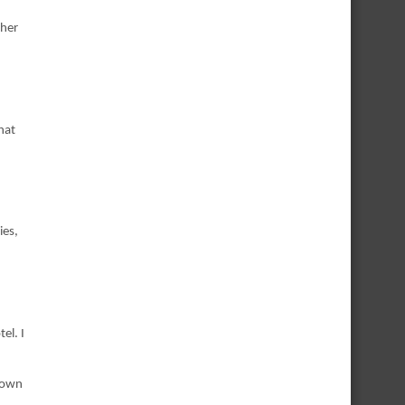
 her
hat
ies,
el. I
 down