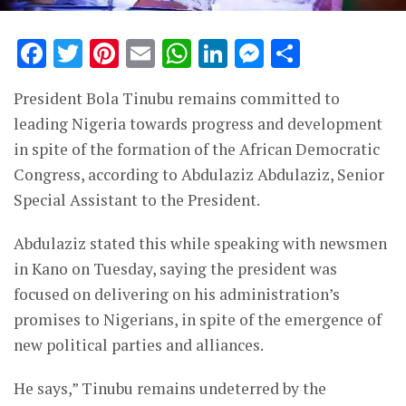
Facebook
Twitter
Pinterest
Email
WhatsApp
LinkedIn
Messenge
Share
President Bola Tinubu remains committed to
leading Nigeria towards progress and development
in spite of the formation of the African Democratic
Congress, according to Abdulaziz Abdulaziz, Senior
Special Assistant to the President.
Abdulaziz stated this while speaking with newsmen
in Kano on Tuesday, saying the president was
focused on delivering on his administration’s
promises to Nigerians, in spite of the emergence of
new political parties and alliances.
He says,” Tinubu remains undeterred by the