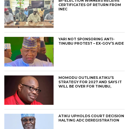
BY-ELECTION WINNERS RECEIVE
CERTIFICATES OF RETURN FROM
INEC
YARI NOT SPONSORING ANTI-
TINUBU PROTEST – EX-GOV’S AIDE
MOMODU OUTLINES ATIKU’S
STRATEGY FOR 2027 AND SAYS IT
WILL BE OVER FOR TINUBU,
ATIKU UPHOLDS COURT DECISION
HALTING ADC DEREGISTRATION