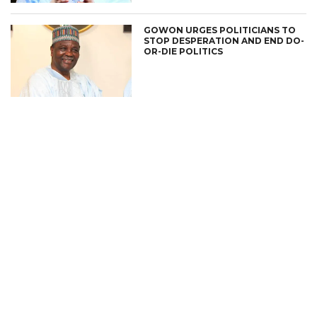
GOWON URGES POLITICIANS TO
STOP DESPERATION AND END DO-
OR-DIE POLITICS