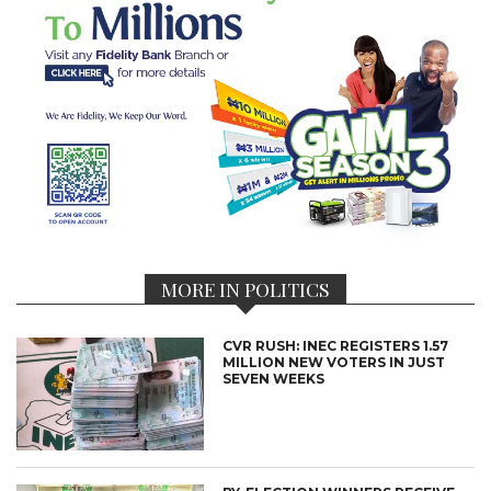
MORE IN POLITICS
CVR RUSH: INEC REGISTERS 1.57
MILLION NEW VOTERS IN JUST
SEVEN WEEKS