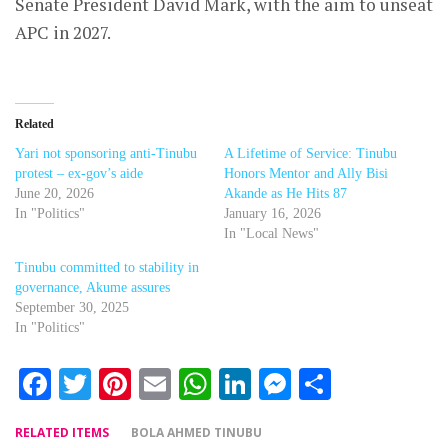
Senate President David Mark, with the aim to unseat
APC in 2027.
Related
Yari not sponsoring anti-Tinubu
A Lifetime of Service: Tinubu
protest – ex-gov’s aide
Honors Mentor and Ally Bisi
June 20, 2026
Akande as He Hits 87
In "Politics"
January 16, 2026
In "Local News"
Tinubu committed to stability in
governance, Akume assures
September 30, 2025
In "Politics"
Facebook
Twitter
Pinterest
Email
WhatsApp
LinkedIn
Messenger
Share
RELATED ITEMS
BOLA AHMED TINUBU