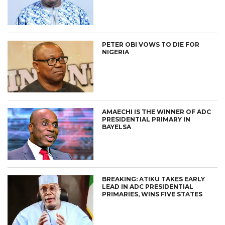
PETER OBI VOWS TO DIE FOR
NIGERIA
AMAECHI IS THE WINNER OF ADC
PRESIDENTIAL PRIMARY IN
BAYELSA
BREAKING: ATIKU TAKES EARLY
LEAD IN ADC PRESIDENTIAL
PRIMARIES, WINS FIVE STATES