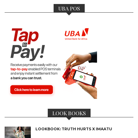
UBA POS
LOOK BOOKS
LOOKBOOK: TRUTH HURTS X IMAATU