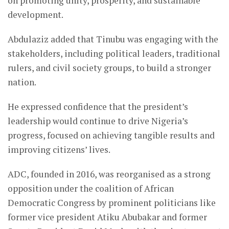
on promoting unity, prosperity, and sustainable
development.
Abdulaziz added that Tinubu was engaging with the
stakeholders, including political leaders, traditional
rulers, and civil society groups, to build a stronger
nation.
He expressed confidence that the president’s
leadership would continue to drive Nigeria’s
progress, focused on achieving tangible results and
improving citizens’ lives.
ADC, founded in 2016, was reorganised as a strong
opposition under the coalition of African
Democratic Congress by prominent politicians like
former vice president Atiku Abubakar and former