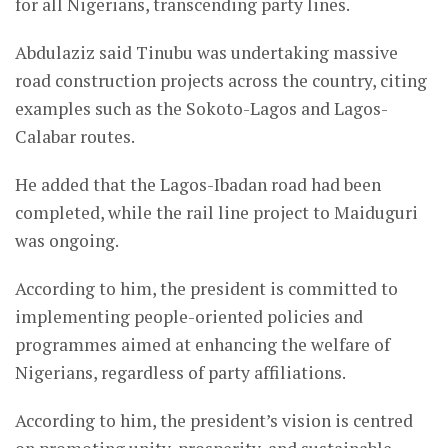
for all Nigerians, transcending party lines.
Abdulaziz said Tinubu was undertaking massive
road construction projects across the country, citing
examples such as the Sokoto-Lagos and Lagos-
Calabar routes.
He added that the Lagos-Ibadan road had been
completed, while the rail line project to Maiduguri
was ongoing.
According to him, the president is committed to
implementing people-oriented policies and
programmes aimed at enhancing the welfare of
Nigerians, regardless of party affiliations.
According to him, the president’s vision is centred