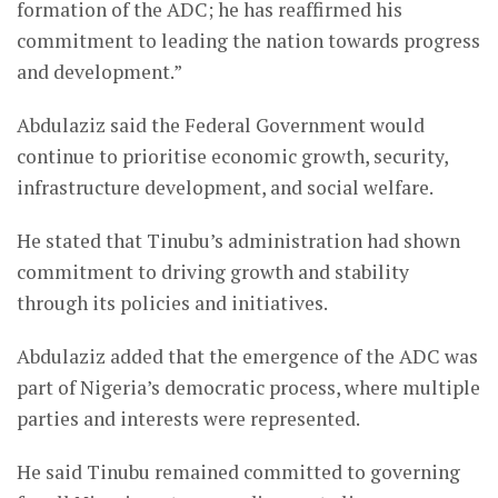
formation of the ADC; he has reaffirmed his
commitment to leading the nation towards progress
and development.”
Abdulaziz said the Federal Government would
continue to prioritise economic growth, security,
infrastructure development, and social welfare.
He stated that Tinubu’s administration had shown
commitment to driving growth and stability
through its policies and initiatives.
Abdulaziz added that the emergence of the ADC was
part of Nigeria’s democratic process, where multiple
parties and interests were represented.
He said Tinubu remained committed to governing