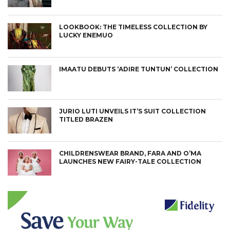
LOOKBOOK: THE TIMELESS COLLECTION BY
LUCKY ENEMUO
IMAATU DEBUTS ‘ADIRE TUNTUN’ COLLECTION
JURIO LUTI UNVEILS IT’S SUIT COLLECTION
TITLED BRAZEN
CHILDRENSWEAR BRAND, FARA AND O’MA
LAUNCHES NEW FAIRY-TALE COLLECTION