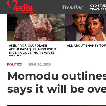
Trending
OYO STUD
TEACHERS
DSS ARRE
SUSPECTE
SELLING AKARA IS BET
THAN PROSTITUTION,
OYINTILOYE BACKS REM
TINUBU
FCCPC, LASCOPA
PARTNER TO CRACK
DOWN ON CONSUMER
EXPLOITATION
AMB. PROF. OLUFOLAKE
ALL ABOUT SHANTY TO
ABDULRAZAQ : CHAIRPERSON
NIGERIA GOVERNOR’S WIVES
FORUM
POLITICS
JUNE 20, 2026
Momodu outlines 
says it will be ov