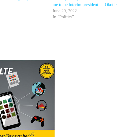
me to be interim president — Okotie
June 20, 2022
In "Politics"
r