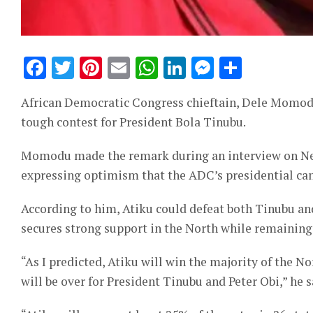
Facebook
Twitter
Pinterest
Email
WhatsApp
LinkedIn
Messeng
Share
African Democratic Congress chieftain, Dele Momodu, 
tough contest for President Bola Tinubu.
Momodu made the remark during an interview on Nev
expressing optimism that the ADC’s presidential ca
According to him, Atiku could defeat both Tinubu an
secures strong support in the North while remaining
“As I predicted, Atiku will win the majority of the No
will be over for President Tinubu and Peter Obi,” he s