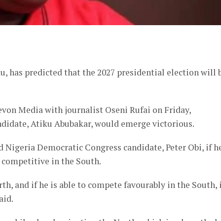
er
has predicted that the 2027 presidential election will 
on Media with journalist Oseni Rufai on Friday,
ndidate, Atiku Abubakar, would emerge victorious.
d Nigeria Democratic Congress candidate, Peter Obi, if h
 competitive in the South.
rth, and if he is able to compete favourably in the South, 
aid.