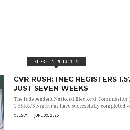
MORE IN POLITICS
CVR RUSH: INEC REGISTERS 1.
JUST SEVEN WEEKS
The Independent National Electoral Commission (
1,565,873 Nigerians have successfully completed vot
OLUSEYI
JUNE 30, 2026