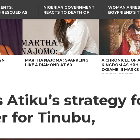
ENTS,
NIGERIAN GOVERNMENT
WOMAN ARRES
 RESCUED AS
REACTS TO DEATH OF
BOYFRIEND’S 
STS EIGHT
NIGERIAN MEDICAL
DAUGHTERS DI
D KIDNAPPERS
GRADUATE INJURED IN
HOUSE FIRE
TER
THE REAL REASON
LAGOS-CALABAR
RUSSIAN AIRSTRIKE
RESCUED OYO PUPILS
COASTAL HIGHWAY
I
WERE WEARING NATIVE
RENAMED AFTER
CLOTHES
PRESIDENT TINUBU
US CUTS ROUTINE VISA
SERVICES AT ABUJA
EMBASSY, 24 OTHER
AFRICAN MISSIONS
WN
MARTHA NAJOMA : SPARKLING
A CHRONICLE OF 
LIKE A DIAMOND AT 60
KINGDOM AS HRH
OGIAME III MARKS 
DAYS IN OFFICE
Atiku’s strategy f
er for Tinubu,