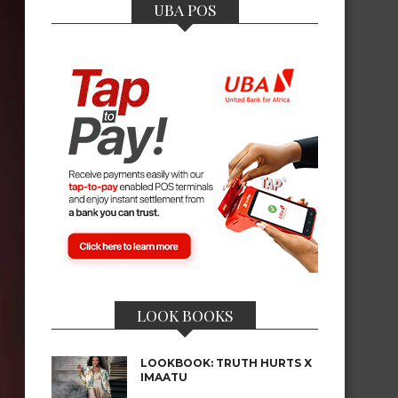
UBA POS
LOOK BOOKS
LOOKBOOK: TRUTH HURTS X
IMAATU