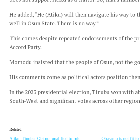
He added, “He (Atiku) will then navigate his way to t
well in Osun State. There is no way.”
This comes despite repeated endorsements of the pr
Accord Party.
Momodu insisted that the people of Osun, not the go
His comments come as political actors position them
In the 2023 presidential election, Tinubu won with a
South-West and significant votes across other region
Related
Atiku, Tinubu, Obi not qualified to rule
Obasanjo is not fit t