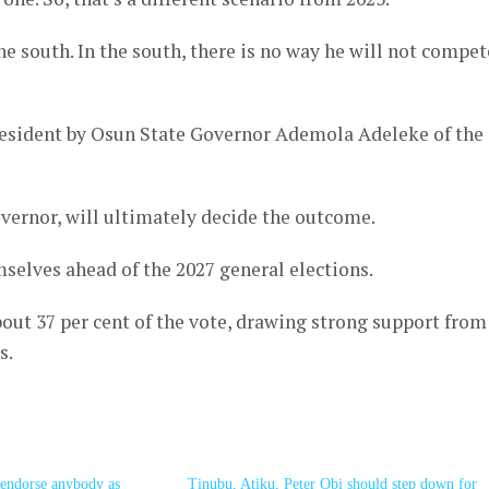
he south. In the south, there is no way he will not compet
esident by Osun State Governor Ademola Adeleke of the
vernor, will ultimately decide the outcome.
selves ahead of the 2027 general elections.
bout 37 per cent of the vote, drawing strong support from
s.
o endorse anybody as
Tinubu, Atiku, Peter Obi should step down for