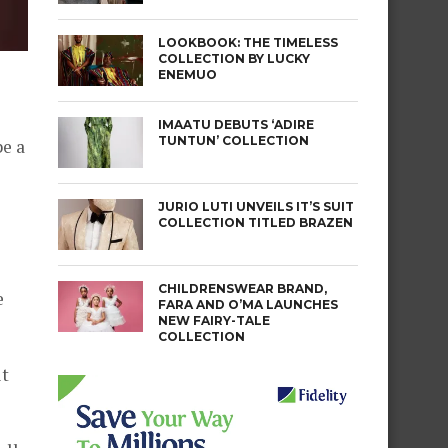
LOOKBOOK: THE TIMELESS
COLLECTION BY LUCKY
ENEMUO
IMAATU DEBUTS ‘ADIRE
TUNTUN’ COLLECTION
be a
JURIO LUTI UNVEILS IT’S SUIT
COLLECTION TITLED BRAZEN
CHILDRENSWEAR BRAND,
e
FARA AND O’MA LAUNCHES
NEW FAIRY-TALE
COLLECTION
it