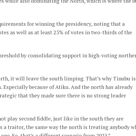
ates while also dominating the North, which is where the b
uirements for winning the presidency, noting that a
es as well as at least 25% of votes in two-thirds of the
hreshold by consolidating support in high-voting northe
th, it will leave the south limping. That’s why Tinubu is
. Especially because of Atiku. And the north has already
trategic that they made sure there is no strong leader
 play second fiddle, just like in the south they are
a traitor, the same way the north is treating anybody w
one. So, that’s a different scenario from 2023.”