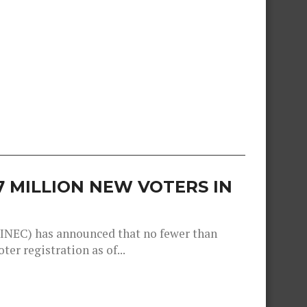
57 MILLION NEW VOTERS IN
INEC) has announced that no fewer than
er registration as of...