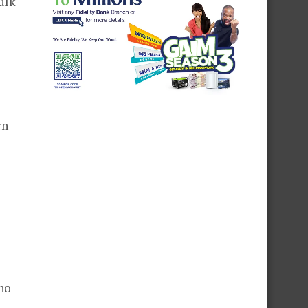
ulk
rn
ho