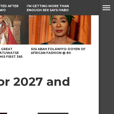
TED AFTER
I’M GETTING MORE THAN
TWO
ENOUGH SEX SAYS IYABO
E IN BENUE
OJO
TINUBU CONDOLES WITH
EX-MINISTER AMAECHI
OVER MOTHER’S PASSING
A GREAT
SISI ABAH FOLAWIYO: DOYEN OF
 ATUWATSE
AFRICAN FASHION @ 80
HIS FIRST 365
or 2027 and