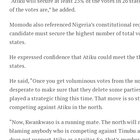
“Atiku will secure at least 25% of the votes in 26 st
of the votes are,” he added.
Momodu also referenced Nigeria’s constitutional req
candidate must secure the highest number of total vot
states.
He expressed confidence that Atiku could meet the t
states.
He said, “Once you get voluminous votes from the nor
desperate to make sure that they delete some parties
played a strategic thing this time. That move is so s
competing against Atiku in the north.
“Now, Kwankwaso is a running mate. The north will not
blaming anybody who is competing against Tinubu as 
does not support Atiku as a traitor. So, that’s number 