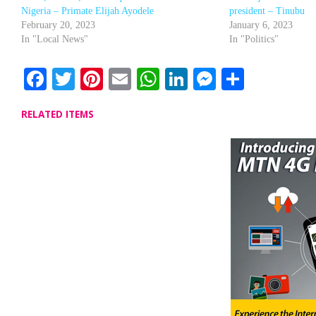
Nigeria – Primate Elijah Ayodele
president – Tinubu
February 20, 2023
January 6, 2023
In "Local News"
In "Politics"
Facebook
Twitter
Pinterest
Email
WhatsApp
LinkedIn
Messenge
Share
RELATED ITEMS