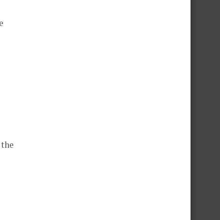
e
 the