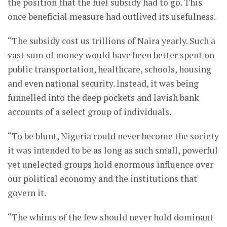
the position that the fuel subsidy had to go. This
once beneficial measure had outlived its usefulness.
“The subsidy cost us trillions of Naira yearly. Such a
vast sum of money would have been better spent on
public transportation, healthcare, schools, housing
and even national security. Instead, it was being
funnelled into the deep pockets and lavish bank
accounts of a select group of individuals.
“To be blunt, Nigeria could never become the society
it was intended to be as long as such small, powerful
yet unelected groups hold enormous influence over
our political economy and the institutions that
govern it.
“The whims of the few should never hold dominant