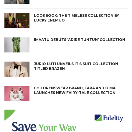
LOOKBOOK: THE TIMELESS COLLECTION BY
LUCKY ENEMUO
IMAATU DEBUTS ‘ADIRE TUNTUN’ COLLECTION
JURIO LUTI UNVEILS IT’S SUIT COLLECTION
TITLED BRAZEN
CHILDRENSWEAR BRAND, FARA AND O’MA
LAUNCHES NEW FAIRY-TALE COLLECTION