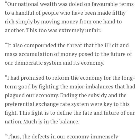
“Our national wealth was doled on favourable terms
to a handful of people who have been made filthy
rich simply by moving money from one hand to
another. This too was extremely unfair.
“It also compounded the threat that the illicit and
mass accumulation of money posed to the future of
our democratic system and its economy.
“I had promised to reform the economy for the long-
term good by fighting the major imbalances that had
plagued our economy. Ending the subsidy and the
preferential exchange rate system were key to this
fight. This fight is to define the fate and future of our
nation. Much is in the balance.
“Thus, the defects in our economy immensely