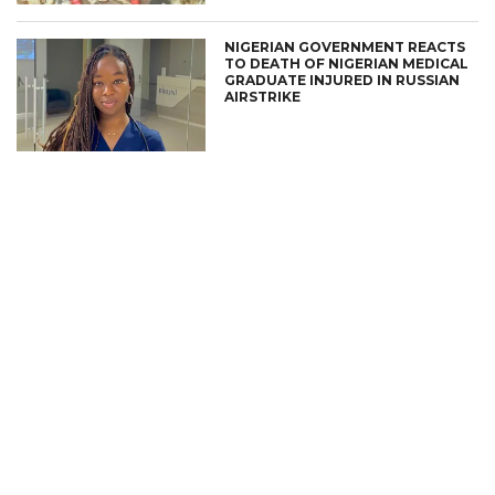
NIGERIAN GOVERNMENT REACTS
TO DEATH OF NIGERIAN MEDICAL
GRADUATE INJURED IN RUSSIAN
AIRSTRIKE