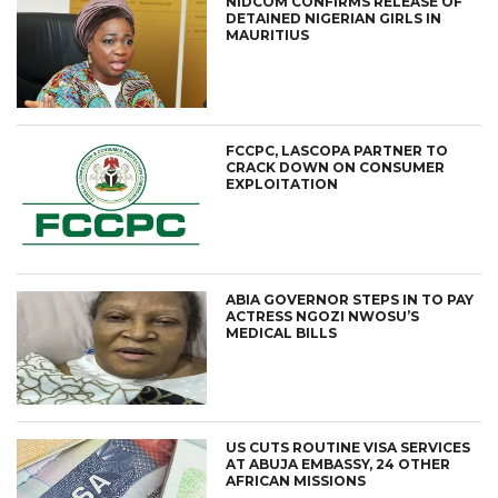
NIDCOM CONFIRMS RELEASE OF
DETAINED NIGERIAN GIRLS IN
MAURITIUS
FCCPC, LASCOPA PARTNER TO
CRACK DOWN ON CONSUMER
EXPLOITATION
ABIA GOVERNOR STEPS IN TO PAY
ACTRESS NGOZI NWOSU’S
MEDICAL BILLS
US CUTS ROUTINE VISA SERVICES
AT ABUJA EMBASSY, 24 OTHER
AFRICAN MISSIONS