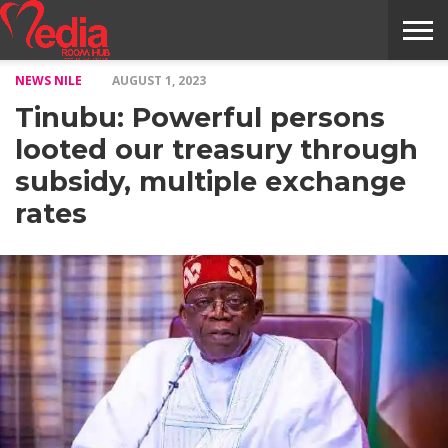
NEWS NILE
AUGUST 1, 2023
HOME
ENTERTAINMENT
NEWS
GOSSIPS
EVENTS
THE
VIDEO
ARTS
MONTHLY
COVER
CONTRIBUTORS
EXOTIC
FOOD
HEALTH
PROPERTY
TRAVELS
CONTACT
Tinubu: Powerful persons
NILE
MODELS
INTERVIEWS
MAGAZINE
STORIES
CONFLUENCE
ITEMS
US
STORY
looted our treasury through
subsidy, multiple exchange
rates