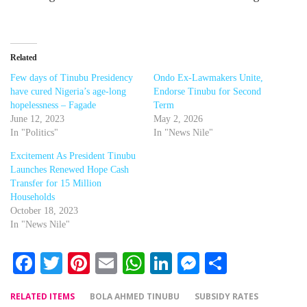
Related
Few days of Tinubu Presidency
Ondo Ex-Lawmakers Unite,
have cured Nigeria’s age-long
Endorse Tinubu for Second
hopelessness – Fagade
Term
June 12, 2023
May 2, 2026
In "Politics"
In "News Nile"
Excitement As President Tinubu
Launches Renewed Hope Cash
Transfer for 15 Million
Households
October 18, 2023
In "News Nile"
Facebook
Twitter
Pinterest
Email
WhatsApp
LinkedIn
Messenger
Share
RELATED ITEMS
BOLA AHMED TINUBU
SUBSIDY RATES