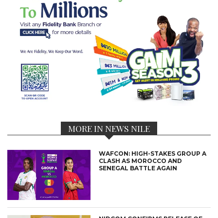
MORE IN NEWS NILE
WAFCON: HIGH-STAKES GROUP A
CLASH AS MOROCCO AND
SENEGAL BATTLE AGAIN