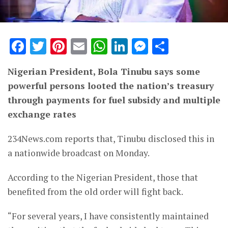
Facebook
Twitter
Pinterest
Email
WhatsApp
LinkedIn
Messenge
Share
Nigerian President, Bola Tinubu says some
powerful persons looted the nation’s treasury
through payments for fuel subsidy and multiple
exchange rates
234News.com reports that, Tinubu disclosed this in
a nationwide broadcast on Monday.
According to the Nigerian President, those that
benefited from the old order will fight back.
“For several years, I have consistently maintained