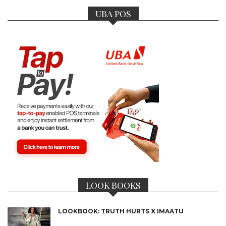
UBA POS
LOOK BOOKS
LOOKBOOK: TRUTH HURTS X IMAATU