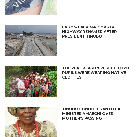
LAGOS-CALABAR COASTAL
HIGHWAY RENAMED AFTER
PRESIDENT TINUBU
THE REAL REASON RESCUED OYO
PUPILS WERE WEARING NATIVE
CLOTHES
TINUBU CONDOLES WITH EX-
MINISTER AMAECHI OVER
MOTHER’S PASSING