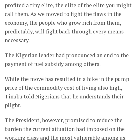
profited a tiny elite, the elite of the elite you might
call them. As we moved to fight the flaws in the
economy, the people who grow rich from them,
predictably, will fight back through every means
necessary.
The Nigerian leader had pronounced an end to the
payment of fuel subsidy among others.
While the move has resulted in a hike in the pump
price of the commodity cost of living also high,
Tinubu told Nigerians that he understands their
plight.
The President, however, promised to reduce the
burden the current situation had imposed on the
working class and the most vulnerable among us.