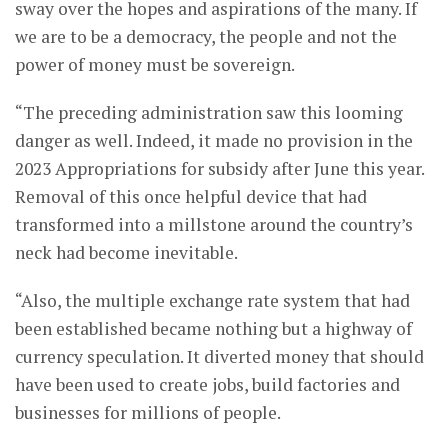
sway over the hopes and aspirations of the many. If
we are to be a democracy, the people and not the
power of money must be sovereign.
“The preceding administration saw this looming
danger as well. Indeed, it made no provision in the
2023 Appropriations for subsidy after June this year.
Removal of this once helpful device that had
transformed into a millstone around the country’s
neck had become inevitable.
“Also, the multiple exchange rate system that had
been established became nothing but a highway of
currency speculation. It diverted money that should
have been used to create jobs, build factories and
businesses for millions of people.