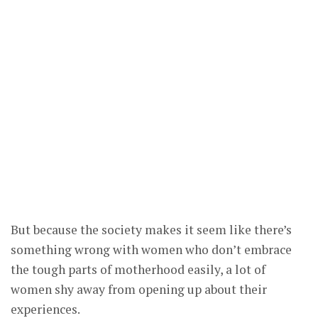
But because the society makes it seem like there’s
something wrong with women who don’t embrace
the tough parts of motherhood easily, a lot of
women shy away from opening up about their
experiences.