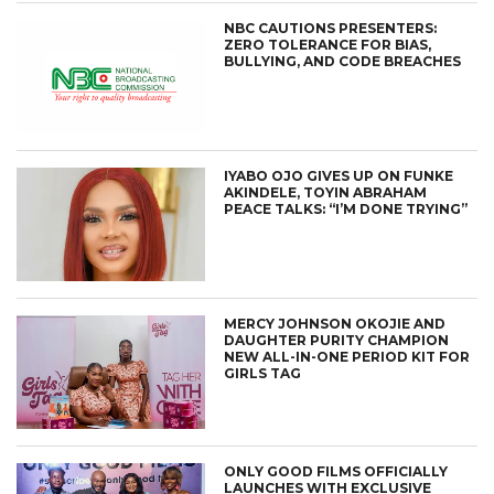
NBC CAUTIONS PRESENTERS:
ZERO TOLERANCE FOR BIAS,
BULLYING, AND CODE BREACHES
IYABO OJO GIVES UP ON FUNKE
AKINDELE, TOYIN ABRAHAM
PEACE TALKS: “I’M DONE TRYING”
MERCY JOHNSON OKOJIE AND
DAUGHTER PURITY CHAMPION
NEW ALL-IN-ONE PERIOD KIT FOR
GIRLS TAG
ONLY GOOD FILMS OFFICIALLY
LAUNCHES WITH EXCLUSIVE