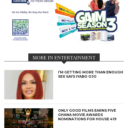
MORE IN ENTERTAINMENT
I’M GETTING MORE THAN ENOUGH
SEX SAYS IYABO OJO
ONLY GOOD FILMS EARNS FIVE
GHANA MOVIE AWARDS
NOMINATIONS FOR HOUSE 419