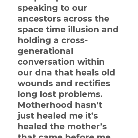
speaking to our
ancestors across the
space time illusion and
holding a cross-
generational
conversation within
our dna that heals old
wounds and rectifies
long lost problems.
Motherhood hasn’t
just healed me it’s
healed the mother’s
that came before me.