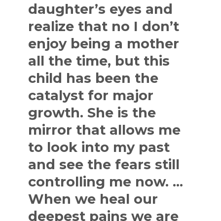
daughter’s eyes and
realize that no I don’t
enjoy being a mother
all the time, but this
child has been the
catalyst for major
growth. She is the
mirror that allows me
to look into my past
and see the fears still
controlling me now. …
When we heal our
deepest pains we are