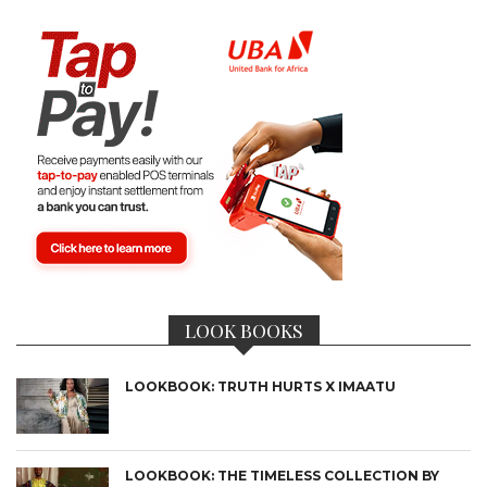
LOOK BOOKS
LOOKBOOK: TRUTH HURTS X IMAATU
LOOKBOOK: THE TIMELESS COLLECTION BY