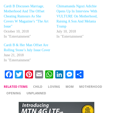
Cardi B Discusses Marriage,
Chimamanda Ngozi Adichie
Motherhood And The Offset
Opens Up In Interview With
Cheating Rumours As She
VULTURE On Motherhood,
Covers W Magazine’s “The Art
Raising A Son And Melania
Issue”
Trump
October 10, 2018
July 10, 2018
In "Entertainment"
In "Entertainment"
Cardi B & Her Man Offset Are
Rolling Stone’s July Issue Cover
June 21, 2018
In "Entertainment"
Facebook
Twitter
Pinterest
Email
WhatsApp
LinkedIn
Messenger
Share
RELATED ITEMS
CHILD
LOVING
MOM
MOTHERHOOD
OPENING
UNPLANNED