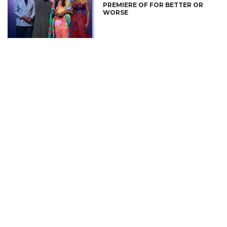
PREMIERE OF FOR BETTER OR
WORSE
CONNECT