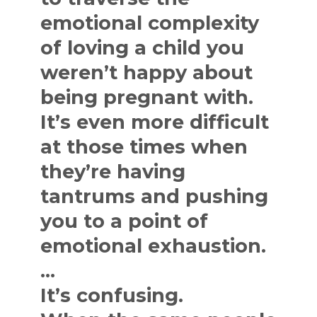
emotional complexity
of loving a child you
weren’t happy about
being pregnant with.
It’s even more difficult
at those times when
they’re having
tantrums and pushing
you to a point of
emotional exhaustion.
…
It’s confusing.