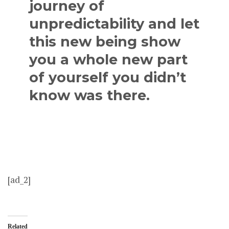
journey of
unpredictability and let
this new being show
you a whole new part
of yourself you didn’t
know was there.
[ad_2]
Related