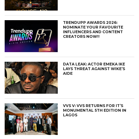
TRENDUPP AWARDS 2026:
NOMINATE YOUR FAVOURITE
INFLUENCERS AND CONTENT
CREATORS NOW!!
DATA LEAK: ACTOR EMEKA IKE
LAYS THREAT AGAINST WIKE’S
AIDE
VVS V: VVS RETURNS FOR IT’S
MONUMENTAL 5TH EDITION IN
LAGOS