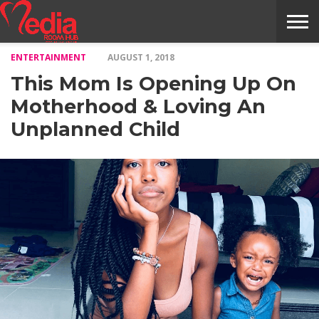
ENTERTAINMENT
AUGUST 1, 2018
HOME
ENTERTAINMENT
NEWS
GOSSIPS
EVENTS
THE
VIDEO
ARTS
MONTHLY
COVER
CONTRIBUTORS
EXOTIC
FOOD
HEALTH
PROPERTY
TRAVELS
CONTACT
This Mom Is Opening Up On
NILE
MODELS
INTERVIEWS
MAGAZINE
STORIES
CONFLUENCE
ITEMS
US
STORY
Motherhood & Loving An
Unplanned Child