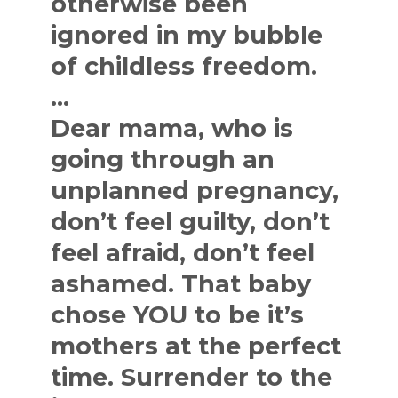
otherwise been
ignored in my bubble
of childless freedom.
…
Dear mama, who is
going through an
unplanned pregnancy,
don’t feel guilty, don’t
feel afraid, don’t feel
ashamed. That baby
chose YOU to be it’s
mothers at the perfect
time. Surrender to the