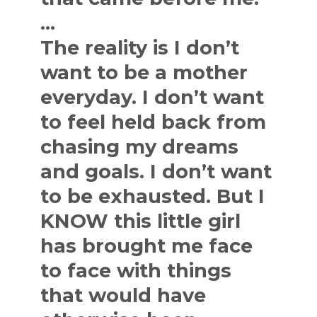
…
The reality is I don’t
want to be a mother
everyday. I don’t want
to feel held back from
chasing my dreams
and goals. I don’t want
to be exhausted. But I
KNOW this little girl
has brought me face
to face with things
that would have