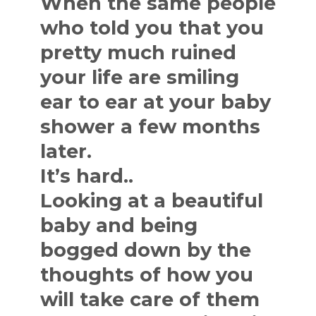
When the same people
who told you that you
pretty much ruined
your life are smiling
ear to ear at your baby
shower a few months
later.
It’s hard..
Looking at a beautiful
baby and being
bogged down by the
thoughts of how you
will take care of them