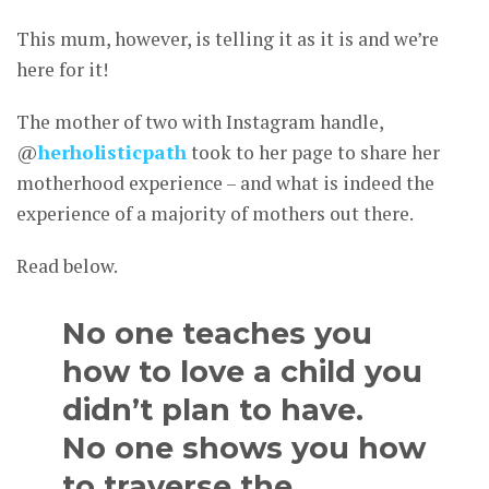
This mum, however, is telling it as it is and we’re
here for it!
The mother of two with Instagram handle,
@
herholisticpath
took to her page to share her
motherhood experience – and what is indeed the
experience of a majority of mothers out there.
Read below.
No one teaches you
how to love a child you
didn’t plan to have.
No one shows you how
to traverse the