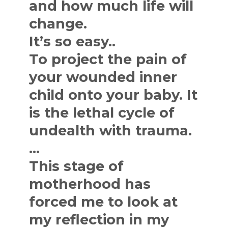
and how much life will
change.
It’s so easy..
To project the pain of
your wounded inner
child onto your baby. It
is the lethal cycle of
undealth with trauma.
…
This stage of
motherhood has
forced me to look at
my reflection in my