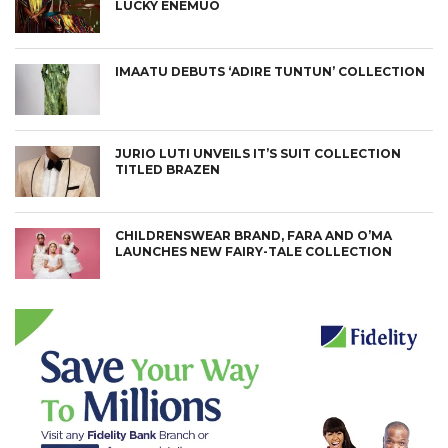
LUCKY ENEMUO
IMAATU DEBUTS ‘ADIRE TUNTUN’ COLLECTION
JURIO LUTI UNVEILS IT’S SUIT COLLECTION
TITLED BRAZEN
CHILDRENSWEAR BRAND, FARA AND O’MA
LAUNCHES NEW FAIRY-TALE COLLECTION