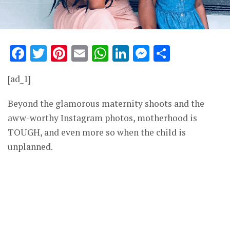
Facebook
Twitter
Pinterest
Email
WhatsApp
LinkedIn
Messenge
Share
[ad_1]
Beyond the glamorous maternity shoots and the
aww-worthy Instagram photos, motherhood is
TOUGH, and even more so when the child is
unplanned.