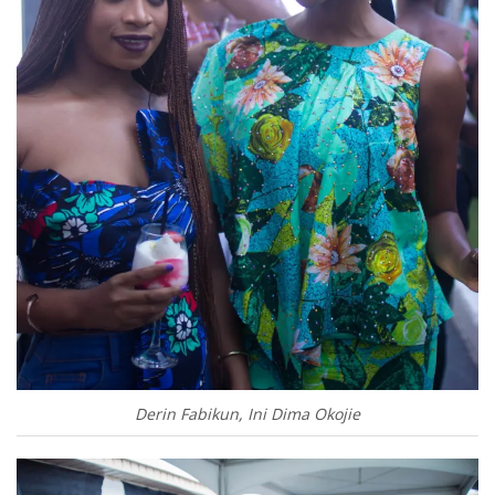
Derin Fabikun, Ini Dima Okojie