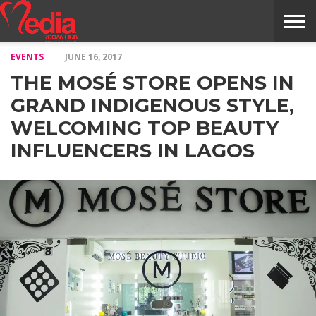
EVENTS
JUNE 16, 2017
HOME
ENTERTAINMENT
NEWS
GOSSIPS
EVENTS
THE
VIDEO
ARTS
MONTHLY
COVER
CONTRIBUTORS
EXOTIC
FOOD
HEALTH
PROPERTY
TRAVELS
CONTACT
THE MOSÉ STORE OPENS IN
NILE
MODELS
INTERVIEWS
MAGAZINE
STORIES
CONFLUENCE
ITEMS
US
STORY
GRAND INDIGENOUS STYLE,
WELCOMING TOP BEAUTY
INFLUENCERS IN LAGOS