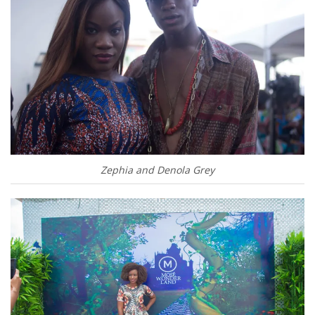
Zephia and Denola Grey