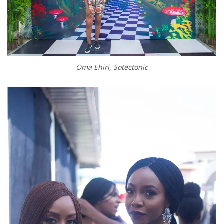
Oma Ehiri, Sotectonic