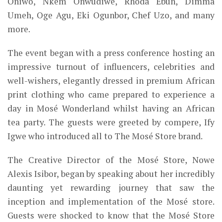
Oniwo, Nkem Onwudiwe, Rhoda Ebun, Dimma
Umeh, Oge Agu, Eki Ogunbor, Chef Uzo, and many
more.
The event began with a press conference
hosting
an
impressive turnout of influencers, celebrities and
well-wishers, elegantly dressed in premium African
print clothing who came prepared to experience a
day in Mosé Wonderland whilst having an African
tea party. The guests were greeted by compere, Ify
Igwe who introduced all to The Mosé Store brand.
The Creative Director of the Mosé Store, Nowe
Alexis
Isibor, began by speaking about her incredibly
daunting yet rewarding journey that saw the
inception
and implementation
of the Mosé store.
Guests were shocked to know that the Mosé Store