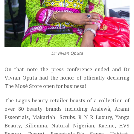
Dr Vivian Oputa
On that note the press conference ended and Dr
Vivian Oputa had the honor of officially declaring
The Mosé Store open for business!
The Lagos beauty retailer boasts of a collection of
over 80 beauty brands including Aralewà, Arami
Essentials, Makariah Scrubs, R N R Luxury, Yanga
Beauty, Kilienma, Natural Nigerian, Kaeme, HVS
Beauty, Ewami Essentials,5th Sense Habitat,