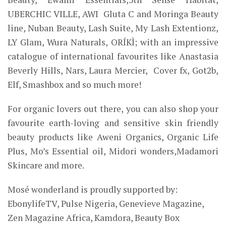
UBERCHIC VILLE, AWI Gluta C and Moringa Beauty
line, Nuban Beauty, Lash Suite, My Lash Extentionz,
LY Glam, Wura Naturals, ORÍKÌ; with an impressive
catalogue of international favourites like Anastasia
Beverly Hills, Nars, Laura Mercier, Cover fx, Got2b,
Elf, Smashbox and so much more!
For organic lovers out there, you can also shop your
favourite earth-loving and sensitive skin friendly
beauty products like Aweni Organics, Organic Life
Plus, Mo’s Essential
oil,
Midori wonders
,Madamori
Skincare
and more.
Mosé wonderland is proudly supported by:
EbonylifeTV, Pulse Nigeria, Genevieve Magazine,
Zen Magazine Africa, Kamdora, Beauty Box