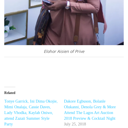
Elohor Aisien of Prive
Related
Tonye Garrick, Ini Dima Okojie,
Dakore Egbuson, Bolanle
Mimi Onalaja, Cassie Daves,
Olukanni, Denola Grey & More
Lady Vhodka, Kaylah Oniwo,
Attend The Lagos Art Auction
attend Zazaii Summer Style
2018 Preview & Cocktail Night
Party
July 25, 2018