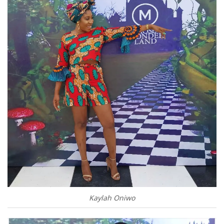
Kaylah Oniwo