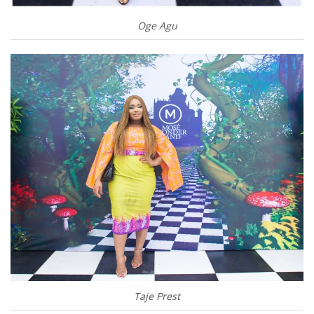
Oge Agu
Taje Prest