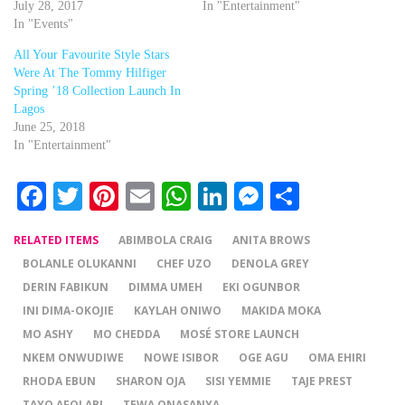
July 28, 2017
In "Entertainment"
In "Events"
All Your Favourite Style Stars
Were At The Tommy Hilfiger
Spring ’18 Collection Launch In
Lagos
June 25, 2018
In "Entertainment"
Facebook
Twitter
Pinterest
Email
WhatsApp
LinkedIn
Messenger
Share
RELATED ITEMS
ABIMBOLA CRAIG
ANITA BROWS
BOLANLE OLUKANNI
CHEF UZO
DENOLA GREY
DERIN FABIKUN
DIMMA UMEH
EKI OGUNBOR
INI DIMA-OKOJIE
KAYLAH ONIWO
MAKIDA MOKA
MO ASHY
MO CHEDDA
MOSÉ STORE LAUNCH
NKEM ONWUDIWE
NOWE ISIBOR
OGE AGU
OMA EHIRI
RHODA EBUN
SHARON OJA
SISI YEMMIE
TAJE PREST
TAYO AFOLABI
TEWA ONASANYA