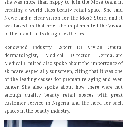
she was more than happy to join the Mosé team in
creating a world class beauty retail space. She said
Nowe had a clear vision for the Mosé Store, and it
was based on that brief she implemented the Vision
of the brand in its design aesthetics.
Renowned Industry Expert Dr Vivian Oputa,
dermatologist, Medical Director DermaCare
Medical Limited also spoke about the importance of
skincare ,especially sunscreen, citing that it was one
of the leading causes for premature aging and even
cancer. She also spoke about how there were not
enough quality beauty retail spaces
with great
customer service
in Nigeria and the need for such
spaces in the beauty industry.