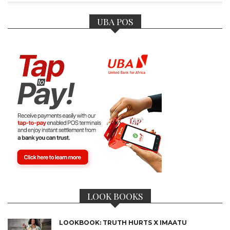
UBA POS
CONNECT
LOOK BOOKS
LOOKBOOK: TRUTH HURTS X IMAATU