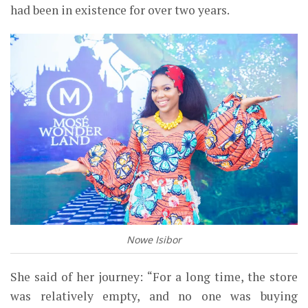
had been in existence for over two years.
Nowe Isibor
She said of her journey: “For a long
time, the store
was relatively
empty, and no one was buying