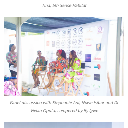
Tina, 5th Sense Habitat
Panel discussion with Stephanie Ani, Nowe Isibor and Dr
Vivian Oputa, compered by Ify Igwe