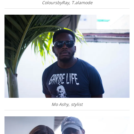
ColoursbyRay, T.alamode
Mo Ashy, stylist