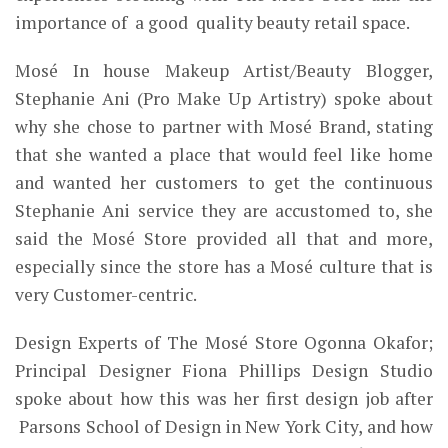
importance of a good quality beauty retail space.
Mosé In house Makeup Artist/Beauty Blogger,
Stephanie Ani (Pro Make Up Artistry) spoke about
why she chose to partner with Mosé Brand, stating
that she wanted a place that would feel like home
and wanted her customers to get the continuous
Stephanie Ani service they are accustomed to, she
said the Mosé Store provided all that and more,
especially since
the store
has a Mosé
culture that is
very Customer-centric.
Design Experts of The Mosé Store Ogonna Okafor;
Principal Designer Fiona Phillips Design Studio
spoke about how this was her first design job after
Parsons School of Design in New York City, and how