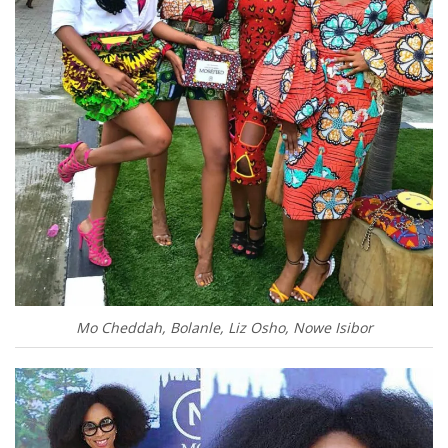
Mo Cheddah, Bolanle, Liz Osho, Nowe Isibor