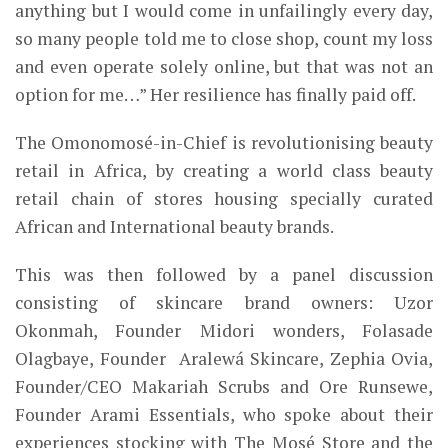
anything but I would come in unfailingly every
day,
so many people told me to close shop, count my loss
and even operate solely online, but that was not an
option for me…”
Her resilience has finally paid off.
The Omonomosé-in-Chief is revolutionising beauty
retail in Africa,
by creating a world class beauty
retail chain of stores housing
specially curated
African and
International beauty brands.
This was then followed by a panel discussion
consisting of skincare brand owners: Uzor
Okonmah, Founder Midori wonders, Folasade
Olagbaye, Founder Aralewá Skincare, Zephia Ovia,
Founder/CEO Makariah Scrubs and Ore Runsewe,
Founder Arami Essentials, who spoke about their
experiences stocking with The Mosé Store and the