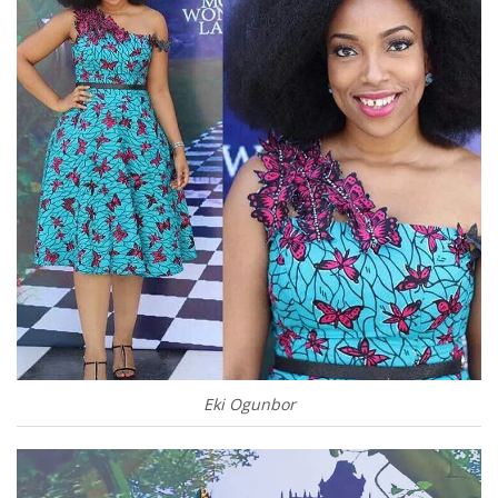
Eki Ogunbor