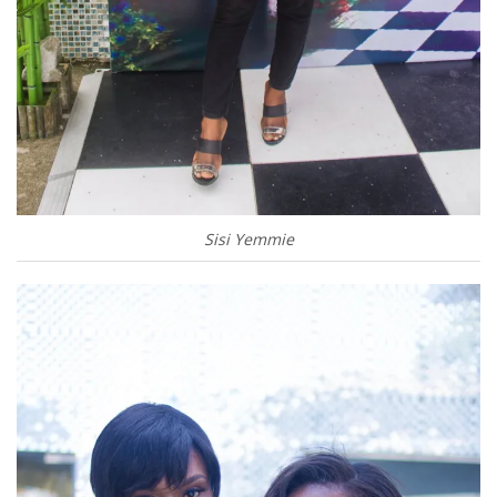
Sisi Yemmie