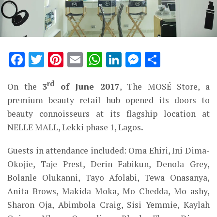
Facebook
Twitter
Pinterest
Email
WhatsApp
LinkedIn
Messenge
Share
rd
On the
3
of June 2017
, The MOSÉ Store, a
premium beauty retail hub opened its doors to
beauty connoisseurs at its flagship location at
NELLE MALL, Lekki phase 1, Lagos
.
Guests in attendance included: Oma Ehiri, Ini Dima-
Okojie, Taje Prest, Derin Fabikun, Denola Grey,
Bolanle Olukanni, Tayo Afolabi, Tewa Onasanya,
Anita Brows, Makida Moka, Mo Chedda, Mo ashy,
Sharon Oja, Abimbola Craig, Sisi Yemmie, Kaylah