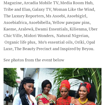
Magazine, Arcadia Mobile TV, Media Room Hub,
Tribe and Elan, Galaxy TV, Woman Like the Wind,
The Luxury Reporters, Ms Asoebi, Asoebigirl,
Asoebiafrica, Asoebibella, Yellow pawpaw pins,
Kaeme
,
Aralewà
, E
wami Essentials, Kilienma
,
Uber
Chic Ville, Midori Wonders, Natural Nigerian,
Organic life plus, Mo’s essential
oils, Oríkì,
Opal
Luxe
, T
he Beauty Precinct
and Inspired by Beyou.
See photos from the event below