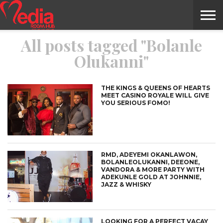
All posts tagged "Bolanle
HOME
ENTERTAINMENT
NEWS
GOSSIPS
EVENTS
THE
VIDEO
ARTS
MONTHLY
COVER
CONTRIBUTORS
EXOTIC
FOOD
HEALTH
PROPERTY
TRAVELS
CONTACT
Olukanni"
NILE
MODELS
INTERVIEWS
MAGAZINE
STORIES
CONFLUENCE
ITEMS
US
STORY
THE KINGS & QUEENS OF HEARTS
MEET CASINO ROYALE WILL GIVE
YOU SERIOUS FOMO!
RMD, ADEYEMI OKANLAWON,
BOLANLEOLUKANNI, DEEONE,
VANDORA & MORE PARTY WITH
ADEKUNLE GOLD AT JOHNNIE,
JAZZ & WHISKY
LOOKING FOR A PERFECT VACAY