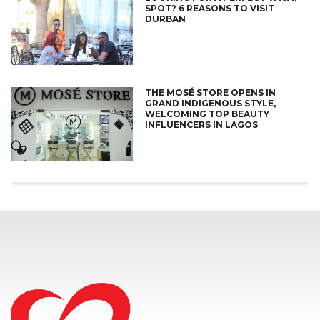
SPOT? 6 REASONS TO VISIT
DURBAN
THE MOSÉ STORE OPENS IN
GRAND INDIGENOUS STYLE,
WELCOMING TOP BEAUTY
INFLUENCERS IN LAGOS