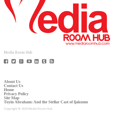
CONNECT
Media Room Hub
About Us
Contact Us
Home
Privacy Policy
Site Map
Toyin Abraham: And the Stellar Cast of ljakumo
Copyright © 2020 Media Room Hub.