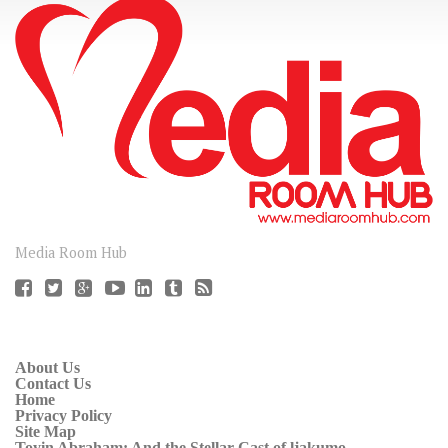
CONNECT
Media Room Hub
About Us
Contact Us
Home
Privacy Policy
Site Map
Toyin Abraham: And the Stellar Cast of ljakumo