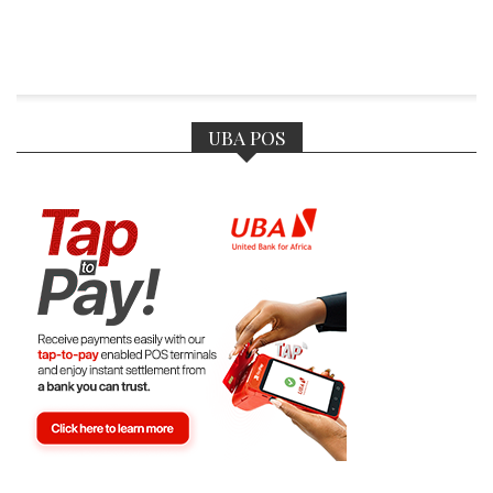
UBA POS