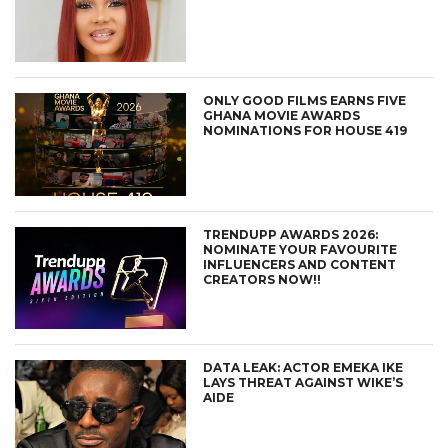
ONLY GOOD FILMS EARNS FIVE
GHANA MOVIE AWARDS
NOMINATIONS FOR HOUSE 419
TRENDUPP AWARDS 2026:
NOMINATE YOUR FAVOURITE
INFLUENCERS AND CONTENT
CREATORS NOW!!
DATA LEAK: ACTOR EMEKA IKE
LAYS THREAT AGAINST WIKE’S
AIDE