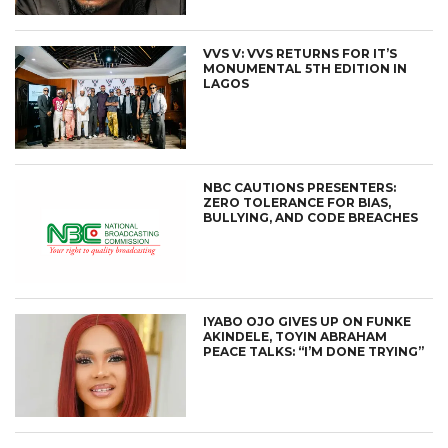
VVS V: VVS RETURNS FOR IT’S
MONUMENTAL 5TH EDITION IN
LAGOS
NBC CAUTIONS PRESENTERS:
ZERO TOLERANCE FOR BIAS,
BULLYING, AND CODE BREACHES
IYABO OJO GIVES UP ON FUNKE
AKINDELE, TOYIN ABRAHAM
PEACE TALKS: “I’M DONE TRYING”