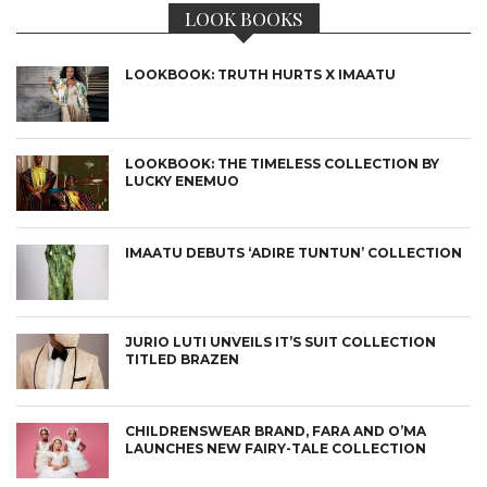
LOOK BOOKS
LOOKBOOK: TRUTH HURTS X IMAATU
LOOKBOOK: THE TIMELESS COLLECTION BY
LUCKY ENEMUO
IMAATU DEBUTS ‘ADIRE TUNTUN’ COLLECTION
JURIO LUTI UNVEILS IT’S SUIT COLLECTION
TITLED BRAZEN
CHILDRENSWEAR BRAND, FARA AND O’MA
LAUNCHES NEW FAIRY-TALE COLLECTION