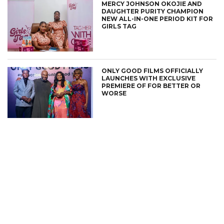
MERCY JOHNSON OKOJIE AND
DAUGHTER PURITY CHAMPION
NEW ALL-IN-ONE PERIOD KIT FOR
GIRLS TAG
ONLY GOOD FILMS OFFICIALLY
LAUNCHES WITH EXCLUSIVE
PREMIERE OF FOR BETTER OR
WORSE