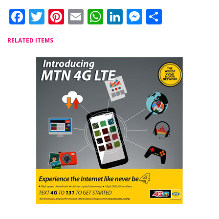
Facebook
Twitter
Pinterest
Email
WhatsApp
LinkedIn
Messenger
Share
RELATED ITEMS