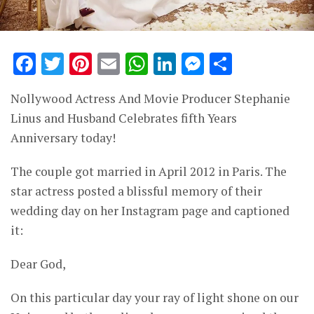
Facebook
Twitter
Pinterest
Email
WhatsApp
LinkedIn
Messenge
Share
Nollywood Actress And Movie Producer Stephanie
Linus and Husband Celebrates fifth Years
Anniversary today!
The couple got married in April 2012 in Paris. The
star actress posted a blissful memory of their
wedding day on her Instagram page and captioned
it:
Dear God,
On this particular day your ray of light shone on our