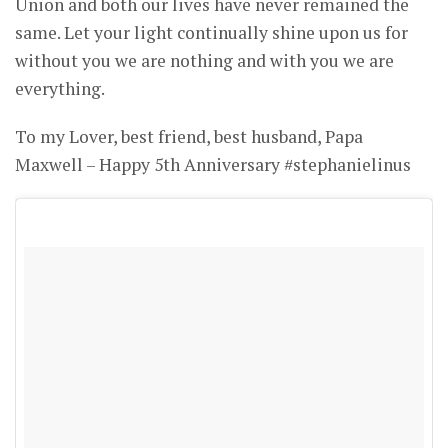
Union and both our lives have never remained the
same. Let your light continually shine upon us for
without you we are nothing and with you we are
everything.
To my Lover, best friend, best husband, Papa
Maxwell – Happy 5th Anniversary #stephanielinus