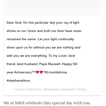
Dear God, On this particular day your ray of light
shone on our Union and both our lives have never
remained the same. Let your light continually
shine upon us for without you we are nothing and
with you we are everything. To my Lover, best
friend, best husband, Papa Maxwell -Happy 5th
year Anniversary??
?#LinusIdahosa
#stephanielinus
A post shared by Stephanie okereke? (@stephanielinus) on
We at MRH celebrate this special day with you.