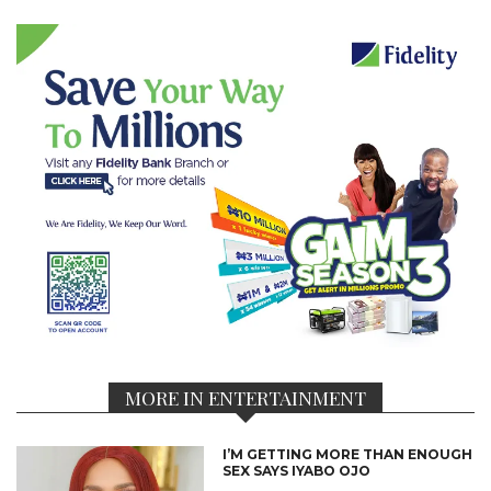
MORE IN ENTERTAINMENT
I’M GETTING MORE THAN ENOUGH
SEX SAYS IYABO OJO