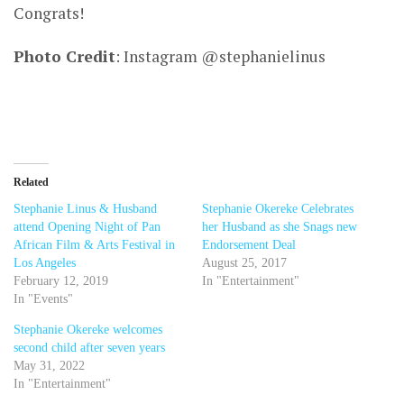
Congrats!
Photo Credit
: Instagram @stephanielinus
Related
Stephanie Linus & Husband
Stephanie Okereke Celebrates
attend Opening Night of Pan
her Husband as she Snags new
African Film & Arts Festival in
Endorsement Deal
Los Angeles
August 25, 2017
February 12, 2019
In "Entertainment"
In "Events"
Stephanie Okereke welcomes
second child after seven years
May 31, 2022
In "Entertainment"