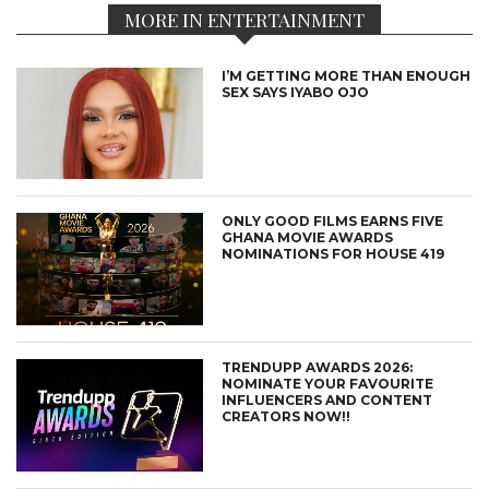
MORE IN ENTERTAINMENT
I’M GETTING MORE THAN ENOUGH
SEX SAYS IYABO OJO
ONLY GOOD FILMS EARNS FIVE
GHANA MOVIE AWARDS
NOMINATIONS FOR HOUSE 419
TRENDUPP AWARDS 2026:
NOMINATE YOUR FAVOURITE
INFLUENCERS AND CONTENT
CREATORS NOW!!