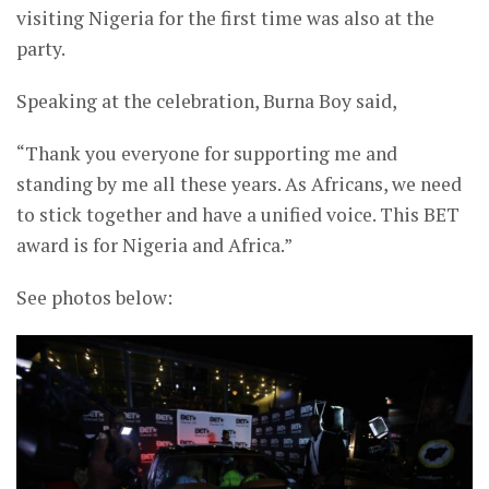
visiting Nigeria for the first time was also at the
party.
Speaking at the celebration, Burna Boy said,
“Thank you everyone for supporting me and
standing by me all these years. As Africans, we need
to stick together and have a unified voice. This BET
award is for Nigeria and Africa.”
See photos below: