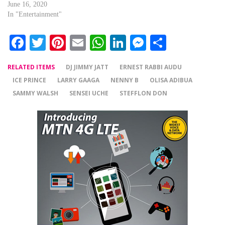
June 16, 2020
In "Entertainment"
Facebook
Twitter
Pinterest
Email
WhatsApp
LinkedIn
Messenger
Share
RELATED ITEMS
DJ JIMMY JATT
ERNEST RABBI AUDU
ICE PRINCE
LARRY GAAGA
NENNY B
OLISA ADIBUA
SAMMY WALSH
SENSEI UCHE
STEFFLON DON