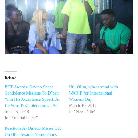
Related
BET Awards: Davido Sends
Uti, Olisa, others stand with
Condolence Message To D’banj
WARIF for International
With His Acceptance Speech As
Womens Day
He Wins Best International Act
March 10, 2017
June 25, 2018
In "News Nile"
In "Entertainment"
Reactions As Davido Misses Out
On BET Awards Nominations