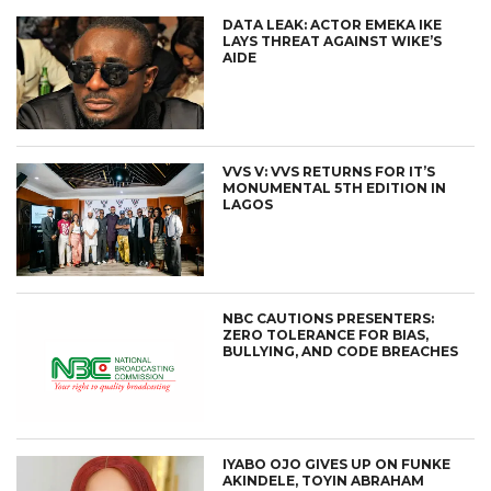
DATA LEAK: ACTOR EMEKA IKE
LAYS THREAT AGAINST WIKE’S
AIDE
VVS V: VVS RETURNS FOR IT’S
MONUMENTAL 5TH EDITION IN
LAGOS
NBC CAUTIONS PRESENTERS:
ZERO TOLERANCE FOR BIAS,
BULLYING, AND CODE BREACHES
IYABO OJO GIVES UP ON FUNKE
AKINDELE, TOYIN ABRAHAM