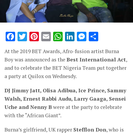
Facebook
Twitter
Pinterest
Email
WhatsApp
LinkedIn
Messenge
Share
At the 2019 BET Awards, Afro-fusion artist Burna
Boy was announced as the
Best International Act
,
and to celebrate the BET Nigeria Team put together
a party at Quilox on Wednesdy.
DJ Jimmy Jatt, Olisa Adibua, Ice Prince, Sammy
Walsh, Ernest Rabbi Audu, Larry Gaaga, Sensei
Uche and Nenny B
were at the party to celebrate
with the “African Giant”.
Burna’s girlfriend, UK rapper
Stefflon Don
, who is