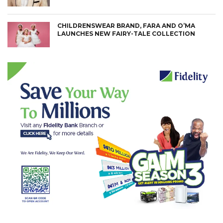
CHILDRENSWEAR BRAND, FARA AND O’MA
LAUNCHES NEW FAIRY-TALE COLLECTION