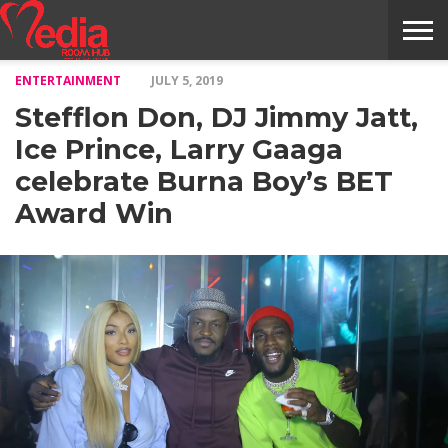
ENTERTAINMENT
JULY 5, 2019
HOME
ENTERTAINMENT
NEWS
GOSSIPS
EVENTS
THE
VIDEO
ARTS
MONTHLY
COVER
CONTRIBUTORS
EXOTIC
FOOD
HEALTH
PROPERTY
TRAVELS
CONTACT
Stefflon Don, DJ Jimmy Jatt,
NILE
MODELS
INTERVIEWS
MAGAZINE
STORIES
CONFLUENCE
ITEMS
US
STORY
Ice Prince, Larry Gaaga
celebrate Burna Boy’s BET
Award Win