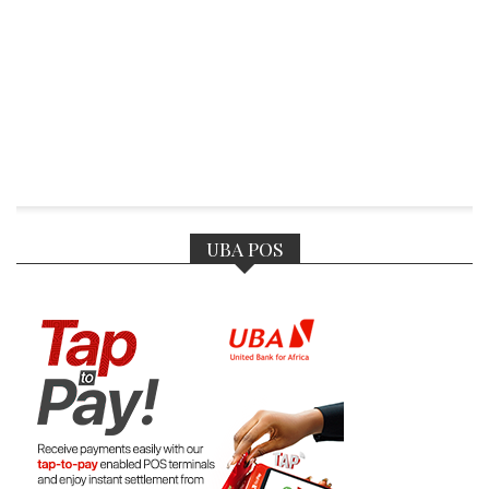
UBA POS