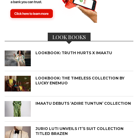
LOOK BOOKS
LOOKBOOK: TRUTH HURTS X IMAATU
LOOKBOOK: THE TIMELESS COLLECTION BY
LUCKY ENEMUO
IMAATU DEBUTS ‘ADIRE TUNTUN’ COLLECTION
JURIO LUTI UNVEILS IT’S SUIT COLLECTION
TITLED BRAZEN