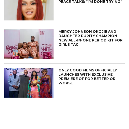
PEACE TALKS: “I’M DONE TRYING”
MERCY JOHNSON OKOJIE AND
DAUGHTER PURITY CHAMPION
NEW ALL-IN-ONE PERIOD KIT FOR
GIRLS TAG
ONLY GOOD FILMS OFFICIALLY
LAUNCHES WITH EXCLUSIVE
PREMIERE OF FOR BETTER OR
WORSE