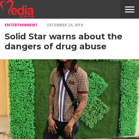
ENTERTAINMENT
DECEMBER 24, 2019
HOME
ENTERTAINMENT
NEWS
GOSSIPS
EVENTS
THE
VIDEO
ARTS
MONTHLY
COVER
CONTRIBUTORS
EXOTIC
FOOD
HEALTH
PROPERTY
TRAVELS
CONTACT
Solid Star warns about the
NILE
MODELS
INTERVIEWS
MAGAZINE
STORIES
CONFLUENCE
ITEMS
US
STORY
dangers of drug abuse