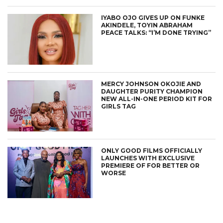
IYABO OJO GIVES UP ON FUNKE
AKINDELE, TOYIN ABRAHAM
PEACE TALKS: “I’M DONE TRYING”
MERCY JOHNSON OKOJIE AND
DAUGHTER PURITY CHAMPION
NEW ALL-IN-ONE PERIOD KIT FOR
GIRLS TAG
CONNECT
ONLY GOOD FILMS OFFICIALLY
LAUNCHES WITH EXCLUSIVE
PREMIERE OF FOR BETTER OR
WORSE