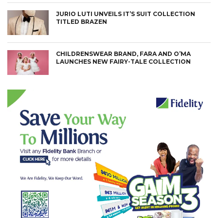
JURIO LUTI UNVEILS IT’S SUIT COLLECTION
TITLED BRAZEN
CHILDRENSWEAR BRAND, FARA AND O’MA
LAUNCHES NEW FAIRY-TALE COLLECTION