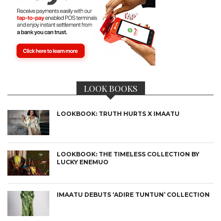
LOOK BOOKS
LOOKBOOK: TRUTH HURTS X IMAATU
LOOKBOOK: THE TIMELESS COLLECTION BY
LUCKY ENEMUO
IMAATU DEBUTS ‘ADIRE TUNTUN’ COLLECTION