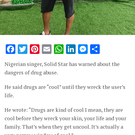
Facebook
Twitter
Pinterest
Email
WhatsApp
LinkedIn
Messenge
Share
Nigerian singer, Solid Star has warned about the
dangers of drug abuse.
He said drugs are “cool” until they wreck the user’s
life.
He wrote: “Drugs are kind of cool I mean, they are
cool before they wreck your skin, your life and your
family. That’s when they get uncool. It’s actually a