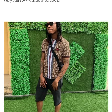
very narrow window of cool.”