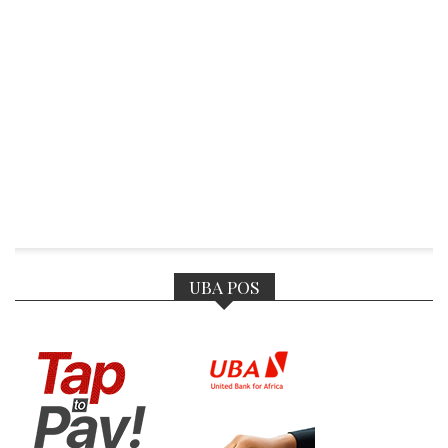
UBA POS