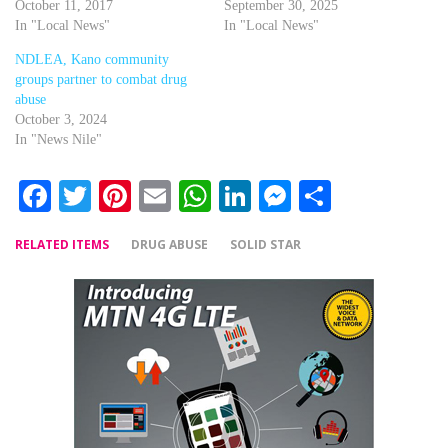
October 11, 2017
September 30, 2025
In "Local News"
In "Local News"
NDLEA, Kano community
groups partner to combat drug
abuse
October 3, 2024
In "News Nile"
Facebook
Twitter
Pinterest
Email
WhatsApp
LinkedIn
Messenger
Share
RELATED ITEMS
DRUG ABUSE
SOLID STAR