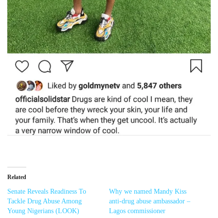
Related
Senate Reveals Readiness To
Why we named Mandy Kiss
Tackle Drug Abuse Among
anti-drug abuse ambassador –
Young Nigerians (LOOK)
Lagos commissioner