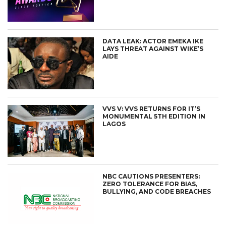
DATA LEAK: ACTOR EMEKA IKE
LAYS THREAT AGAINST WIKE’S
AIDE
VVS V: VVS RETURNS FOR IT’S
MONUMENTAL 5TH EDITION IN
LAGOS
NBC CAUTIONS PRESENTERS:
ZERO TOLERANCE FOR BIAS,
BULLYING, AND CODE BREACHES