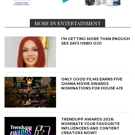
MORE IN ENTERTAINMENT
I’M GETTING MORE THAN ENOUGH
SEX SAYS IYABO OJO
ONLY GOOD FILMS EARNS FIVE
GHANA MOVIE AWARDS
NOMINATIONS FOR HOUSE 419
TRENDUPP AWARDS 2026:
NOMINATE YOUR FAVOURITE
INFLUENCERS AND CONTENT
CREATORS NOW!!